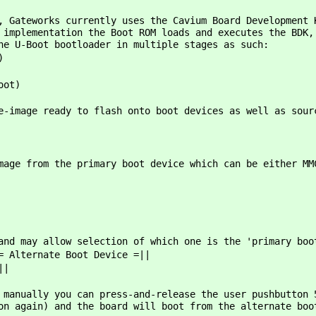
, Gateworks currently uses the Cavium Board Development 
 implementation the Boot ROM loads and executes the BDK,
he U-Boot bootloader in multiple stages as such:
)
oot)
e-image ready to flash onto boot devices as well as sour
mage from the primary boot device which can be either MM
and may allow selection of which one is the 'primary boo
= Alternate Boot Device =||
||
 manually you can press-and-release the user pushbutton 
on again) and the board will boot from the alternate boo