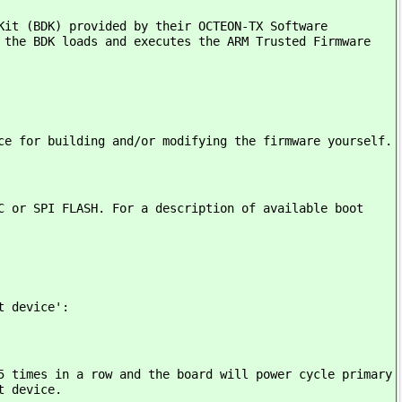
Kit (BDK) provided by their OCTEON-TX Software
 the BDK loads and executes the ARM Trusted Firmware
ce for building and/or modifying the firmware yourself.
C or SPI FLASH. For a description of available boot
t device':
5 times in a row and the board will power cycle primary
t device.