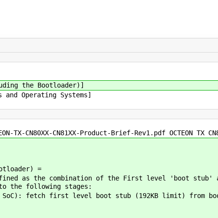
uding the Bootloader)]
s and Operating Systems]
EON-TX-CN80XX-CN81XX-Product-Brief-Rev1.pdf OCTEON TX CN
otloader) =
fined as the combination of the First level 'boot stub' 
to the following stages:
SoC): fetch first level boot stub (192KB limit) from bo