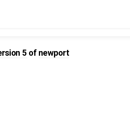
ersion 5
of
newport