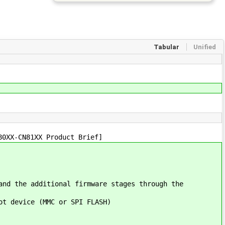
Tabular
Unified
80XX-CN81XX Product Brief]
and the additional firmware stages through the
ot device (MMC or SPI FLASH)