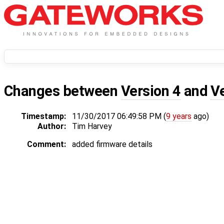
Changes between
Version 4
and
V
Timestamp:
11/30/2017 06:49:58 PM (
9 years
ago)
Author:
Tim Harvey
Comment:
added firmware details