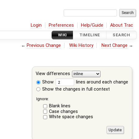
Login
Preferences
Help/Guide
About Trac
WIKI
TIMELINE
SEARCH
←
Previous Change
Wiki History
Next Change
→
View differences
Show
lines around each change
Show the changes in full context
Ignore:
Blank lines
Case changes
White space changes