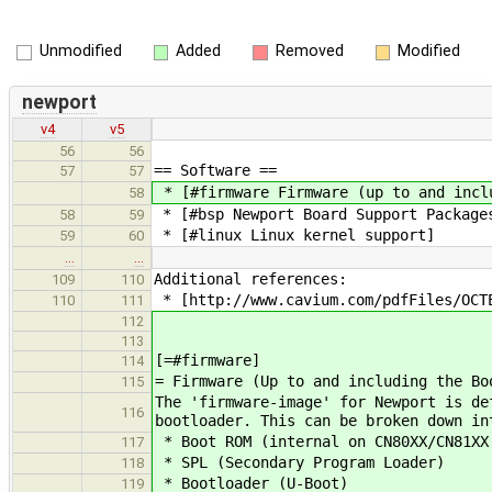
Unmodified
Added
Removed
Modified
newport
v4
v5
56
56
== Software ==
57
57
* [#firmware Firmware (up to and incl
58
* [#bsp Newport Board Support Package
58
59
* [#linux Linux kernel support]
59
60
…
…
Additional references:
109
110
* ​[http://www.cavium.com/pdfFiles/OCT
110
111
112
113
[=#firmware]
114
= Firmware (Up to and including the Bo
115
The 'firmware-image' for Newport is de
116
bootloader. This can be broken down in
* Boot ROM (internal on CN80XX/CN81XX 
117
* SPL (Secondary Program Loader)
118
* Bootloader (U-Boot)
119