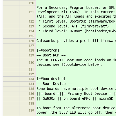
120
For a Secondary Program Loader, or SPL
Development Kit (SDK). In this current
121
(ATF) and the ATF loads and executes t
* First level: Bootstub (firmware/bdk
122
* Second level: ATF (firmware/atf)
123
* Third level: U-Boot (bootloader/u-b
124
125
Gateworks provides a pre-built firmwar
126
127
[=#bootrom]
128
== Boot ROM ==
129
The OCTEON-TX Boot ROM code loads an i
130
devices see [#bootdevice below].
131
132
[=#bootdevice]
133
== Boot Device ==
134
Some boards have multiple boot device 
135
||= board =||= Primary Boot Device =||
136
|| GW630x || on board eMMC || microSD 
137
138
To boot from the alternate boot device
139
power (the 3.3V LED will go off, then 