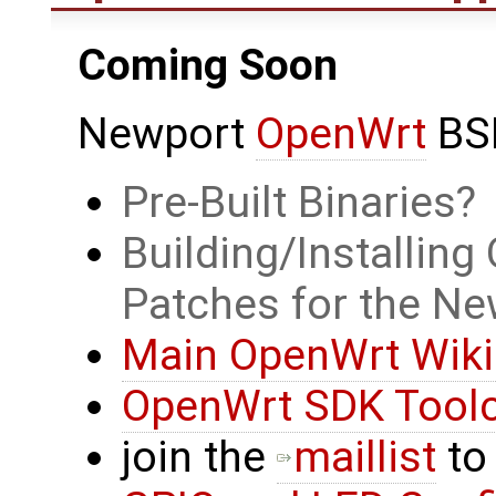
Coming Soon
Newport
OpenWrt
BS
Pre-Built Binaries
Building/Installin
Patches for the Ne
Main OpenWrt Wiki
OpenWrt SDK Tool
join the
maillist
to 