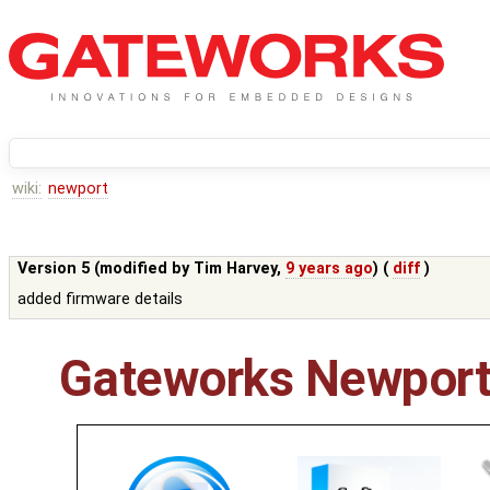
wiki:
newport
Version 5 (modified by
Tim Harvey
,
9 years ago
) (
diff
)
added firmware details
Gateworks Newport