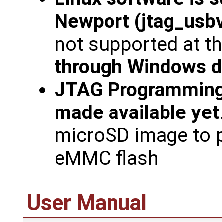
Newport (jtag_usbv
not supported at th
through Windows d
JTAG Programming
made available yet
microSD image to 
eMMC flash
User Manual