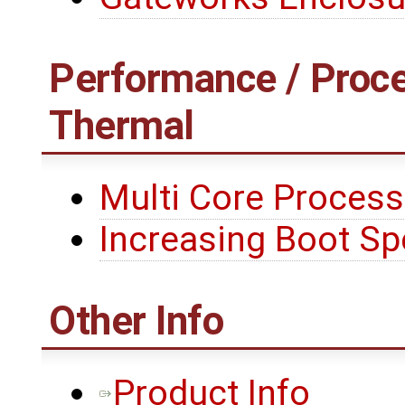
Performance / Proce
Thermal
Multi Core Process
Increasing Boot S
Other Info
Product Info