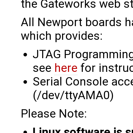
the Gateworks web s
All Newport boards h
which provides:
JTAG Programming
see
here
for instru
Serial Console acc
(/dev/ttyAMA0)
Please Note:
Linux software is 