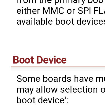
either MMC or SPI FL
available boot devic
Boot Device
Some boards have mul
may allow selection o
boot device':