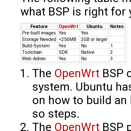
what BSP is right for 
Feature
OpenWrt
Ubuntu
Notes
Pre-built images
Yes
Yes
Storage Needed
<256MB
2GB or larger
Build-System
Yes
No
1
Toolchain
SDK
Native
2
Web-Admin
Yes
No
3
The
OpenWrt
BSP co
system. Ubuntu has
on how to build an
so steps.
The
OpenWrt
BSP p