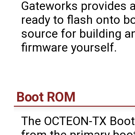
Gateworks provides a
ready to flash onto b
source for building a
firmware yourself.
Boot ROM
The OCTEON-TX Boot
from the primary boo