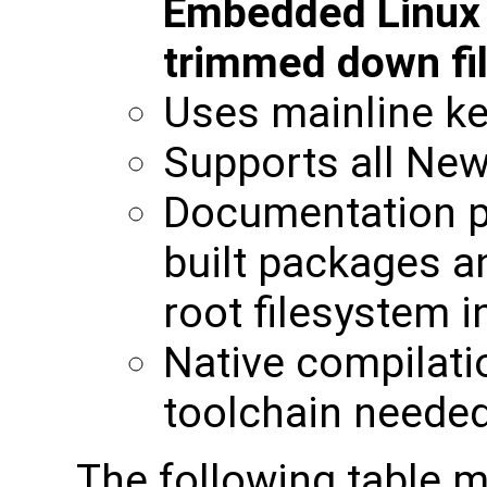
Embedded Linux b
trimmed down fi
Uses mainline ke
Supports all New
Documentation p
built packages a
root filesystem 
Native compilati
toolchain neede
The following table m