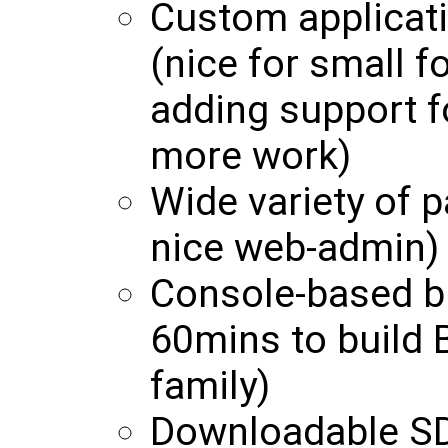
Custom applicati
(nice for small f
adding support f
more work)
Wide variety of p
nice web-admin)
Console-based b
60mins to build 
family)
Downloadable SD