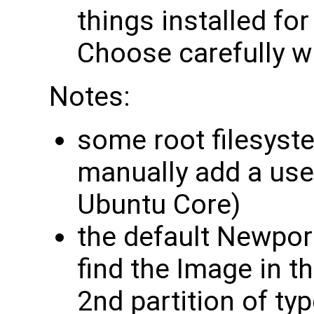
things installed fo
Choose carefully wh
Notes:
some root filesyst
manually add a use
Ubuntu Core)
the default Newpor
find the Image in t
2nd partition of ty