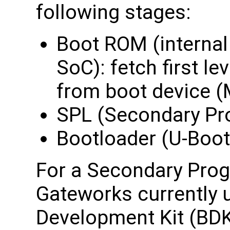
following stages:
Boot ROM (intern
SoC): fetch first le
from boot device 
SPL (Secondary Pr
Bootloader (U-Boot
For a Secondary Prog
Gateworks currently 
Development Kit (BDK)