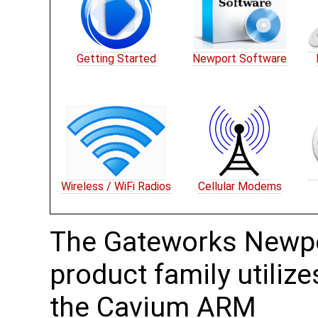
Getting Started
Newport Software
Wireless / WiFi Radios
Cellular Modems
The Gateworks Newp
product family utilize
the Cavium ARM