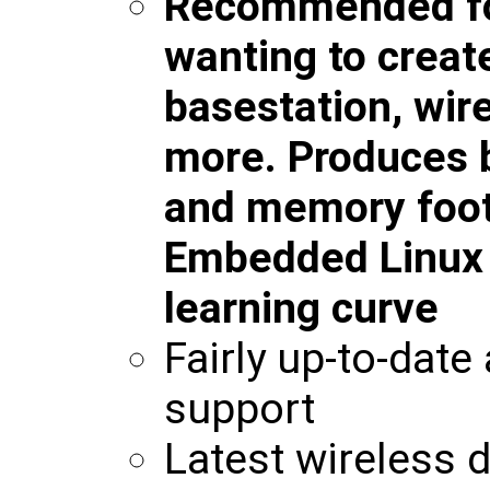
Recommended fo
wanting to creat
basestation, wir
more. Produces b
and memory foot
Embedded Linux w
learning curve
Fairly up-to-date
support
Latest wireless d