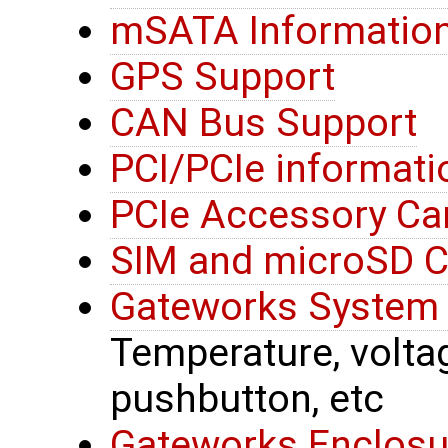
mSATA Informatio
GPS Support
CAN Bus Support
PCI/PCIe informati
PCIe Accessory Ca
SIM and microSD C
Gateworks System 
Temperature, voltage
pushbutton, etc
Gateworks Enclosu