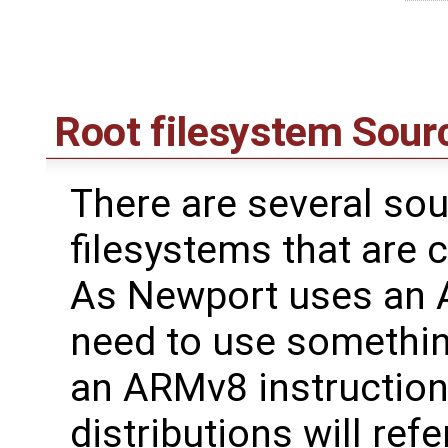
Root filesystem Sour
There are several sou
filesystems that are 
As Newport uses an 
need to use somethin
an ARMv8 instruction 
distributions will ref