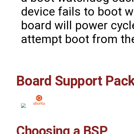
device fails to boot 
board will power cyc
attempt boot from the
Board Support Pac
Choosing a BSP