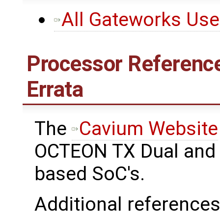
All Gateworks Us
Processor Reference
Errata
The ​
Cavium Website
OCTEON TX Dual and 
based SoC's.
Additional references