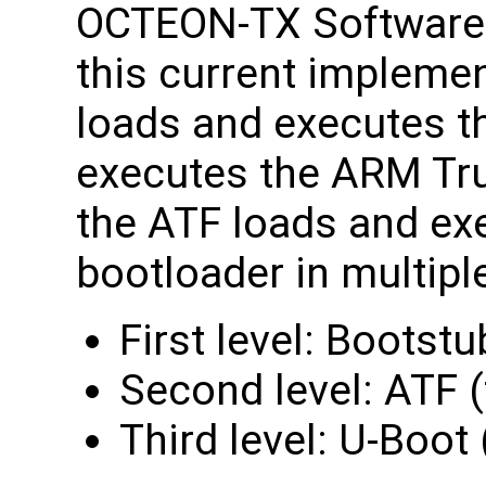
OCTEON-TX Software 
this current impleme
loads and executes t
executes the ARM Tr
the ATF loads and ex
bootloader in multipl
First level: Bootst
Second level: ATF (
Third level: U-Boot