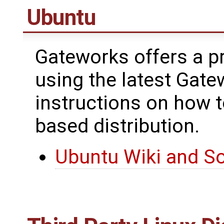
Ubuntu
Gateworks offers a pr
using the latest Gate
instructions on how 
based distribution.
Ubuntu Wiki and S