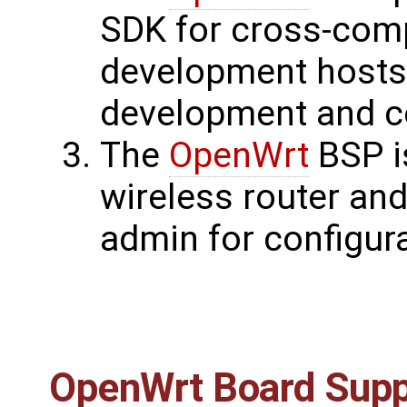
SDK for cross-comp
development hosts.
development and co
The
OpenWrt
BSP i
wireless router and
admin for configura
OpenWrt
Board Supp