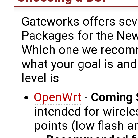
Gateworks offers sev
Packages for the New
Which one we recomm
what your goal is an
level is
OpenWrt
-
Coming 
intended for wirel
points (low flash 