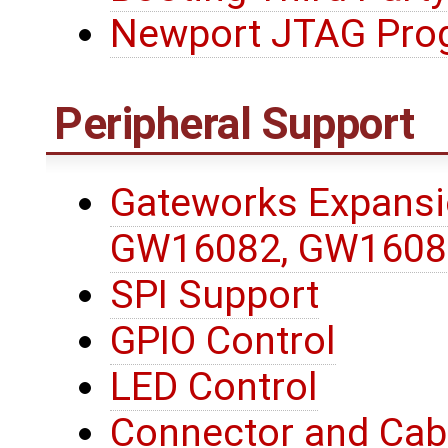
Newport JTAG Pro
Peripheral Support
Gateworks Expansi
GW16082, GW1608
SPI Support
GPIO Control
LED Control
Connector and Cab