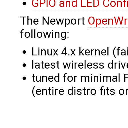
GPIO and LED Confi
The Newport
OpenWr
following:
Linux 4.x kernel (fai
latest wireless dri
tuned for minimal
(entire distro fit