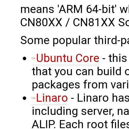
means 'ARM 64-bit' wh
CN80XX / CN81XX S
Some popular third-p
Ubuntu Core
- this
that you can build 
packages from vari
Linaro
- Linaro has
including server, n
ALIP. Each root fil