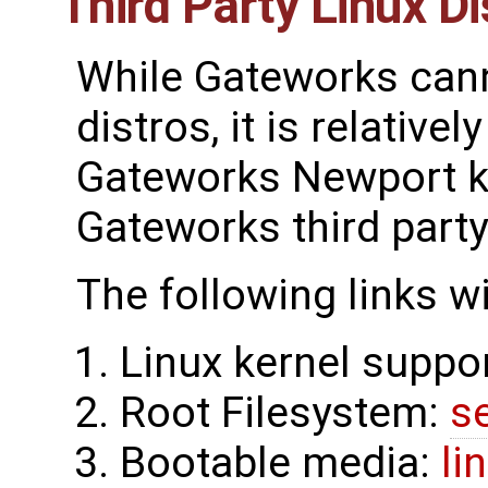
Third Party Linux Di
While Gateworks canno
distros, it is relative
Gateworks Newport ke
Gateworks third party
The following links w
Linux kernel suppo
Root Filesystem:
s
Bootable media:
li