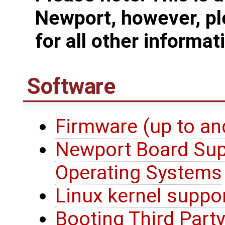
Newport, however, pl
for all other informat
Software
Firmware (up to an
Newport Board Sup
Operating Systems
Linux kernel suppo
Booting Third Party