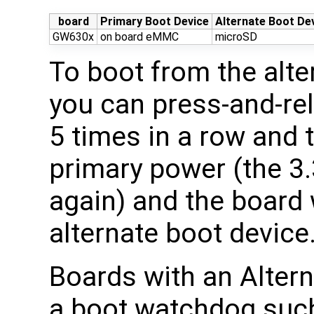
board
Primary Boot Device
Alternate Boot De
GW630x
on board eMMC
microSD
To boot from the alte
you can press-and-re
5 times in a row and 
primary power (the 3.
again) and the board 
alternate boot device
Boards with an Altern
a boot watchdog such 