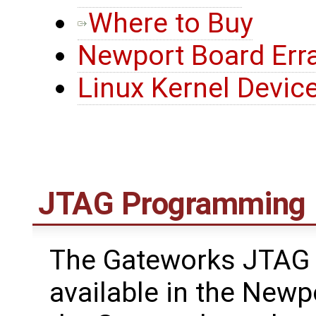
Where to Buy
Newport Board Err
Linux Kernel Device
JTAG Programming
The Gateworks JTAG 
available in the Newp