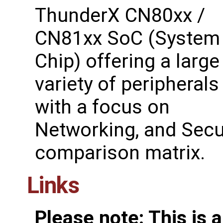
ThunderX CN80xx /
CN81xx SoC (System
Chip) offering a large
variety of peripherals
with a focus on
Networking, and Secur
comparison matrix.
Links
Please note: This is 