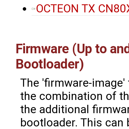
OCTEON TX CN80X
Firmware (Up to and
Bootloader)
The 'firmware-image' 
the combination of the
the additional firmwa
bootloader. This can