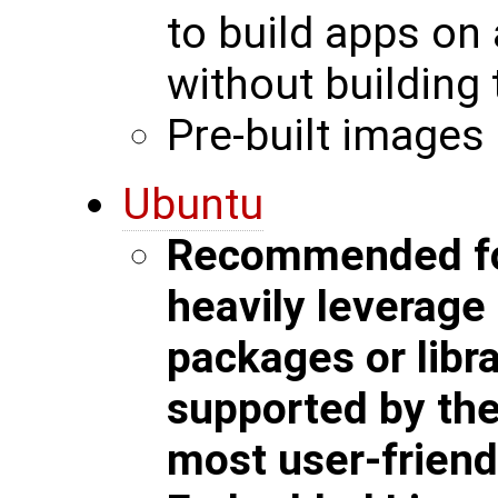
to build apps on
without building 
Pre-built images 
Ubuntu
Recommended for
heavily leverag
packages or libra
supported by the 
most user-friend