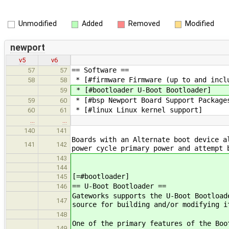
Unmodified
Added
Removed
Modified
newport
v5
v6
== Software ==
57
57
* [#firmware Firmware (up to and incl
58
58
* [#bootloader U-Boot Bootloader]
59
* [#bsp Newport Board Support Package
59
60
* [#linux Linux kernel support]
60
61
…
…
140
141
Boards with an Alternate boot device a
141
142
power cycle primary power and attempt 
143
144
[=#bootloader]
145
== U-Boot Bootloader ==
146
Gateworks supports the U-Boot Bootload
147
source for building and/or modifying i
148
One of the primary features of the Boo
149