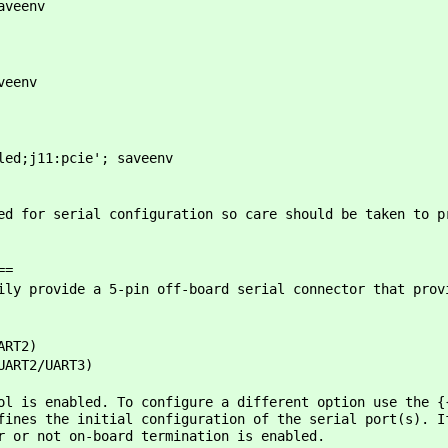
aveenv
veenv
led;j11:pcie'; saveenv
ed for serial configuration so care should be taken to p
==
ily provide a 5-pin off-board serial connector that prov
ART2)
UART2/UART3)
ol is enabled. To configure a different option use the {
fines the initial configuration of the serial port(s). I
r or not on-board termination is enabled.