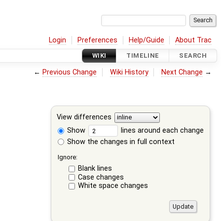
Login
Preferences
Help/Guide
About Trac
WIKI
TIMELINE
SEARCH
←
Previous Change
Wiki History
Next Change
→
View differences
Show
lines around each change
Show the changes in full context
Ignore:
Blank lines
Case changes
White space changes