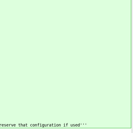
reserve that configuration if used'''