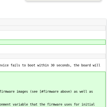
evice fails to boot within 30 seconds, the board will
firmware images (see [#firmware above) as well as
onment variable that the firmware uses for initial