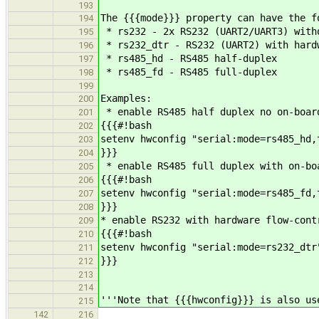
193
The {{{mode}}} property can have the f
194
* rs232 - 2x RS232 (UART2/UART3) with
195
* rs232_dtr - RS232 (UART2) with hard
196
* rs485_hd - RS485 half-duplex
197
* rs485_fd - RS485 full-duplex
198
199
Examples:
200
* enable RS485 half duplex no on-boar
201
{{{#!bash
202
setenv hwconfig "serial:mode=rs485_hd,
203
}}}
204
* enable RS485 full duplex with on-bo
205
{{{#!bash
206
setenv hwconfig "serial:mode=rs485_fd,
207
}}}
208
* enable RS232 with hardware flow-cont
209
{{{#!bash
210
setenv hwconfig "serial:mode=rs232_dtr
211
}}}
212
213
214
'''Note that {{{hwconfig}}} is also us
215
142
216