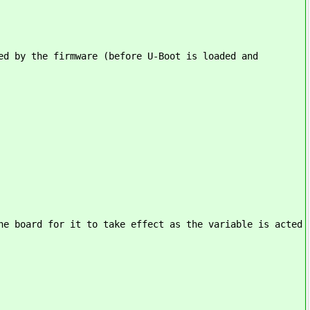
ed by the firmware (before U-Boot is loaded and
he board for it to take effect as the variable is acted