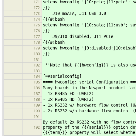
setenv hwconfig 'j10:pcie;j11:pcie'; s
171
}}}
172
- J10 mSATA, J11 USB 3.0
173
{{{#!bash
174
setenv hwconfig 'j10:sata;j11:usb'; sa
175
}}}
176
- J9/J10 disabled, J11 PCIe
177
{{{#!bash
178
setenv hwconfig 'j9:disabled;j10:disab
179
}}}
180
181
'''Note that {{{hwconfig}}} is also us
182
183
[=#serialconfig]
184
==== hwconfig: serial Configuration ==
185
Many boards in the Newport product fam
186
- 1x RS485 FD (UART2)
187
- 1x RS485 HD (UART2)
188
- 1x RS232 w/ hardware flow control (U
189
- 2x RS232 w/o hardware flow control (
190
191
By default 2x RS232 with no flow contr
property of the {{{serial}}} option de
192
{{{term}}} property will select whethe