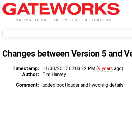
Changes between
Version 5
and
V
Timestamp:
11/30/2017 07:03:22 PM (
9 years
ago)
Author:
Tim Harvey
Comment:
added bootloader and hwconfig details