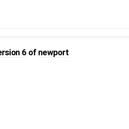
ersion 6
of
newport