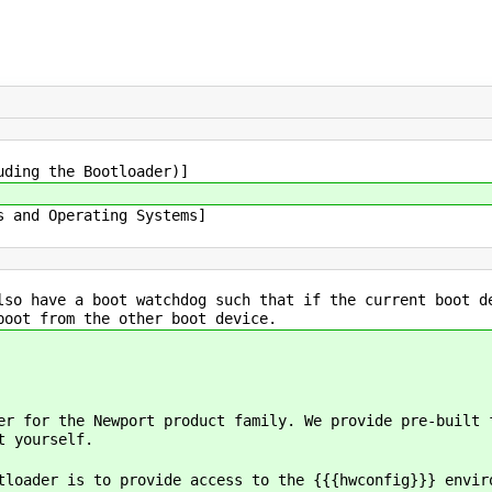
uding the Bootloader)]
s and Operating Systems]
lso have a boot watchdog such that if the current boot d
boot from the other boot device.
er for the Newport product family. We provide pre-built 
t yourself.
tloader is to provide access to the {{{hwconfig}}} envir