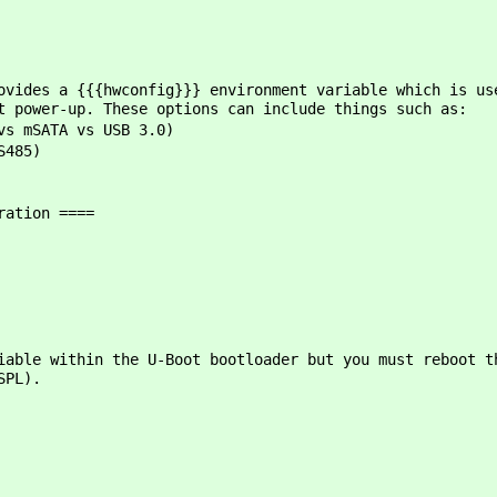
ovides a {{{hwconfig}}} environment variable which is us
t power-up. These options can include things such as:
vs mSATA vs USB 3.0)
S485)
ration ====
iable within the U-Boot bootloader but you must reboot t
SPL).