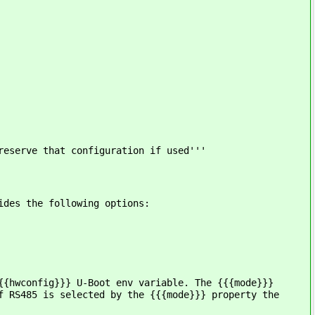
reserve that configuration if used'''
ides the following options:
{{hwconfig}}} U-Boot env variable. The {{{mode}}}
f RS485 is selected by the {{{mode}}} property the