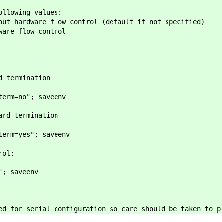
ollowing values:
out hardware flow control (default if not specified)
ware flow control
d termination
term=no"; saveenv
ard termination
term=yes"; saveenv
rol:
"; saveenv
ed for serial configuration so care should be taken to p