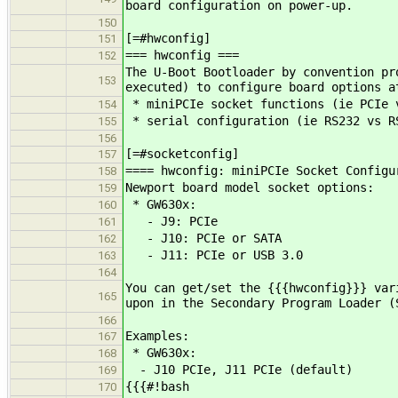
board configuration on power-up.
150
[=#hwconfig]
151
=== hwconfig ===
152
The U-Boot Bootloader by convention pr
153
executed) to configure board options a
* miniPCIe socket functions (ie PCIe 
154
* serial configuration (ie RS232 vs R
155
156
[=#socketconfig]
157
==== hwconfig: miniPCIe Socket Configu
158
Newport board model socket options:
159
* GW630x:
160
- J9: PCIe
161
- J10: PCIe or SATA
162
- J11: PCIe or USB 3.0
163
164
You can get/set the {{{hwconfig}}} var
165
upon in the Secondary Program Loader (
166
Examples:
167
* GW630x:
168
- J10 PCIe, J11 PCIe (default)
169
{{{#!bash
170