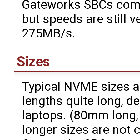
Gateworks SBCs compa
but speeds are still v
275MB/s.
Sizes
Typical NVME sizes 
lengths quite long, 
laptops. (80mm long,
longer sizes are not 