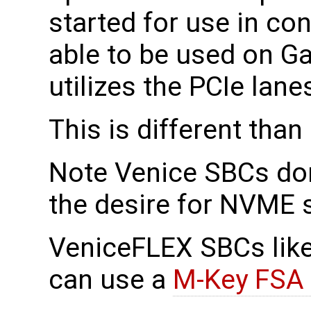
started for use in co
able to be used on G
utilizes the PCIe lan
This is different th
Note Venice SBCs do
the desire for NVME 
VeniceFLEX SBCs lik
can use a
M-Key FSA 