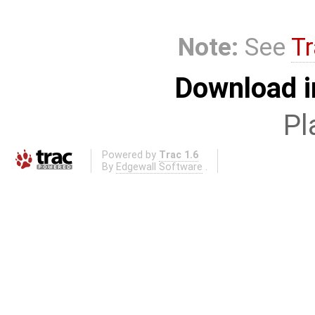
Note:
See
Tr
Download i
Pl
Powered by
Trac 1.6
By
Edgewall Software
.