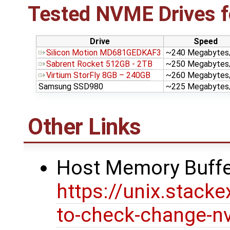
Tested NVME Drives 
Drive
Speed
Silicon Motion MD681GEDKAF3
~240 Megabytes
Sabrent Rocket 512GB - 2TB
~250 Megabytes
Virtium StorFly 8GB – 240GB
~260 Megabytes
Samsung SSD980
~225 Megabytes
Other Links
Host Memory Buff
https://unix.stac
to-check-change-n