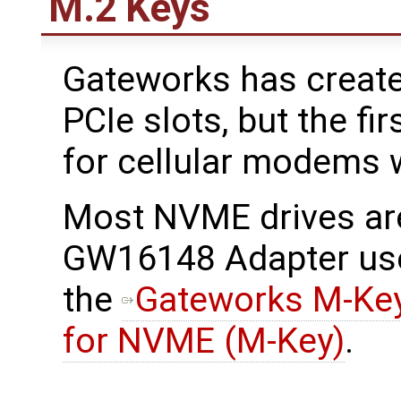
M.2 Keys
Gateworks has create
PCIe slots, but the f
for cellular modems w
Most NVME drives ar
GW16148 Adapter use
the
Gateworks M-Key
for NVME (M-Key)
.