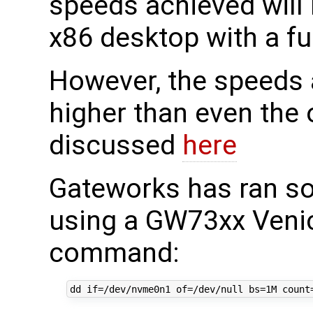
speeds achieved will
x86 desktop with a ful
However, the speeds a
higher than even th
discussed
here
Gateworks has ran s
using a GW73xx Venic
command: