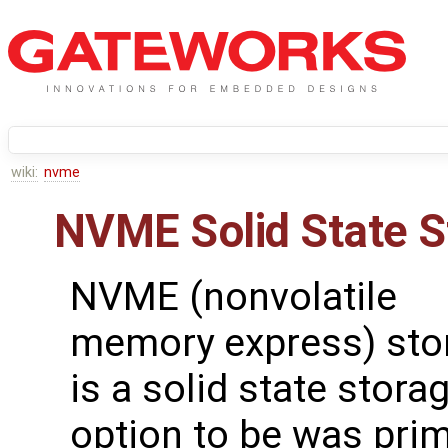
wiki:
nvme
NVME Solid State S
NVME (nonvolatile
memory express) sto
is a solid state stora
option to be was prim