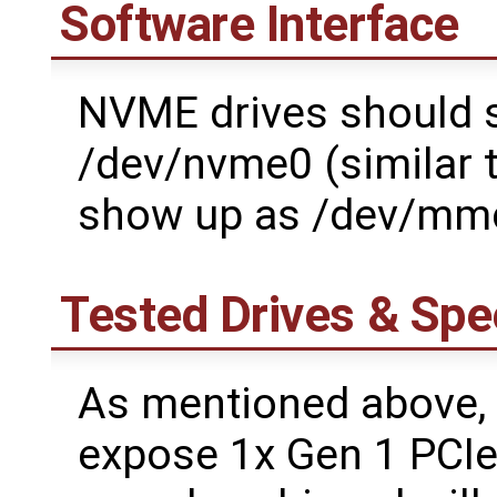
Software Interface
NVME drives should s
/dev/nvme0 (similar
show up as /dev/mm
Tested Drives & Sp
As mentioned above,
expose 1x Gen 1 PCIe 