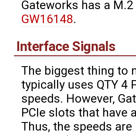
Gateworks has a M.2
GW16148
.
Interface Signals
The biggest thing to 
typically uses QTY 4 
speeds. However, Ga
PCIe slots that have 
Thus, the speeds are