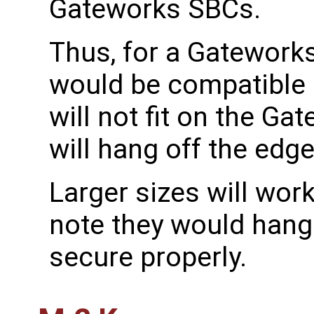
Gateworks SBCs.
Thus, for a Gatework
would be compatible 
will not fit on the 
will hang off the edge
Larger sizes will work
note they would hang
secure properly.