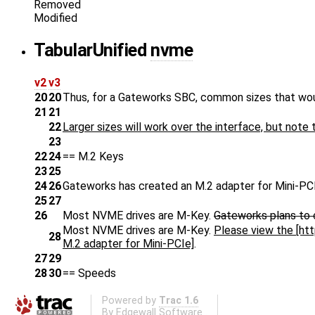
Removed
Modified
Tabular
Unified
nvme
v2
v3
20
20
Thus, for a Gateworks SBC, common sizes that wo
21
21
22
Larger sizes will work over the interface, but note
23
22
24
== M.2 Keys
23
25
24
26
Gateworks has created an M.2 adapter for Mini-PCI
25
27
26
Most NVME drives are M-Key.
Gateworks plans to 
Most NVME drives are M-Key.
Please view the [h
28
M.2 adapter for Mini-PCIe]
.
27
29
28
30
== Speeds
Powered by
Trac 1.6
By
Edgewall Software
.