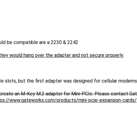
uld be compatible are a 2230 & 2242
 they would hang over the adapter and not secure properly.
e slots, but the first adapter was designed for cellular modems
create an M-Key M.2 adapter for Mini-PCIe. Please contact Ga
ttps://www.gateworks.com/products/mini-pcie-expansion-card