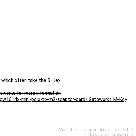
 which often take the B-Key.
teworks for more information
.
s/gw1614x-mini-pcie-to-m2-adapter-card/ Gateworks M-Key
Visit the Trac open source project at
http://trac.edgewall.org/