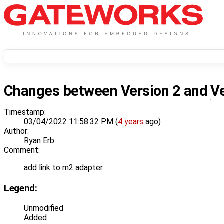
Changes between
Version 2
and
V
Timestamp:
03/04/2022 11:58:32 PM (
4 years
ago)
Author:
Ryan Erb
Comment:
add link to m2 adapter
Legend:
Unmodified
Added