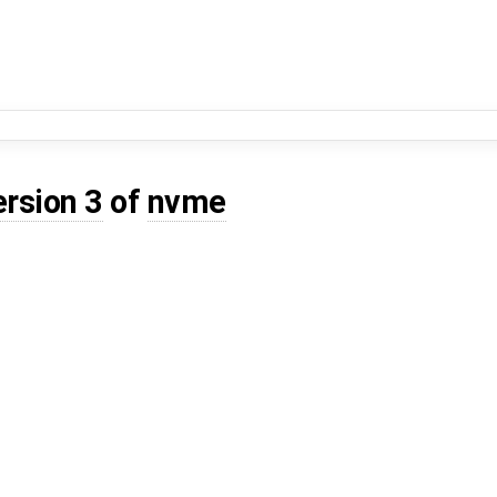
ersion 3
of
nvme