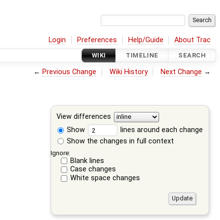
Login
Preferences
Help/Guide
About Trac
WIKI
TIMELINE
SEARCH
←
Previous Change
Wiki History
Next Change
→
View differences
Show
lines around each change
Show the changes in full context
Ignore:
Blank lines
Case changes
White space changes