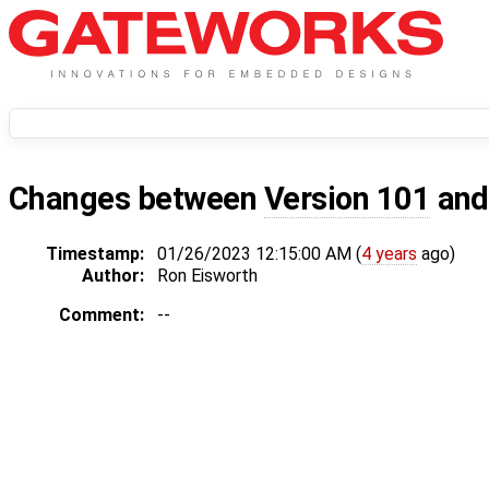
Changes between
Version 101
an
Timestamp:
01/26/2023 12:15:00 AM (
4 years
ago)
Author:
Ron Eisworth
Comment:
--