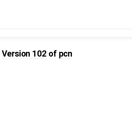
d
Version 102
of
pcn