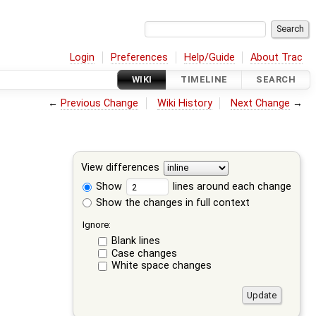
Login
Preferences
Help/Guide
About Trac
WIKI
TIMELINE
SEARCH
←
Previous Change
Wiki History
Next Change
→
View differences
Show
lines around each change
Show the changes in full context
Ignore:
Blank lines
Case changes
White space changes