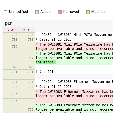
Unmodified
Added
Removed
Modified
pcn
v101
v102
== PCN89 - GW16081 Mini-PCIe Mezzanin
787
787
* Date: 01-25-2023
788
788
* The GW16081 Mini-PCIe Mezzanine has 
789
longer be available and is not recomme
* The GW16081 Mini-PCIe Mezzanine has 
longer be available and is not recomme
789
solutions.
790
790
[=#pcn90]
791
791
…
…
== PCN90 - GW16083 Ethernet Mezzanine
793
793
* Date: 01-25-2023
794
794
* The GW16083 Ethernet Mezzanine has b
795
longer be available and is not recomme
796
* The GW16083 Ethernet Mezzanine has b
longer be available and is not recomme
795