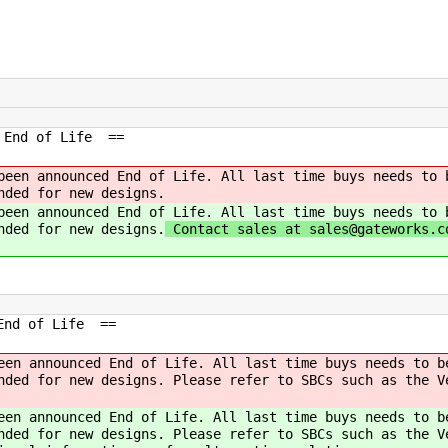
e End of Life ==
been announced End of Life. All last time buys needs to 
nded for new designs.
been announced End of Life. All last time buys needs to 
nded for new designs.
Contact sales at sales@gateworks.c
 End of Life ==
een announced End of Life. All last time buys needs to b
nded for new designs. Please refer to SBCs such as the V
een announced End of Life. All last time buys needs to b
nded for new designs. Please refer to SBCs such as the V