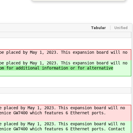
Tabular
Unified
be placed by May 1, 2023. This expansion board will no
be placed by May 1, 2023. This expansion board will no
om for additional information or for alternative
e placed by May 1, 2023. This expansion board will no
enice GW7400 which features 6 Ethernet ports.
e placed by May 1, 2023. This expansion board will no
enice GW7400 which features 6 Ethernet ports. Contact