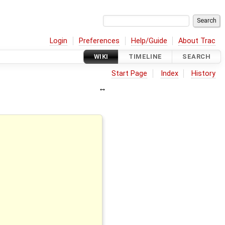
Login
Preferences
Help/Guide
About Trac
WIKI
TIMELINE
SEARCH
Start Page
Index
History