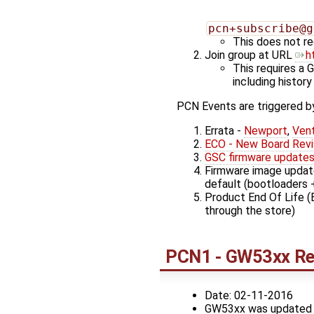
pcn+subscribe@g
This does not re
Join group at URL
h
This requires a 
including history
PCN Events are triggered by
Errata -
Newport
,
Ven
ECO - New Board Revi
GSC firmware update
Firmware image update
default (bootloaders 
Product End Of Life (
through the store)
PCN1 - GW53xx Rev
Date: 02-11-2016
GW53xx was updated to 