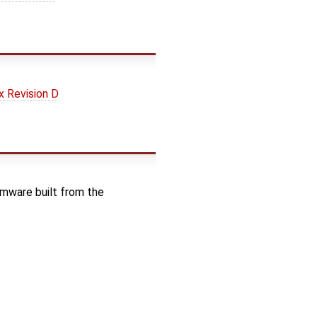
 Revision D
rmware built from the