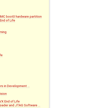
MMC boot0 hardware partition
nd of Life
mming
fe
ers in Development …
ision
X End of Life
loader and JTAG Software …