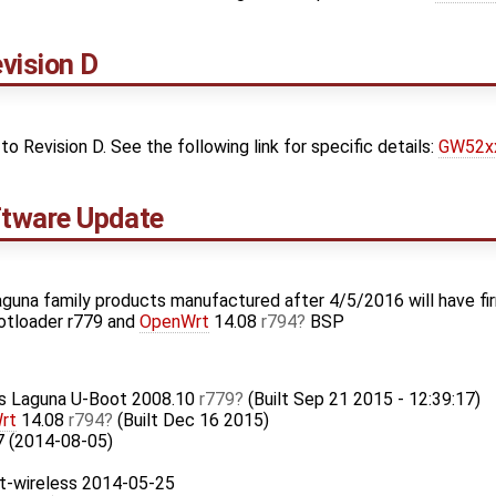
vision D
Revision D. See the following link for specific details:
GW52xx
tware Update
guna family products manufactured after 4/5/2016 will have fi
otloader r779 and
OpenWrt
14.08
r794
BSP
ks Laguna U-Boot 2008.10
r779
(Built Sep 21 2015 - 12:39:17)
rt
14.08
r794
(Built Dec 16 2015)
7 (2014-08-05)
t-wireless 2014-05-25