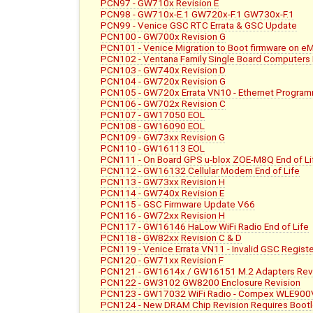
PCN97 - GW710x Revision E
PCN98 - GW710x-E.1 GW720x-F.1 GW730x-F.1
PCN99 - Venice GSC RTC Errata & GSC Update
PCN100 - GW700x Revision G
PCN101 - Venice Migration to Boot firmware on e
PCN102 - Ventana Family Single Board Computers E
PCN103 - GW740x Revision D
PCN104 - GW720x Revision G
PCN105 - GW720x Errata VN10 - Ethernet Progra
PCN106 - GW702x Revision C
PCN107 - GW17050 EOL
PCN108 - GW16090 EOL
PCN109 - GW73xx Revision G
PCN110 - GW16113 EOL
PCN111 - On Board GPS u-blox ZOE-M8Q End of Li
PCN112 - GW16132 Cellular Modem End of Life
PCN113 - GW73xx Revision H
PCN114 - GW740x Revision E
PCN115 - GSC Firmware Update V66
PCN116 - GW72xx Revision H
PCN117 - GW16146 HaLow WiFi Radio End of Life
PCN118 - GW82xx Revision C & D
PCN119 - Venice Errata VN11 - Invalid GSC Regist
PCN120 - GW71xx Revision F
PCN121 - GW1614x / GW16151 M.2 Adapters Rev
PCN122 - GW3102 GW8200 Enclosure Revision
PCN123 - GW17032 WiFi Radio - Compex WLE900V
PCN124 - New DRAM Chip Revision Requires Boot