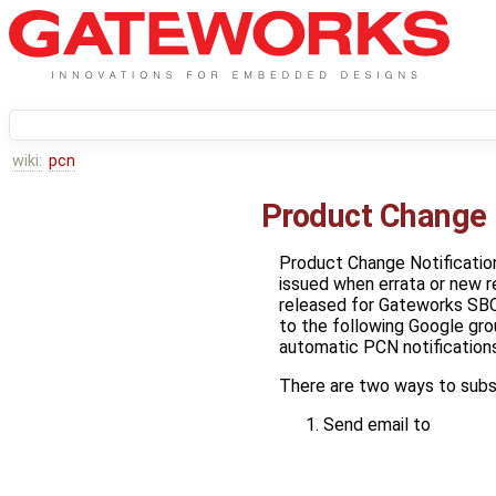
wiki:
pcn
Product Change 
Product Change Notificatio
issued when errata or new r
released for Gateworks SBC
to the following Google gro
automatic PCN notifications
There are two ways to subs
Send email to