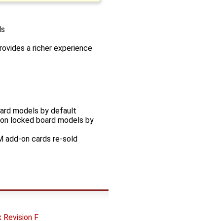
ls
rovides a richer experience
oard models by default
sion locked board models by
M add-on cards re-sold
Revision F