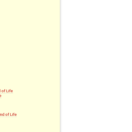
of Life
e
nd of Life