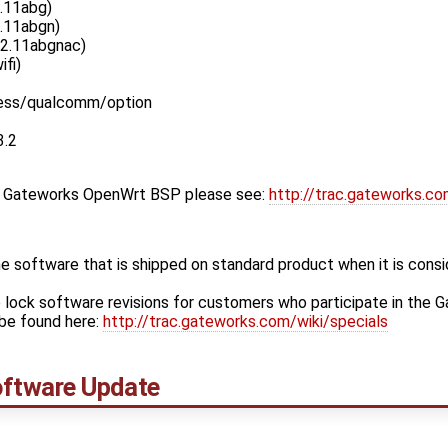
.11abg)
.11abgn)
02.11abgnac)
ifi)
less/qualcomm/option
3.2
st Gateworks OpenWrt BSP please see:
http://trac.gateworks.c
 software that is shipped on standard product when it is cons
 lock software revisions for customers who participate in the 
be found here:
http://trac.gateworks.com/wiki/specials
ftware Update