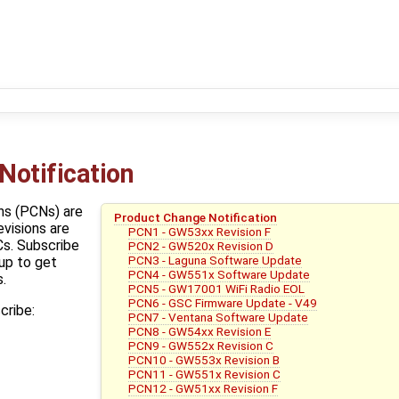
Notification
ns (PCNs) are
Product Change Notification
evisions are
PCN1 - GW53xx Revision F
s. Subscribe
PCN2 - GW520x Revision D
PCN3 - Laguna Software Update
up to get
PCN4 - GW551x Software Update
.
PCN5 - GW17001 WiFi Radio EOL
PCN6 - GSC Firmware Update - V49
cribe:
PCN7 - Ventana Software Update
PCN8 - GW54xx Revision E
PCN9 - GW552x Revision C
PCN10 - GW553x Revision B
PCN11 - GW551x Revision C
PCN12 - GW51xx Revision F