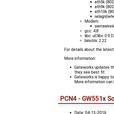
ath5k (802
ath9k (802
ath10k (8
iwlagn(iwlw
Modem:
sierrawire
gcc: 4.8
libc: uClibc 0.9.3
binutils: 2.22
For details about the late
More information:
Gateworks updates the
they see best fit.
Gateworks is happy to
More information can 
PCN4 - GW551x So
Date: 04-13-2016