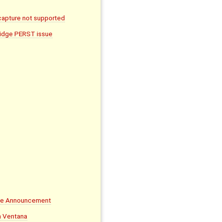
apture not supported
ridge PERST issue
ife Announcement
on Ventana