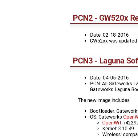
PCN2 - GW520x Re
Date: 02-18-2016
GW52xx was updated to 
PCN3 - Laguna Sof
Date: 04-05-2016
PCN: All Gateworks La
Gateworks Laguna Bo
The new image includes:
Bootloader: Gatewor
OS: Gateworks
OpenW
OpenWrt
: r4229
Kernel: 3.10.49
Wireless: compa