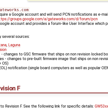
ateworks.com
quire a Google account and will send PCN notifications as e-mai
ttps://groups.google.com/a/gateworks.com/d/forum/pcn
Google account and provides a forum-like User Interface which p
 several sources:
tana
,
Laguna
sion
s
- changes to GSC firmware that ships on non revision locked b
s - changes to pre-built firmware image that ships on non revi
+ OS)
EOL) notification (single board computers as well as popular OE
ision F
Revision F. See the following link for specific details:
GW53xx 