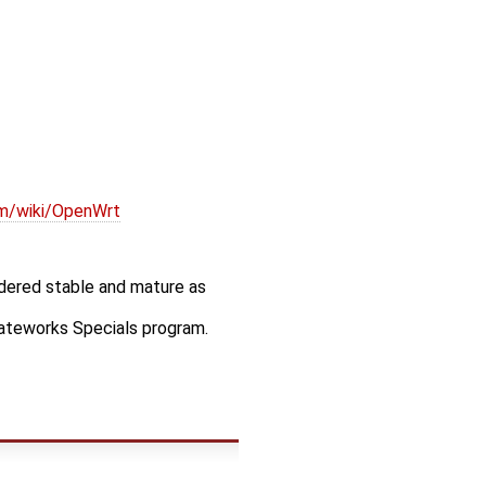
om/wiki/OpenWrt
idered stable and mature as
Gateworks Specials program.