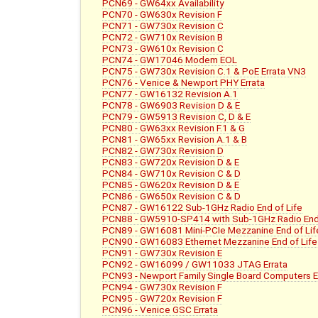
PCN69 - GW64xx Availability
PCN70 - GW630x Revision F
PCN71 - GW730x Revision C
PCN72 - GW710x Revision B
PCN73 - GW610x Revision C
PCN74 - GW17046 Modem EOL
PCN75 - GW730x Revision C.1 & PoE Errata VN3
PCN76 - Venice & Newport PHY Errata
PCN77 - GW16132 Revision A.1
PCN78 - GW6903 Revision D & E
PCN79 - GW5913 Revision C, D & E
PCN80 - GW63xx Revision F.1 & G
PCN81 - GW65xx Revision A.1 & B
PCN82 - GW730x Revision D
PCN83 - GW720x Revision D & E
PCN84 - GW710x Revision C & D
PCN85 - GW620x Revision D & E
PCN86 - GW650x Revision C & D
PCN87 - GW16122 Sub-1GHz Radio End of Life
PCN88 - GW5910-SP414 with Sub-1GHz Radio End 
PCN89 - GW16081 Mini-PCIe Mezzanine End of Lif
PCN90 - GW16083 Ethernet Mezzanine End of Life
PCN91 - GW730x Revision E
PCN92 - GW16099 / GW11033 JTAG Errata
PCN93 - Newport Family Single Board Computers E
PCN94 - GW730x Revision F
PCN95 - GW720x Revision F
PCN96 - Venice GSC Errata