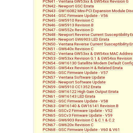
PCN41 - Ventana GW53xx & GW54xx Revision G
PCN42 - Newport GSC Errata
PCN43 - GW16082 Mini-PCI Expansion Module Dis
PCN44 - GSC Firmware Update - V56
PCN45 - GW5910 Revision C
PCN46 - GW5913 Revision B
PCN47 - GW552x Revision D
PCN48 - Newport Reverse Current Susceptibility Er
PCN49 - Newport GW6903 LED Errata
PCN50 - Ventana Reverse Current Susceptibility Er
PCN51 - GW640x Revision C
PCN52 - Ventana GW53xx & GW54xx MAC Address
PCN53 - GW53xx Revision G.1 & GW54xx Revision
PCN54 - GW16130 Satellite Modem Default Config
PCN55 - GW54xx Revision H & Related Errata
PCN56 - GSC Firmware Update - V57
PCN57 - Ventana Software Update
PCN58 - Newport Software Update
PCN59 - GW5910 CC1352 Errata
PCN60 - GW16122 High Gain Output Errata
PCN61 - GW16143 LED Errata
PCN62 - GSC Firmware Update - V58
PCN63 - GW16140 & GW16141 Revision B
PCN64 - GSCv2 Firmware Update - V52
PCN65 - GSCv3 Firmware Update - V59
PCN66 - GW6903 Revision C & C.1 & C.2
PCN67 - GW620x Revision C
PCN68 - GSC Firmware Update - V60 & V61