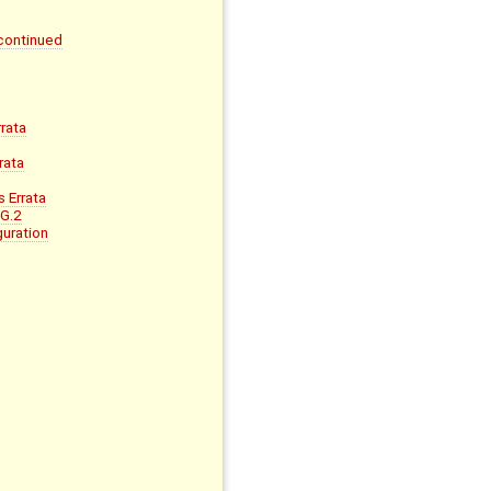
continued
rata
rata
 Errata
 G.2
uration