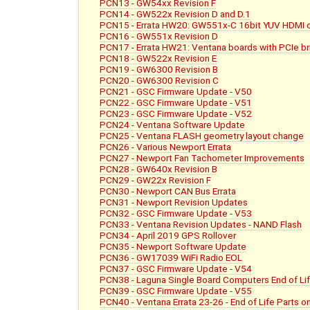
PCN13 - GW54xx Revision F
PCN14 - GW522x Revision D and D.1
PCN15 - Errata HW20: GW551x-C 16bit YUV HDMI c
PCN16 - GW551x Revision D
PCN17 - Errata HW21: Ventana boards with PCIe b
PCN18 - GW522x Revision E
PCN19 - GW6300 Revision B
PCN20 - GW6300 Revision C
PCN21 - GSC Firmware Update - V50
PCN22 - GSC Firmware Update - V51
PCN23 - GSC Firmware Update - V52
PCN24 - Ventana Software Update
PCN25 - Ventana FLASH geometry layout change
PCN26 - Various Newport Errata
PCN27 - Newport Fan Tachometer Improvements
PCN28 - GW640x Revision B
PCN29 - GW22x Revision F
PCN30 - Newport CAN Bus Errata
PCN31 - Newport Revision Updates
PCN32 - GSC Firmware Update - V53
PCN33 - Ventana Revision Updates - NAND Flash
PCN34 - April 2019 GPS Rollover
PCN35 - Newport Software Update
PCN36 - GW17039 WiFi Radio EOL
PCN37 - GSC Firmware Update - V54
PCN38 - Laguna Single Board Computers End of L
PCN39 - GSC Firmware Update - V55
PCN40 - Ventana Errata 23-26 - End of Life Parts 