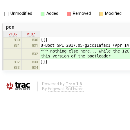
Unmodified
Added
Removed
Modified
pcn
v106
v107
{{{
830
830
U-Boot SPL 2017.05-g2cc11afac1 (Apr 14
831
831
^^^ nothing else here... while the I2C
832
this version of the bootloader
}}}
832
833
833
834
Powered by
Trac 1.6
By
Edgewall Software
.