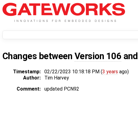
Changes between
Version 106
an
Timestamp:
02/22/2023 10:18:18 PM (
3 years
ago)
Author:
Tim Harvey
Comment:
updated PCN92