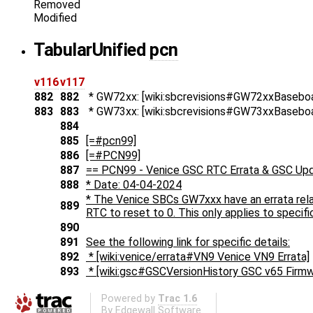
Removed
Modified
Tabular
Unified
pcn
v116
v117
882
882
* GW72xx: [wiki:sbcrevisions#GW72xxBaseboa
883
883
* GW73xx: [wiki:sbcrevisions#GW73xxBaseboa
884
885
[=#pcn99]
886
[=#PCN99]
887
== PCN99 - Venice GSC RTC Errata & GSC Up
888
* Date: 04-04-2024
* The Venice SBCs GW7xxx have an errata rela
889
RTC to reset to 0. This only applies to specific
890
891
See the following link for specific details:
892
* [wiki:venice/errata#VN9 Venice VN9 Errata]
893
* [wiki:gsc#GSCVersionHistory GSC v65 Firmw
Powered by
Trac 1.6
By
Edgewall Software
.