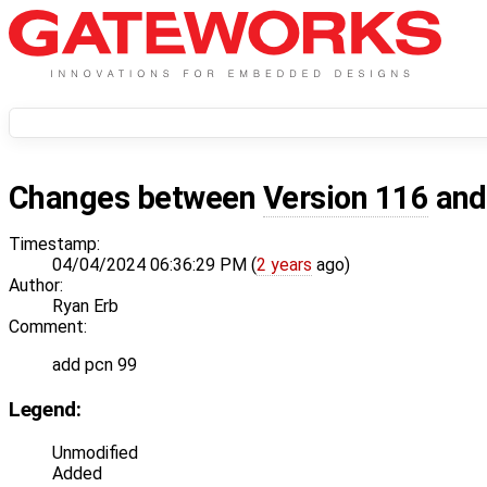
Changes between
Version 116
an
Timestamp:
04/04/2024 06:36:29 PM (
2 years
ago)
Author:
Ryan Erb
Comment:
add pcn 99
Legend:
Unmodified
Added