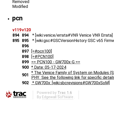
Removed
Modified
pcn
v119
v120
894
894
* [wiki:venice/errata#VN9 Venice VN9 Errata]
895
895
* [wiki:gsc#GSCVersionHistory GSC v65 Firmw
896
897
[=#pcn100]
898
[=#PCN100]
899
== PCN100 - GW700x-G ==
900
* Date: 05-17-2024
* The Venice Family of System on Modules (
901
PHY. See the following link for specific detail
902
* GW700x: [wiki:sbcrevisions#GW700xSoM]
Powered by
Trac 1.6
By
Edgewall Software
.