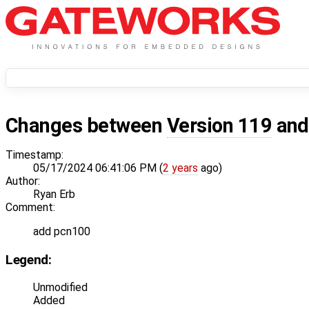
Changes between
Version 119
an
Timestamp:
05/17/2024 06:41:06 PM (
2 years
ago)
Author:
Ryan Erb
Comment:
add pcn100
Legend:
Unmodified
Added