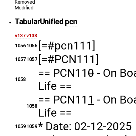
Removed
Modified
Tabular
Unified
pcn
v137
v138
[=#pcn111]
1056
1056
[=#PCN111]
1057
1057
== PCN11
0
- On Bo
1058
Life ==
== PCN11
1
- On Bo
1058
Life ==
* Date: 02-12-2025
1059
1059