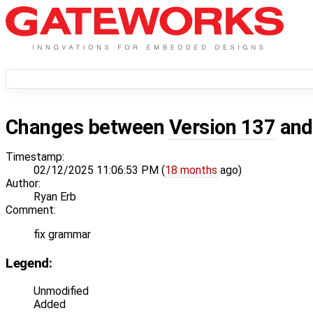
Changes between
Version 137
an
Timestamp:
02/12/2025 11:06:53 PM (
18 months
ago)
Author:
Ryan Erb
Comment:
fix grammar
Legend:
Unmodified
Added