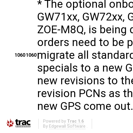
* The optional onb
GW71xx, GW72xx, G
ZOE-M8Q, is being d
orders need to be 
migrate all standa
1060
1060
specials to a new 
new revisions to th
revision PCNs as t
new GPS come out
Powered by
Trac 1.6
By
Edgewall Software
.