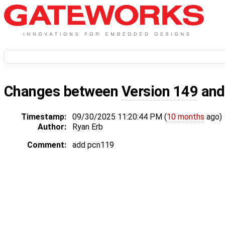
Changes between
Version 149
an
Timestamp:
09/30/2025 11:20:44 PM (
10 months
ago)
Author:
Ryan Erb
Comment:
add pcn119