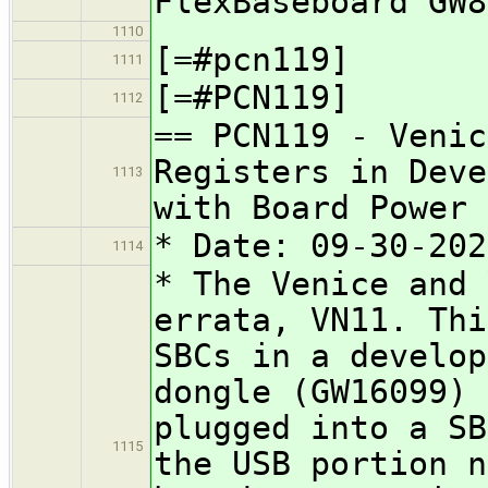
FlexBaseboard GW8
1110
[=#pcn119]
1111
[=#PCN119]
1112
== PCN119 - Venic
Registers in Deve
1113
with Board Power
* Date: 09-30-202
1114
* The Venice and 
errata, VN11. Thi
SBCs in a develop
dongle (GW16099) 
plugged into a SB
1115
the USB portion n