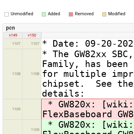
Unmodified
Added
Removed
Modified
pcn
v149
v150
* Date: 09-20-202
1107
1107
* The GW82xx SBC,
Family, has been 
for multiple impr
1108
1108
chipset. See the
details:
* GW820x: [wiki:
1109
FlexBaseboard GW
* GW820x: [wiki:
1109