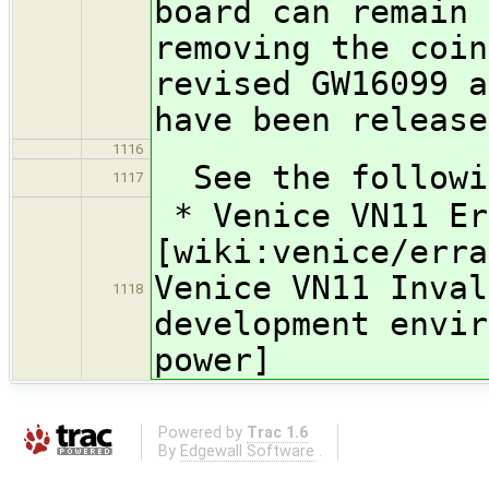
board can remain 
removing the coin
revised GW16099 a
have been release
1116
See the followin
1117
* Venice VN11 Er
[wiki:venice/erra
Venice VN11 Inval
1118
development envir
power]
Powered by
Trac 1.6
By
Edgewall Software
.