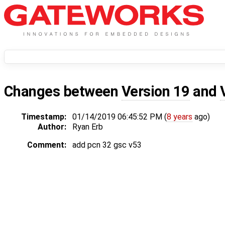
Changes between
Version 19
and
Timestamp:
01/14/2019 06:45:52 PM (
8 years
ago)
Author:
Ryan Erb
Comment:
add pcn 32 gsc v53