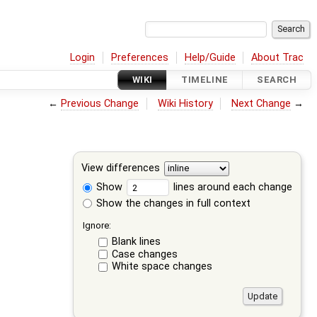
Login
Preferences
Help/Guide
About Trac
WIKI
TIMELINE
SEARCH
←
Previous Change
Wiki History
Next Change
→
View differences
Show
lines around each change
Show the changes in full context
Ignore:
Blank lines
Case changes
White space changes