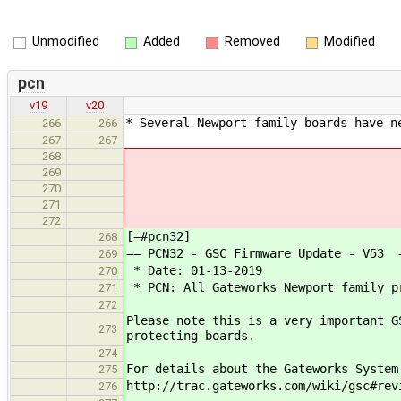
Unmodified
Added
Removed
Modified
pcn
v19
v20
* Several Newport family boards have n
266
266
267
267
268
269
270
271
272
[=#pcn32]
268
== PCN32 - GSC Firmware Update - V53 
269
* Date: 01-13-2019
270
* PCN: All Gateworks Newport family pr
271
272
Please note this is a very important G
273
protecting boards.
274
For details about the Gateworks System
275
http://trac.gateworks.com/wiki/gsc#rev
276