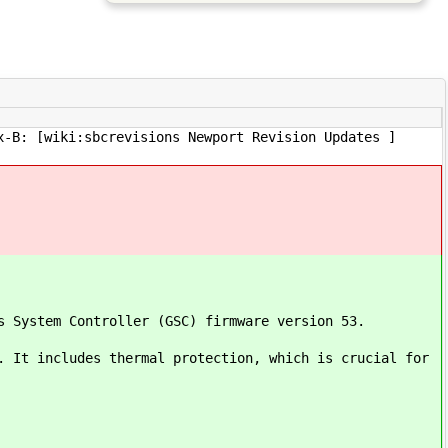
x-B: [wiki:sbcrevisions Newport Revision Updates ]
s System Controller (GSC) firmware version 53.
. It includes thermal protection, which is crucial for