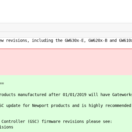
ew revisions, including the GW630x-E, GW620x-B and GW610
==
oducts manufactured after 01/01/2019 will have Gatework
SC update for Newport products and is highly recommended
 Controller (GSC) firmware revisions please see:
isions