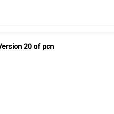
Version 20
of
pcn