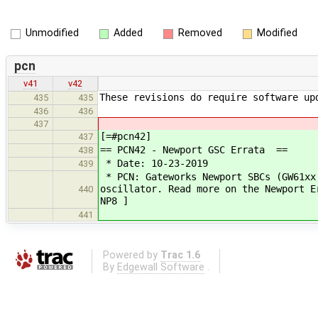
Unmodified
Added
Removed
Modified
pcn
v41
v42
These revisions do require software up
435
435
436
436
437
[=#pcn42]
437
== PCN42 - Newport GSC Errata ==
438
* Date: 10-23-2019
439
* PCN: Gateworks Newport SBCs (GW61xx
oscillator. Read more on the Newport E
440
NP8 ]
441
Powered by
Trac 1.6
By
Edgewall Software
.