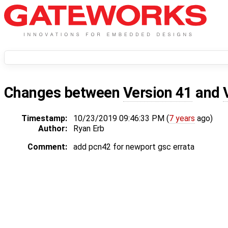
Changes between
Version 41
and
Timestamp:
10/23/2019 09:46:33 PM (
7 years
ago)
Author:
Ryan Erb
Comment:
add pcn42 for newport gsc errata