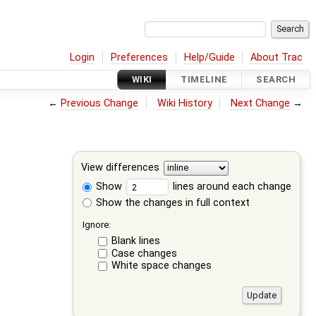
Login
Preferences
Help/Guide
About Trac
WIKI
TIMELINE
SEARCH
←
Previous Change
Wiki History
Next Change
→
View differences
Show
lines around each change
Show the changes in full context
Ignore:
Blank lines
Case changes
White space changes