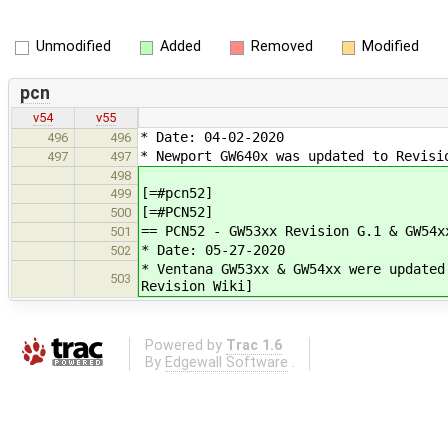
Unmodified
Added
Removed
Modified
pcn
v54
v55
* Date: 04-02-2020
496
496
* Newport GW640x was updated to Revisi
497
497
498
[=#pcn52]
499
[=#PCN52]
500
== PCN52 - GW53xx Revision G.1 & GW54x
501
* Date: 05-27-2020
502
* Ventana GW53xx & GW54xx were updated
503
Revision Wiki]
Powered by
Trac 1.6
By
Edgewall Software
.