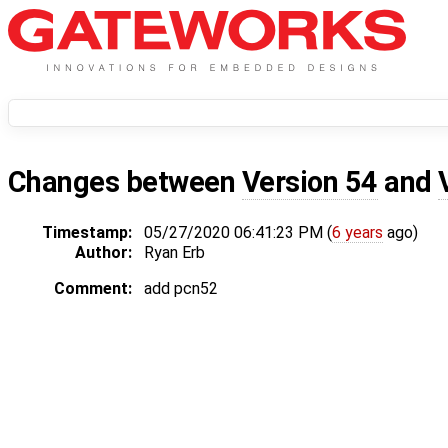
Changes between
Version 54
and
Timestamp:
05/27/2020 06:41:23 PM (
6 years
ago)
Author:
Ryan Erb
Comment:
add pcn52