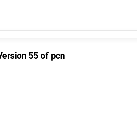
Version 55
of
pcn