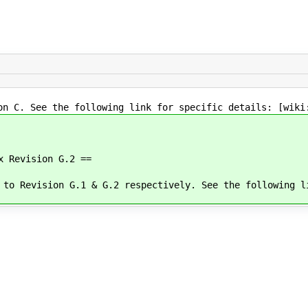
on C. See the following link for specific details: [wiki
x Revision G.2 ==
 to Revision G.1 & G.2 respectively. See the following l