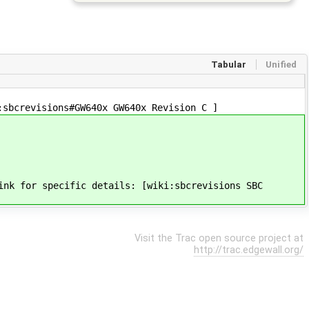
Tabular
Unified
:sbcrevisions#GW640x GW640x Revision C ]
ink for specific details: [wiki:sbcrevisions SBC
Visit the Trac open source project at
http://trac.edgewall.org/