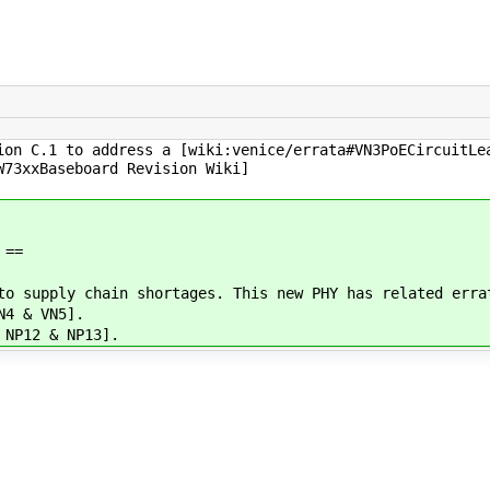
ion C.1 to address a [wiki:venice/errata#VN3PoECircuitLe
W73xxBaseboard Revision Wiki]
 ==
to supply chain shortages. This new PHY has related erra
N4 & VN5].
 NP12 & NP13].