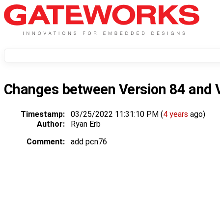
Changes between
Version 84
and
Timestamp:
03/25/2022 11:31:10 PM (
4 years
ago)
Author:
Ryan Erb
Comment:
add pcn76