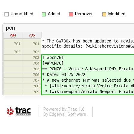
Unmodified
Added
Removed
Modified
pcn
v84
v85
* The GW730x has been updated to revis
701
701
specific details: [wiki:sbcrevisions#G
702
702
[=#pcn76]
703
[=#PCN76]
704
== PCN76 - Venice & Newport PHY Errata
705
* Date: 03-25-2022
706
* A new ethernet PHY was selected due 
707
* [wiki:venice/errata Venice Errata V
708
* [wiki:newport/errata Newport Errata
709
Powered by
Trac 1.6
By
Edgewall Software
.