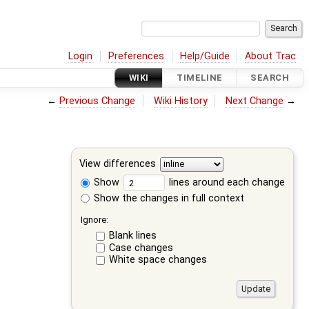
Login
Preferences
Help/Guide
About Trac
WIKI
TIMELINE
SEARCH
←
Previous Change
Wiki History
Next Change
→
View differences
Show
lines around each change
Show the changes in full context
Ignore:
Blank lines
Case changes
White space changes