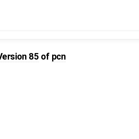
Version 85
of
pcn