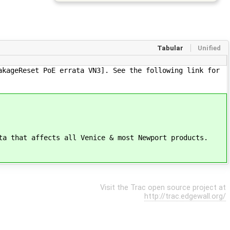
Tabular
Unified
akageReset PoE errata VN3]. See the following link for
ta that affects all Venice & most Newport products.
Visit the Trac open source project at
http://trac.edgewall.org/