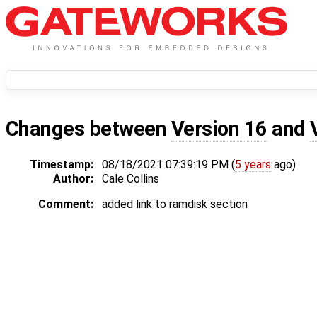
Changes between
Version 16
and
Timestamp:
08/18/2021 07:39:19 PM (
5 years
ago)
Author:
Cale Collins
Comment:
added link to ramdisk section