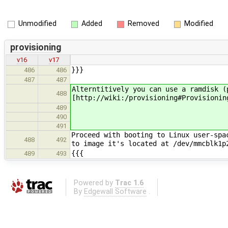
Unmodified
Added
Removed
Modified
provisioning
v16
v17
}}}
486
486
487
487
Alterntitively you can use a ramdisk (
488
[http://wiki:/provisioning#Provisionin
489
490
491
Proceed with booting to Linux user-spa
488
492
to image it's located at /dev/mmcblk1
{{{
489
493
Powered by
Trac 1.6
By
Edgewall Software
.