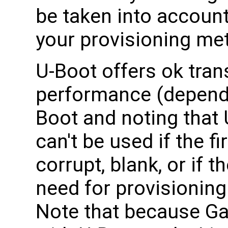
be taken into accoun
your provisioning me
U-Boot offers ok tran
performance (dependi
Boot and noting that 
can't be used if the f
corrupt, blank, or if 
need for provisioning
Note that because Ga