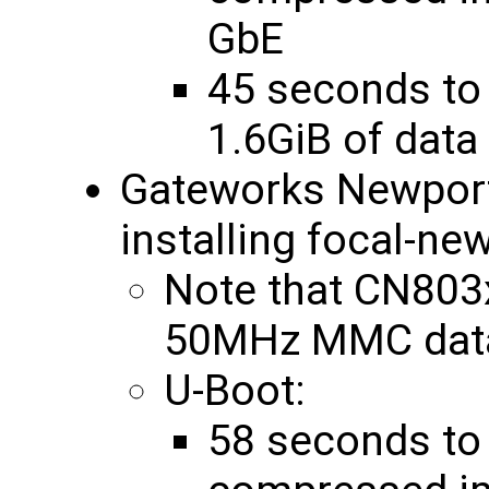
GbE
45 seconds to
1.6GiB of dat
Gateworks Newpo
installing focal-ne
Note that CN803
50MHz MMC data
U-Boot:
58 seconds to