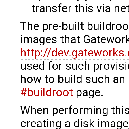
transfer this via n
The pre-built buildro
images that Gatework
http://dev.gateworks
used for such provisi
how to build such an
#buildroot
page.
When performing this p
creating a disk image