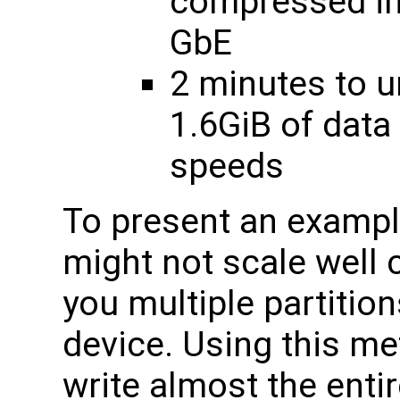
compressed im
GbE
2 minutes to 
1.6GiB of dat
speeds
To present an exampl
might not scale well 
you multiple partitio
device. Using this m
write almost the enti