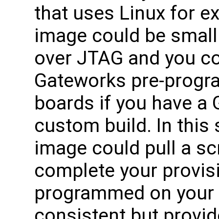
that uses Linux for e
image could be small
over JTAG and you co
Gateworks pre-progr
boards if you have a 
custom build. In this
image could pull a sc
complete your provis
programmed on your 
consistent but provide