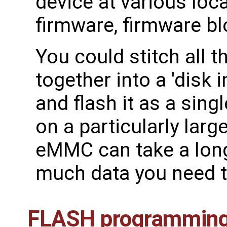
device at various loc
firmware, firmware bl
You could stitch all 
together into a 'disk 
and flash it as a sin
on a particularly larg
eMMC can take a lon
much data you need t
FLASH programming