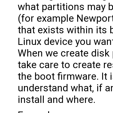
what partitions may 
(for example Newport
that exists within it
Linux device you want
When we create disk 
take care to create r
the boot firmware. It 
understand what, if a
install and where.