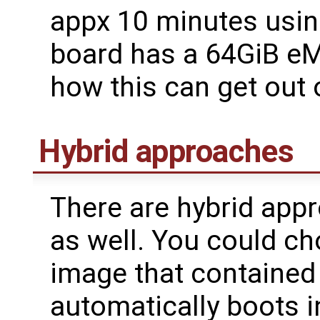
appx 10 minutes using
board has a 64GiB e
how this can get out o
Hybrid approaches
There are hybrid app
as well. You could ch
image that contained
automatically boots i