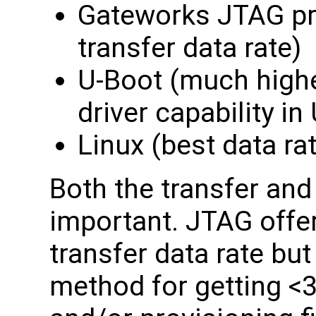
Gateworks JTAG pr
transfer data rate)
U-Boot (much highe
driver capability in
Linux (best data ra
Both the transfer and 
important. JTAG offe
transfer data rate but
method for getting <