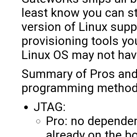
least know you can sta
version of Linux sup
provisioning tools yo
Linux OS may not hav
Summary of Pros an
programming method
JTAG:
Pro: no depende
already on the b