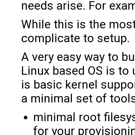
needs arise. For exam
While this is the most
complicate to setup.
A very easy way to bu
Linux based OS is to 
is basic kernel suppo
a minimal set of tools
minimal root filesy
for your provisioni