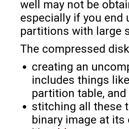
well may not be obtai
especially if you end
partitions with larg
The compressed disk
creating an uncom
includes things lik
partition table, an
stitching all these
binary image at its 