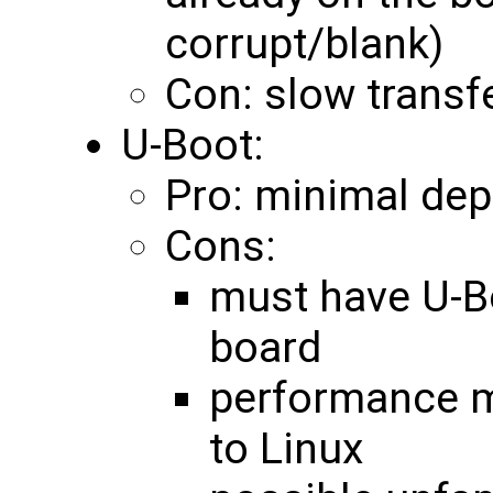
corrupt/blank)
Con: slow transfe
U-Boot:
Pro: minimal de
Cons:
must have U-B
board
performance 
to Linux