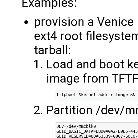
Examples:
provision a Venice
ext4 root filesyste
tarball:
Load and boot ke
image from TFTP
tftpboot 
$kernel_addr_r
 Image 
&&
 
Partition /dev/
DEV
=
GUID_BASIC_DATA
=
GUID_RESERVED
=