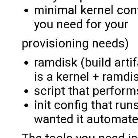
minimal kernel conf
you need for your
provisioning needs)
ramdisk (build artif
is a kernel + ramdi
script that perform
init config that run
wanted it automate