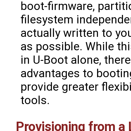
boot-firmware, partiti
filesystem independen
actually written to y
as possible. While t
in U-Boot alone, there 
advantages to bootin
provide greater flexibi
tools.
Provisioning from a