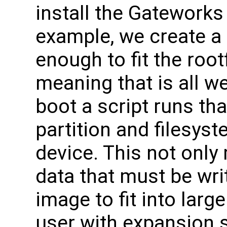
install the Gateworks
example, we create a 
enough to fit the roo
meaning that is all we
boot a script runs tha
partition and filesyst
device. This not only
data that must be wri
image to fit into larg
user with expansion 