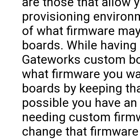
are those that allow 
provisioning environ
of what firmware may 
boards. While having
Gateworks custom boa
what firmware you w
boards by keeping th
possible you have an 
needing custom firmw
change that firmware