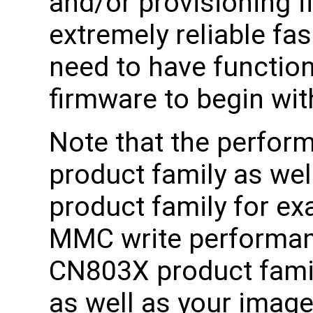
and/or provisioning f
extremely reliable fa
need to have functio
firmware to begin wit
Note that the perform
product family as we
product family for e
MMC write performan
CN803X product famil
as well as your image