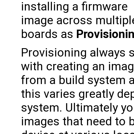
installing a firmware
image across multipl
boards as
Provisioni
Provisioning always s
with creating an ima
from a build system 
this varies greatly d
system. Ultimately yo
images that need to 