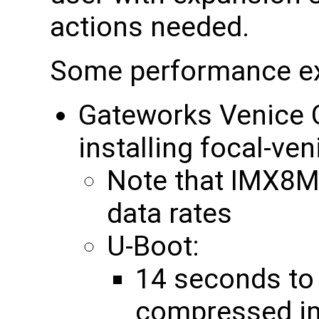
actions needed.
Some performance e
Gateworks Venic
installing focal-ve
Note that IMX8
data rates
U-Boot:
14 seconds to
compressed im