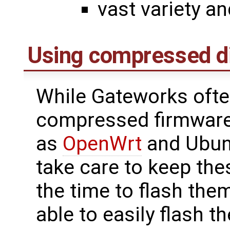
vast variety an
Using compressed d
While Gateworks often
compressed firmware
as
OpenWrt
and Ubun
take care to keep the
the time to flash them
able to easily flash t