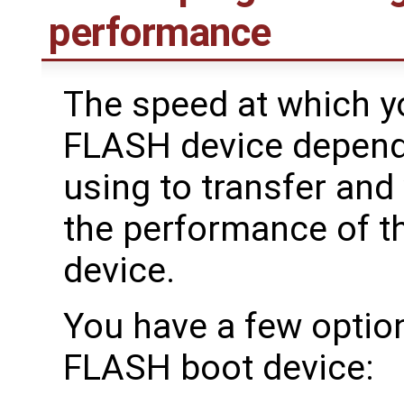
performance
The speed at which yo
FLASH device depend
using to transfer and 
the performance of t
device.
You have a few option
FLASH boot device: