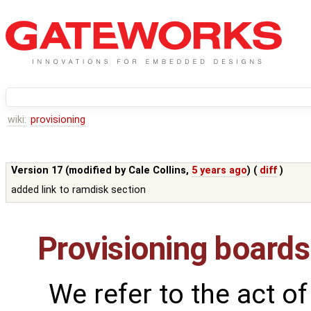
wiki:
provisioning
Version 17 (modified by
Cale Collins
,
5 years ago
) (
diff
)
added link to ramdisk section
Provisioning boards
We refer to the act of