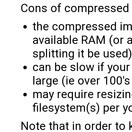
Cons of compressed 
the compressed ima
available RAM (or 
splitting it be used)
can be slow if you
large (ie over 100's
may require resizin
filesystem(s) per 
Note that in order to 