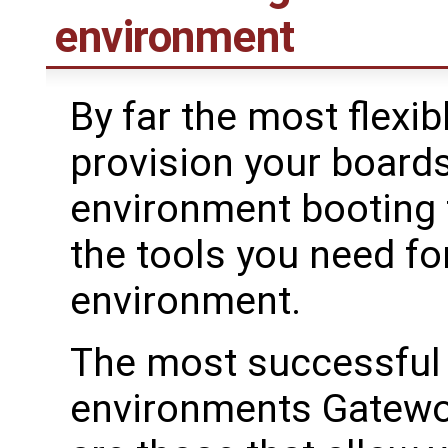
environment
By far the most flexib
provision your boards
environment booting t
the tools you need f
environment.
The most successful 
environments Gatewor