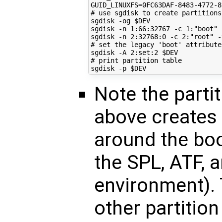
GUID_LINUXFS
=
# use sgdisk to create partitions
sgdisk -og 
$DEV
sgdisk -n 
1
:66:32767 -c 
1
:
"boot"
 
sgdisk -n 
2
:32768:0 -c 
2
:
"root"
 -
# set the legacy 'boot' attribute
sgdisk -A 
2
:set:2 
$DEV
# print partition table
sgdisk -p 
$DEV
Note the part
above creates 
around the bo
the SPL, ATF, a
environment). 
other partition