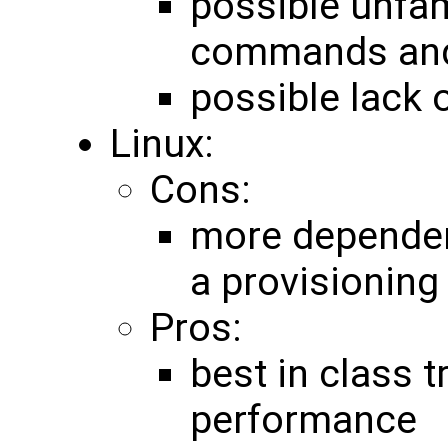
possible unfam
commands and
possible lack o
Linux:
Cons:
more dependen
a provisioning
Pros:
best in class t
performance