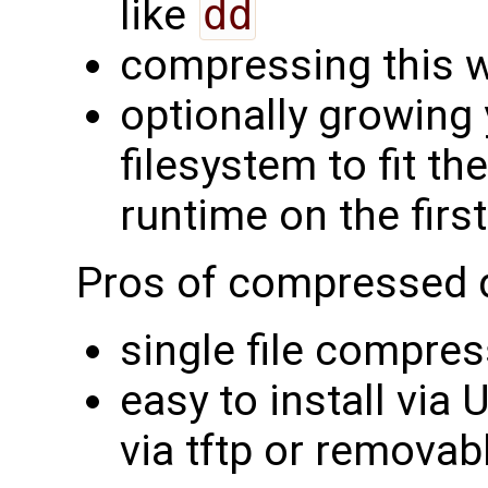
like
dd
compressing this w
optionally growing 
filesystem to fit th
runtime on the firs
Pros of compressed 
single file compres
easy to install via
via tftp or removab