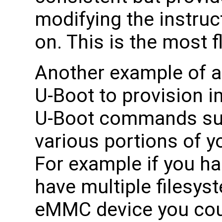
modifying the instruct
on. This is the most f
Another example of a 
U-Boot to provision i
U-Boot commands suc
various portions of y
For example if you h
have multiple filesys
eMMC device you cou