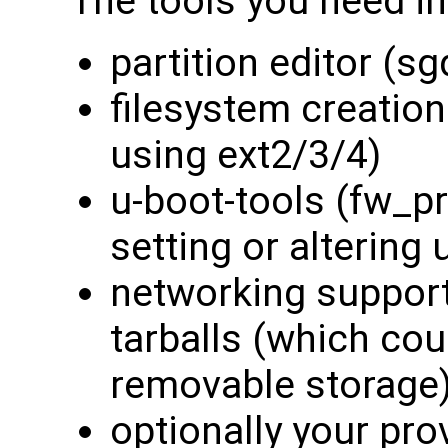
The tools you need in
partition editor (s
filesystem creation
using ext2/3/4)
u-boot-tools (fw_pr
setting or altering
networking support
tarballs (which co
removable storage
optionally your pro