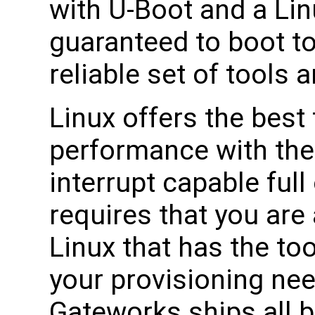
with U-Boot and a Li
guaranteed to boot t
reliable set of tools 
Linux offers the best 
performance with the 
interrupt capable ful
requires that you are 
Linux that has the to
your provisioning ne
Gateworks ships all b