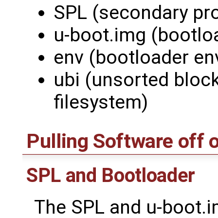
SPL (secondary pr
u-boot.img (bootlo
env (bootloader en
ubi (unsorted bloc
filesystem)
Pulling Software off 
SPL and Bootloader
The SPL and u-boot.im