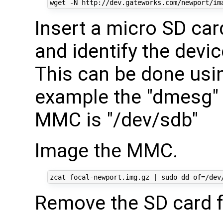
Insert a micro SD car
and identify the devi
This can be done usin
example the "dmesg" o
MMC is "/dev/sdb"
Image the MMC.
Remove the SD card f