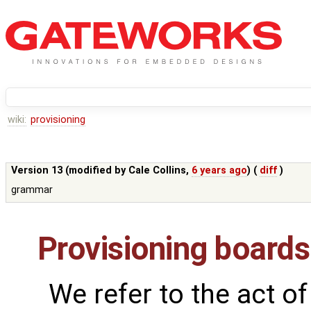
wiki:
provisioning
Version 13 (modified by
Cale Collins
,
6 years ago
) (
diff
)
grammar
Provisioning boards
We refer to the act of