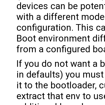
devices can be potent
with a different mod
configuration. This ca
Boot environment diff
from a configured bo
If you do not want a 
in defaults) you must
it to the bootloader, 
extract that env to u