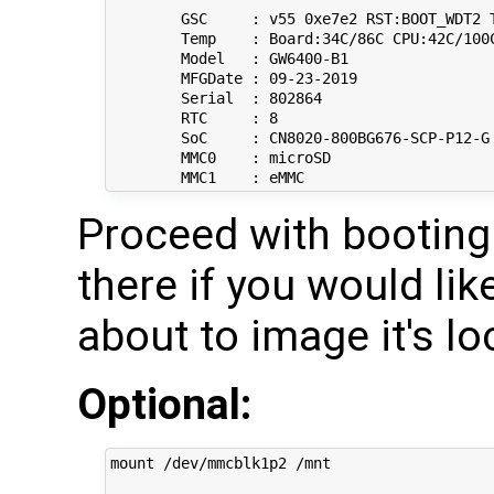
	GSC     : v55 0xe7e2 RST:BOOT_WDT2 Thermal Protection Enabled

	Temp    : Board:34C/86C CPU:42C/100C

	Model   : GW6400-B1

	MFGDate : 09-23-2019

	Serial  : 802864

	RTC     : 8

	SoC     : CN8020-800BG676-SCP-P12-G 1024KB 800/550MHz 0xa2 Pass 1.2 

	MMC0    : microSD

Proceed with booting
there if you would lik
about to image it's 
Optional:
mount /dev/mmcblk1p2 /mnt
