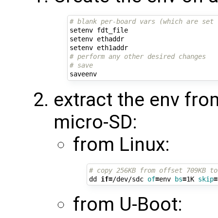
# blank per-board vars (which are set 
setenv fdt_file

setenv ethaddr

# perform any other desired changes
# save
extract the env fro
micro-SD:
from Linux:
# copy 256KB from offset 709KB to
dd 
if
=
/dev/sdc 
of
=
env 
bs
=
1K 
skip
=
from U-Boot: