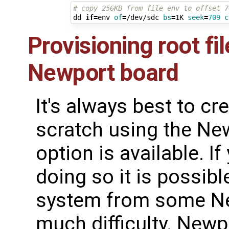
# copy 256KB from file env to offset 7
dd 
if
=
env 
of
=
/dev/sdc 
bs
=
1K 
seek
=
709
c
Provisioning root fi
Newport board
It's always best to cr
scratch using the N
option is available. I
doing so it is possible
system from some Ne
much difficulty. Newp