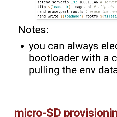
setenv serverip 
192
.168.1.146 
# server
tftp 
${
loadaddr
}
 image.ubi 
# tftp ubi 
nand erase.part rootfs 
# erase the nan
nand write 
${
loadaddr
}
 rootfs 
${
filesi
Notes:
you can always elec
bootloader with a 
pulling the env dat
micro-SD provisioni