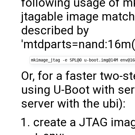
following usage of mk
jtagable image matchi
described by
'mtdparts=nand:16m(u
Or, for a faster two-
using U-Boot with seri
server with the ubi):
create a JTAG imag