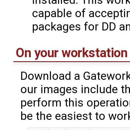
installed. This wor
capable of accept
packages for DD a
On your workstation
Download a Gateworks 
our images include th
perform this operatio
be the easiest to wor