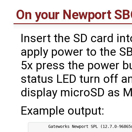
On your Newport S
Insert the SD card int
apply power to the SB
5x press the power bu
status LED turn off a
display microSD as 
Example output:
	Gateworks Newport SPL (12.7.0-96865d0 Tue Jul 7 21:19:32 UTC 2020)
