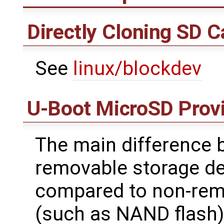
Directly Cloning SD C
See
linux/blockdev
U-Boot MicroSD Provi
The main difference 
removable storage d
compared to non-rem
(such as NAND flash)