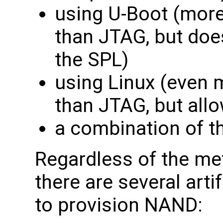
using U-Boot (mor
than JTAG, but doe
the SPL)
using Linux (even 
than JTAG, but all
a combination of t
Regardless of the me
there are several arti
to provision NAND: