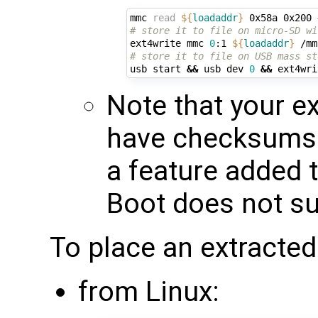
mmc 
read
${
loadaddr
}
 0x58a 0x200 
# store it to file on micro-SD wi
ext4write mmc 
0
:1 
${
loadaddr
}
# store it to file on USB mass st
usb start 
&&
 usb dev 
0
&&
 ext4wri
Note that your e
have checksums
a feature added 
Boot does not sup
To place an extracted
from Linux: