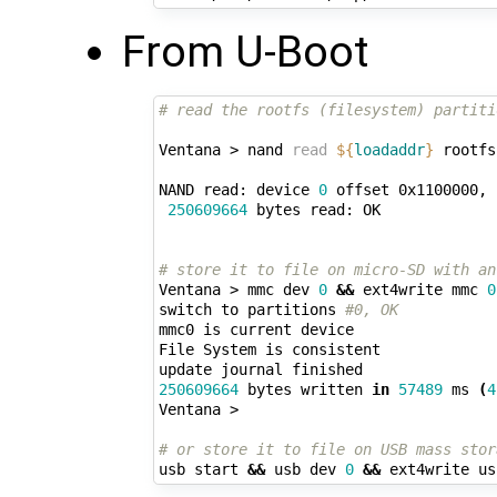
From U-Boot
# read the rootfs (filesystem) partiti
Ventana > nand 
read
${
loadaddr
}
 rootfs

NAND read: device 
0
 offset 0x1100000, 
250609664
 bytes read: OK

# store it to file on micro-SD with an
Ventana > mmc dev 
0
&&
 ext4write mmc 
0
switch to partitions 
#0, OK
mmc0 is current device

File System is consistent

250609664
 bytes written 
in
57489
 ms 
(
4
Ventana > 

# or store it to file on USB mass stor
usb start 
&&
 usb dev 
0
&&
 ext4write us