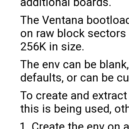
additional boards.
The Ventana bootload
on raw block sectors
256K in size.
The env can be blank, 
defaults, or can be c
To create and extract 
this is being used, ot
Create the env on a