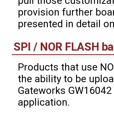
pull those customiza
provision further boar
presented in detail on
SPI / NOR FLASH ba
Products that use NO
the ability to be uplo
Gateworks GW16042 
application.