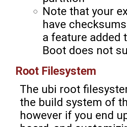
Note that your e
have checksums
a feature added 
Boot does not sup
Root Filesystem
The ubi root filesystem
the build system of t
however if you end up