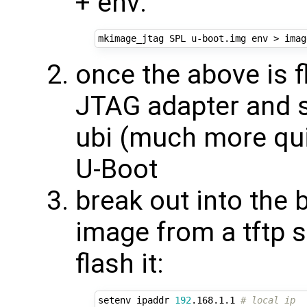
+ env:
once the above is 
JTAG adapter and s
ubi (much more qui
U-Boot
break out into the 
image from a tftp 
flash it:
setenv ipaddr 
192
.168.1.1 
# local ip