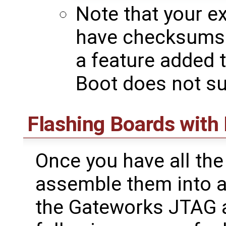
Note that your e
have checksums
a feature added 
Boot does not sup
Flashing Boards with
Once you have all the 
assemble them into a
the Gateworks JTAG a