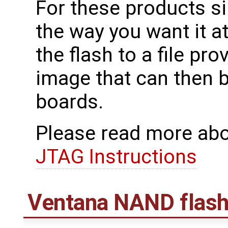
For these products s
the way you want it a
the flash to a file pr
image that can then
boards.
Please read more abo
JTAG Instructions
Ventana NAND flash