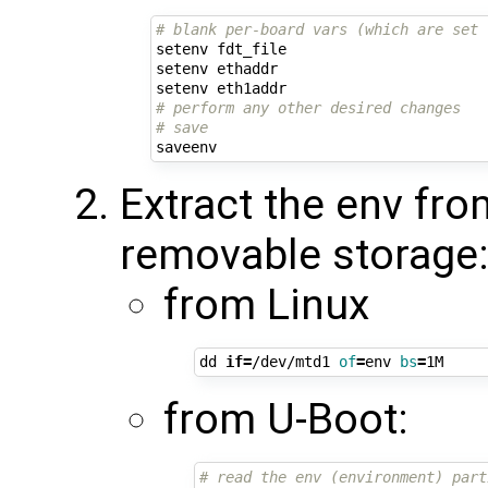
# blank per-board vars (which are set 
setenv fdt_file

setenv ethaddr

# perform any other desired changes
# save
Extract the env fro
removable storage
from Linux
dd 
if
=
/dev/mtd1 
of
=
env 
bs
=
from U-Boot:
# read the env (environment) part