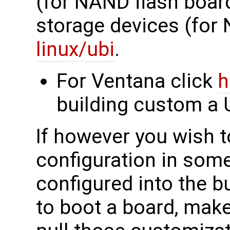
(for NAND flash boar
storage devices (for
linux/ubi
.
For Ventana click
h
building custom a 
If however you wish 
configuration in som
configured into the b
to boot a board, mak