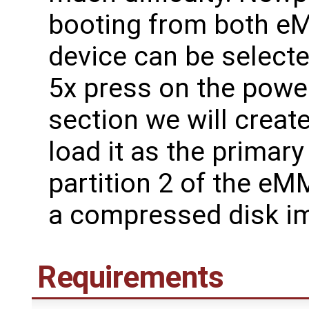
booting from both 
device can be select
5x press on the power
section we will creat
load it as the primar
partition 2 of the eM
a compressed disk im
Requirements