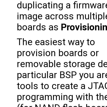
duplicating a firmwar
image across multipl
boards as
Provisioni
The easiest way to
provision boards or
removable storage dev
particular BSP you are
tools to create a JTA
programming with th