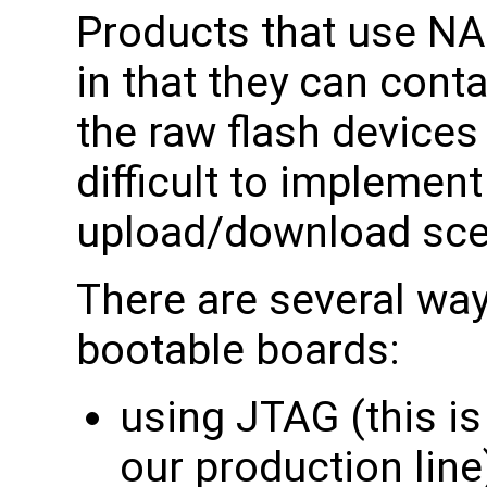
Products that use NA
in that they can conta
the raw flash devices 
difficult to implemen
upload/download sce
There are several wa
bootable boards:
using JTAG (this i
our production line