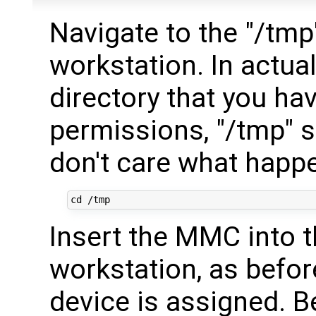
Navigate to the "/tmp
workstation. In actual
directory that you ha
permissions, "/tmp" s
don't care what happen
Insert the MMC into t
workstation, as befor
device is assigned. 