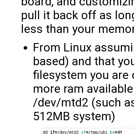
board, and customizin
pull it back off as lon
less than your memor
From Linux assumi
based) and that you
filesystem you are
more ram available 
/dev/mtd2 (such as
512MB system)
dd 
if
=
/dev/mtd2 
of
=
/tmp/ubi 
bs
=