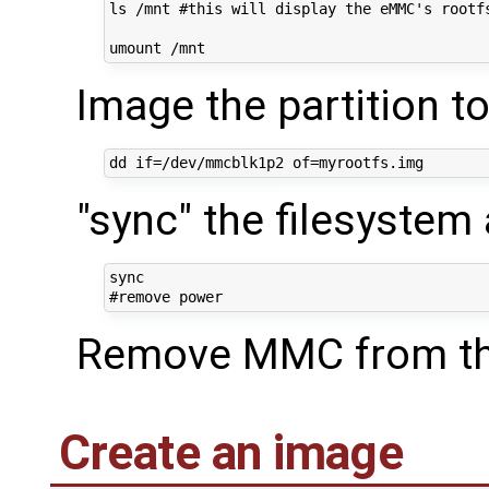
ls /mnt #this will display the eMMC's rootfs
Image the partition to 
"sync" the filesystem
sync

Remove MMC from th
Create an image