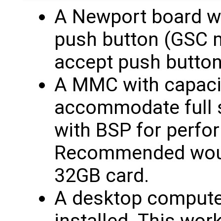
A Newport board w
push button (GSC m
accept push button 
A MMC with capaci
accommodate full 
with BSP for perfo
Recommended woul
32GB card.
A desktop computer