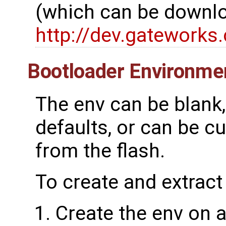
(which can be downlo
http://dev.gatework
Bootloader Environme
The env can be blank, 
defaults, or can be c
from the flash.
To create and extract
Create the env on a