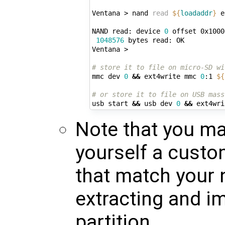
Ventana > nand 
read
${
loadaddr
}
 e
NAND read: device 
0
 offset 0x1000
1048576
 bytes read: OK

Ventana > 

# store it to file on micro-SD wi
mmc dev 
0
&&
 ext4write mmc 
0
:1 
${
# or store it to file on USB mass
usb start 
&&
 usb dev 
0
&&
 ext4wri
Note that you may
yourself a custo
that match your 
extracting and i
partition