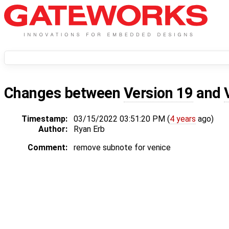
Changes between
Version 19
and
Timestamp:
03/15/2022 03:51:20 PM (
4 years
ago)
Author:
Ryan Erb
Comment:
remove subnote for venice