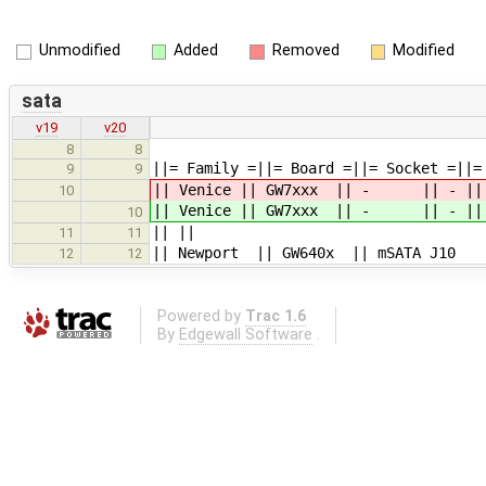
Unmodified
Added
Removed
Modified
sata
v19
v20
8
8
||= Family =||= Board =||= Socket =||
9
9
|| Venice || GW7xxx || - || - || mS
10
|| Venice || GW7xxx || - || - || mS
10
|| ||
11
11
|| Newport || GW640x || mSATA J10 |
12
12
Powered by
Trac 1.6
By
Edgewall Software
.