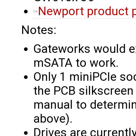
Newport product 
Notes:
Gateworks would e
mSATA to work.
Only 1 miniPCIe so
the PCB silkscreen
manual to determine
above).
Drives are currently