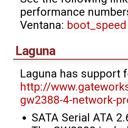
performance numbers
Ventana:
boot_speed
Laguna
Laguna has support 
http://www.gatework
gw2388-4-network-pr
SATA Serial ATA 2.