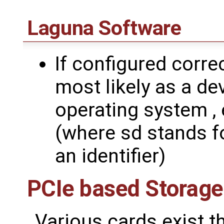
Laguna Software
If configured corre
most likely as a de
operating system , 
(where sd stands fo
an identifier)
PCIe based Storage
Various cards exist 