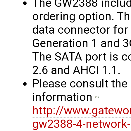
The GW2388 includ
ordering option. Th
data connector fo
Generation 1 and 3
The SATA port is c
2.6 and AHCI 1.1.
Please consult the
information
http://www.gatewo
gw2388-4-network-