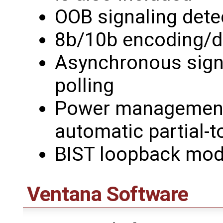
OOB signaling dete
8b/10b encoding/
Asynchronous signal
polling
Power management 
automatic partial-t
BIST loopback mo
Ventana Software