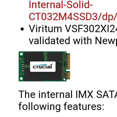
Internal-Solid-
CT032M4SSD3/dp
Viritum VSF302XI2
validated with New
The internal IMX SATA
following features: