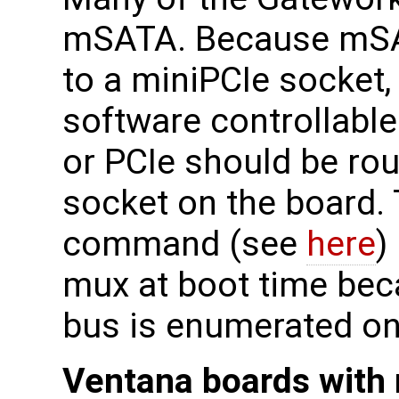
mSATA. Because mSA
to a miniPCIe socket,
software controllabl
or PCIe should be rou
socket on the board. 
command (see
here
)
mux at boot time beca
bus is enumerated on
Ventana boards with 