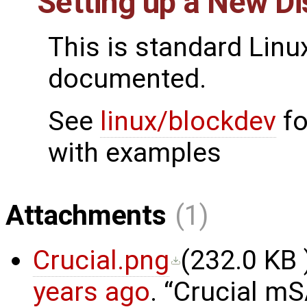
Setting up a New D
This is standard Linu
documented.
See
linux/blockdev
fo
with examples
Attachments
(1)
Crucial.png
(
232.0 KB
years ago
.
Crucial m