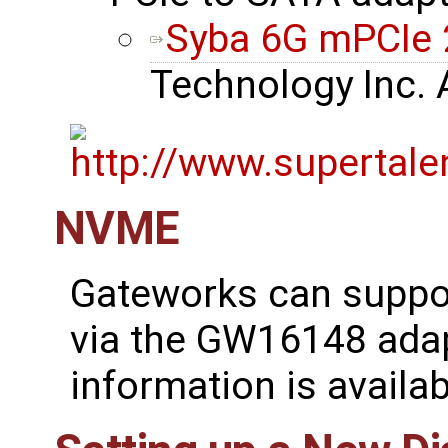
Syba 6G mPCIe 
Technology Inc.
NVME
Gateworks can suppo
via the GW16148 adap
information is availa