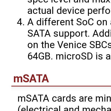
actual device perf
A different SoC on
SATA support. Addi
on the Venice SBCs
64GB. microSD is al
mSATA
mSATA cards are min
(electrical and mecha