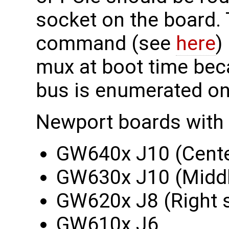
socket on the board. 
command (see
here
)
mux at boot time beca
bus is enumerated on
Newport boards with
GW640x J10 (Cente
GW630x J10 (Middl
GW620x J8 (Right 
GW610x J6