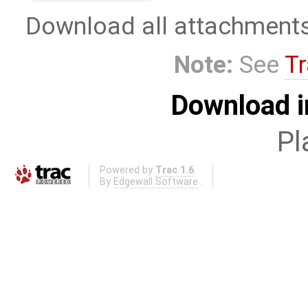
Download all attachment
Note:
See
Tr
Download i
Pl
Powered by
Trac 1.6
By
Edgewall Software
.