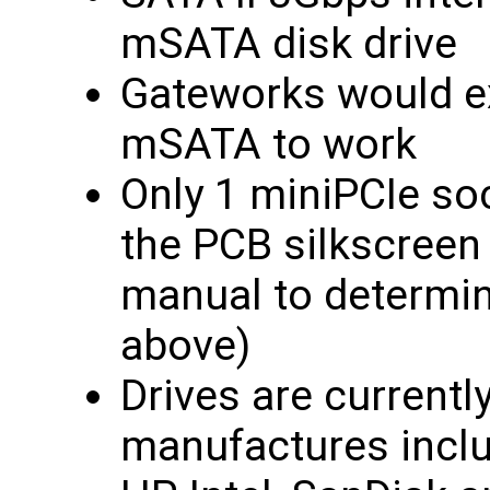
mSATA disk drive
Gateworks would e
mSATA to work
Only 1 miniPCIe so
the PCB silkscreen
manual to determine
above)
Drives are currently
manufactures incl