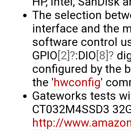
HP, Intel, SanDisk a
The selection betw
interface and the 
software control u
GPIO
[2]
:DIO
[8]
dig
configured by the 
the '
hwconfig
' com
Gateworks tests wi
CT032M4SSD3 32G
http://www.amazo