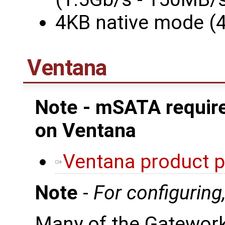
4KB native mode (
Ventana
Note - mSATA require
on Ventana
Ventana product 
Note
-
For configuring
Many of the Gatewor