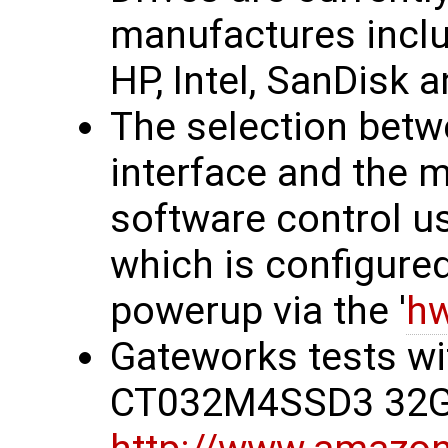
manufactures incl
HP, Intel, SanDisk a
The selection betw
interface and the 
software control usi
which is configure
powerup via the '
hw
Gateworks tests wi
CT032M4SSD3 32G