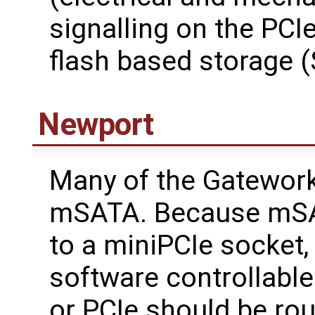
signalling on the PCIe
flash based storage (
Newport
Many of the Gatewor
mSATA. Because mSA
to a miniPCIe socket,
software controllabl
or PCIe should be rou