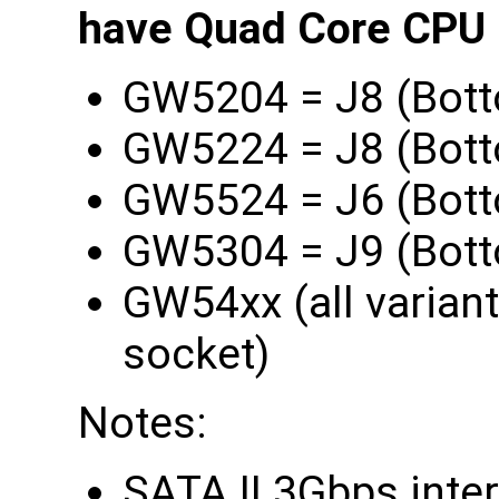
have Quad Core CPU l
GW5204 = J8 (Bott
GW5224 = J8 (Bott
GW5524 = J6 (Bott
GW5304 = J9 (Bott
GW54xx (all varian
socket)
Notes:
SATA II 3Gbps inte