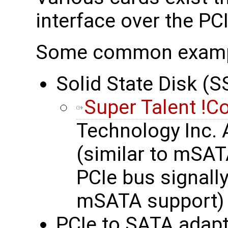
interface over the PC
Some common exam
Solid State Disk (S
Super Talent !C
Technology Inc.
(similar to mSAT
PCIe bus signall
mSATA support)
PCIe to SATA adapt