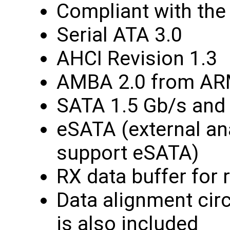
Compliant with the 
Serial ATA 3.0
AHCI Revision 1.3
AMBA 2.0 from A
SATA 1.5 Gb/s and
eSATA (external an
support eSATA)
RX data buffer for
Data alignment cir
is also included