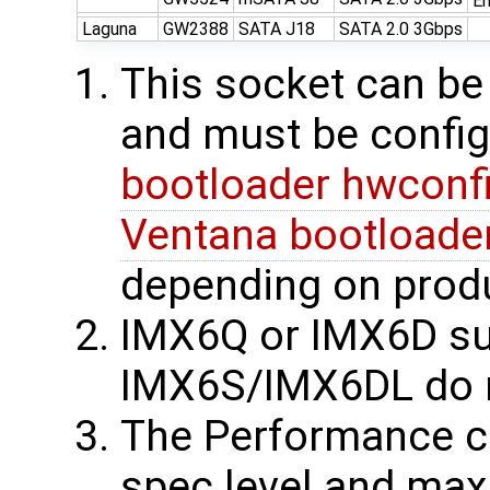
En
Laguna
GW2388
SATA J18
SATA 2.0 3Gbps
This socket can be
and must be config
bootloader hwconfi
Ventana bootloader
depending on produ
IMX6Q or IMX6D su
IMX6S/IMX6DL do 
The Performance 
spec level and max