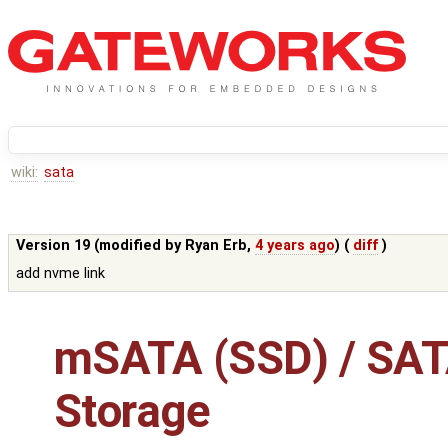
wiki:
sata
Version 19 (modified by
Ryan Erb
,
4 years ago
) (
diff
)
add nvme link
mSATA (SSD) / SAT
Storage