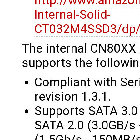
http://www.amazo
Internal-Solid-
CT032M4SSD3/dp
The internal CN80XX
supports the followin
Compliant with Ser
revision 1.3.1.
Supports SATA 3.0 
SATA 2.0 (3.0GB/s 
(1.5Gb/s - 150MB/s