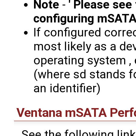
Note
-
' Please see
configuring mSAT
If configured corre
most likely as a de
operating system , 
(where sd stands fo
an identifier)
Ventana mSATA Perf
See the following lin