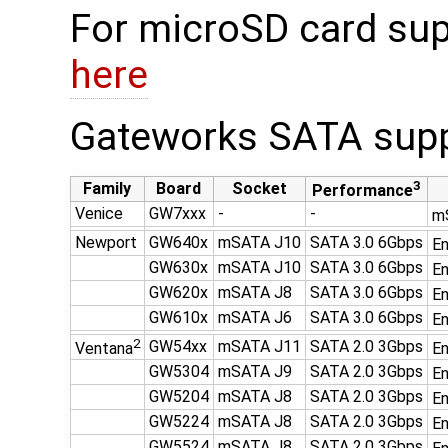
For microSD card sup
here
Gateworks SATA supp
3
Family
Board
Socket
Performance
Venice
GW7xxx
-
-
mS
Newport
GW640x
mSATA J10
SATA 3.0 6Gbps
En
GW630x
mSATA J10
SATA 3.0 6Gbps
En
GW620x
mSATA J8
SATA 3.0 6Gbps
En
GW610x
mSATA J6
SATA 3.0 6Gbps
En
2
GW54xx
mSATA J11
SATA 2.0 3Gbps
Ventana
En
GW5304
mSATA J9
SATA 2.0 3Gbps
En
GW5204
mSATA J8
SATA 2.0 3Gbps
En
GW5224
mSATA J8
SATA 2.0 3Gbps
En
GW5524
mSATA J8
SATA 2.0 3Gbps