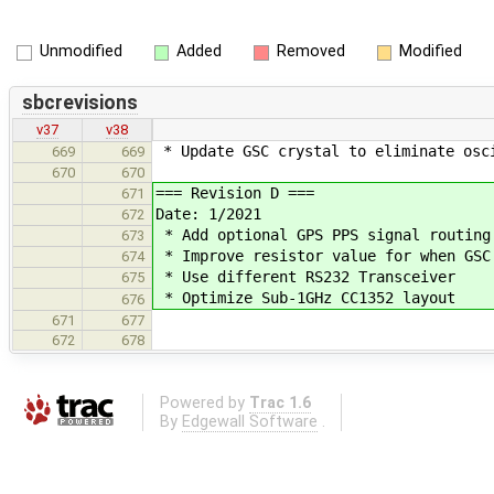
Unmodified
Added
Removed
Modified
sbcrevisions
v37
v38
* Update GSC crystal to eliminate osc
669
669
670
670
=== Revision D ===
671
Date: 1/2021
672
* Add optional GPS PPS signal routing
673
* Improve resistor value for when GSC
674
* Use different RS232 Transceiver
675
* Optimize Sub-1GHz CC1352 layout
676
671
677
672
678
Powered by
Trac 1.6
By
Edgewall Software
.