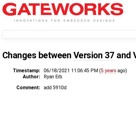
Changes between
Version 37
and
Timestamp:
06/18/2021 11:06:45 PM (
5 years
ago)
Author:
Ryan Erb
Comment:
add 5910d