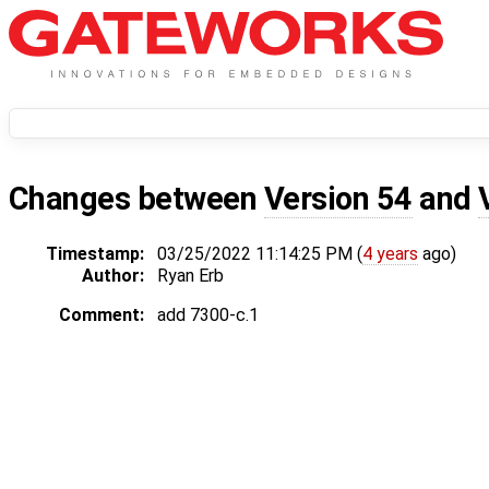
Changes between
Version 54
and
Timestamp:
03/25/2022 11:14:25 PM (
4 years
ago)
Author:
Ryan Erb
Comment:
add 7300-c.1