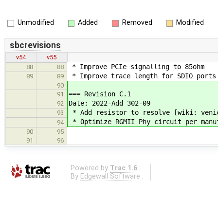
Unmodified
Added
Removed
Modified
sbcrevisions
v54
v55
* Improve PCIe signalling to 85ohm
88
88
* Improve trace length for SDIO ports
89
89
90
=== Revision C.1
91
Date: 2022-Add 302-09
92
* Add resistor to resolve [wiki: veni
93
* Optimize RGMII Phy circuit per manu
94
90
95
91
96
Powered by
Trac 1.6
By
Edgewall Software
.