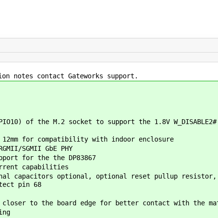
ion notes contact Gateworks support.
IO10) of the M.2 socket to support the 1.8V W_DISABLE2#
 12mm for compatibility with indoor enclosure
RGMII/SGMII GbE PHY
pport for the the DP83867
rrent capabilities
al capacitors optional, optional reset pullup resistor,
tect pin 68
closer to the board edge for better contact with the ma
ing