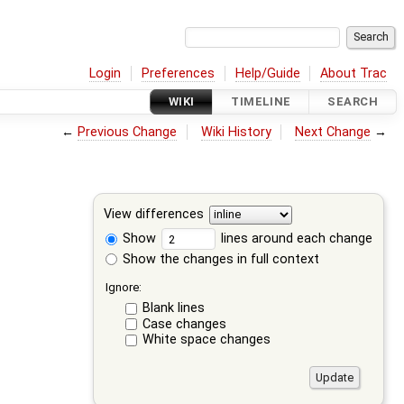
Login
Preferences
Help/Guide
About Trac
WIKI
TIMELINE
SEARCH
←
Previous Change
Wiki History
Next Change
→
View differences
Show
lines around each change
Show the changes in full context
Ignore:
Blank lines
Case changes
White space changes