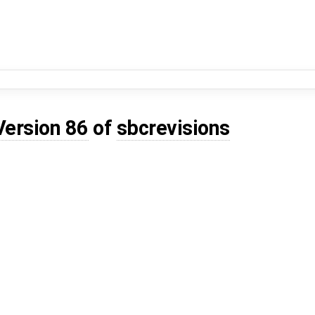
Version 86
of
sbcrevisions