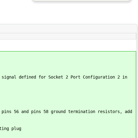
 signal defined for Socket 2 Port Configuration 2 in
 pins 56 and pins 58 ground termination resistors, add
ting plug