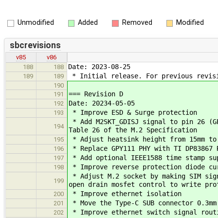
Unmodified
Added
Removed
Modified
sbcrevisions
v85
v86
Date: 2023-08-25
188
188
* Initial release. For previous revis
189
189
190
=== Revision D
191
Date: 20234-05-05
192
* Improve ESD & Surge protection
193
* Add M2SKT_GDISJ signal to pin 26 (GP
194
Table 26 of the M.2 Specification
* Adjust heatsink height from 15mm to
195
* Replace GPY111 PHY with TI DP83867 
196
* Add optional IEEE1588 time stamp su
197
* Improve reverse protection diode cu
198
* Adjust M.2 socket by making SIM sign
199
open drain mosfet control to write pro
* Improve ethernet isolation
200
* Move the Type-C SUB connector 0.3mm 
201
* Improve ethernet switch signal rout
202