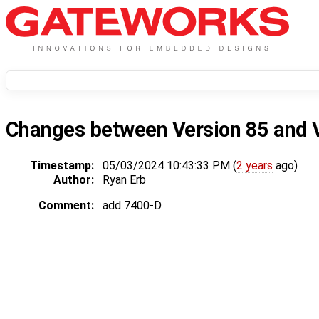
Changes between
Version 85
and
Timestamp:
05/03/2024 10:43:33 PM (
2 years
ago)
Author:
Ryan Erb
Comment:
add 7400-D