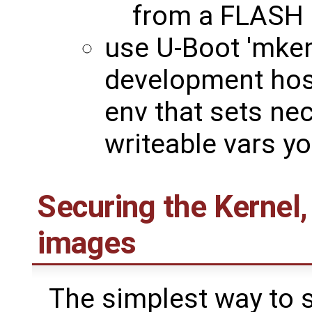
from a FLASH 
use U-Boot 'mke
development host
env that sets ne
writeable vars y
Securing the Kernel,
images
The simplest way to s