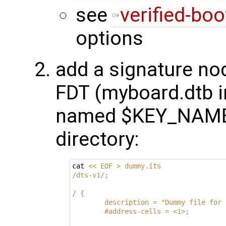
see
verified-boo
options
add a signature no
FDT (myboard.dtb i
named $KEY_NAME 
directory:
cat 
<< EOF > dummy.its
/dts-v1/;
/ {
        description = "Dummy file for 
        #address-cells = <1>;