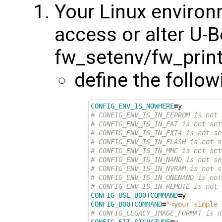
Your Linux environ
access or alter U-B
fw_setenv/fw_printe
define the follow
CONFIG_ENV_IS_NOWHERE
=
# CONFIG_ENV_IS_IN_EEPROM is not 
# CONFIG_ENV_IS_IN_FAT is not set
# CONFIG_ENV_IS_IN_EXT4 is not se
# CONFIG_ENV_IS_IN_FLASH is not s
# CONFIG_ENV_IS_IN_MMC is not set
# CONFIG_ENV_IS_IN_NAND is not se
# CONFIG_ENV_IS_IN_NVRAM is not s
# CONFIG_ENV_IS_IN_ONENAND is not
# CONFIG_ENV_IS_IN_REMOTE is not 
CONFIG_USE_BOOTCOMMAND
=
CONFIG_BOOTCOMMAND
=
"<your simple 
# CONFIG_LEGACY_IMAGE_FORMAT is n