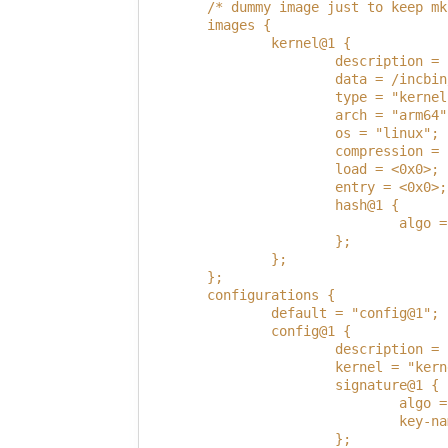
        /* dummy image just to keep mk
        images {
                kernel@1 {
                        description = 
                        data = /incbin
                        type = "kernel
                        arch = "arm64"
                        os = "linux";
                        compression = 
                        load = <0x0>;
                        entry = <0x0>;
                        hash@1 {
                                algo =
                        };
                };
        };
        configurations {
                default = "config@1";
                config@1 {
                        description = 
                        kernel = "kern
                        signature@1 {
                                algo =
                                key-na
                        };