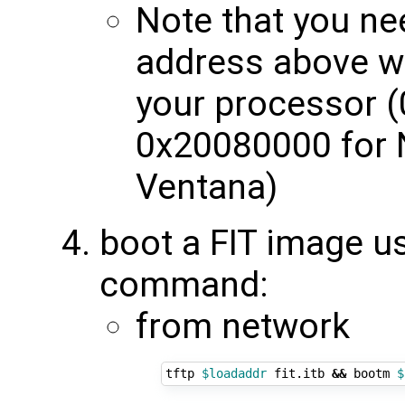
Note that you nee
address above w
your processor (
0x20080000 for 
Ventana)
boot a FIT image u
command:
from network
tftp 
$loadaddr
 fit.itb 
&&
 bootm 
$