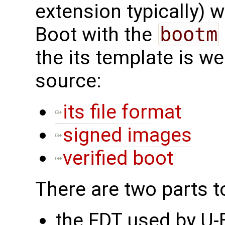
extension typically) 
Boot with the
bootm
the its template is w
source:
its file format
signed images
verified boot
There are two parts t
the FDT used by U-B