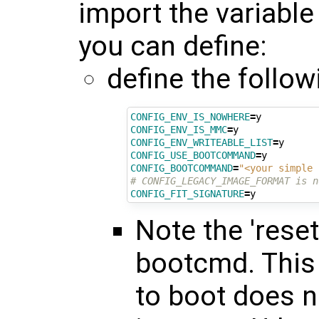
import the variable
you can define:
define the follow
CONFIG_ENV_IS_NOWHERE
=
CONFIG_ENV_IS_MMC
=
CONFIG_ENV_WRITEABLE_LIST
=
CONFIG_USE_BOOTCOMMAND
=
CONFIG_BOOTCOMMAND
=
"<your simple 
# CONFIG_LEGACY_IMAGE_FORMAT is n
CONFIG_FIT_SIGNATURE
=
Note the 'reset
bootcmd. This i
to boot does n