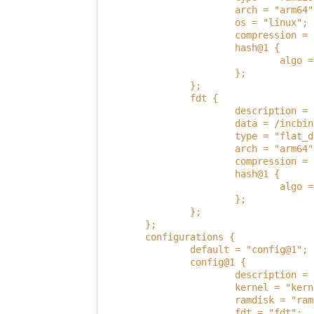
                        arch = "arm64"
                        os = "linux";
                        compression = 
                        hash@1 {
                                algo =
                        };
                };
                fdt {
                        description = 
                        data = /incbin
                        type = "flat_d
                        arch = "arm64"
                        compression = 
                        hash@1 {
                                algo =
                        };
                };
        };
        configurations {
                default = "config@1";
                config@1 {
                        description = 
                        kernel = "kern
                        ramdisk = "ram
                        fdt = "fdt";