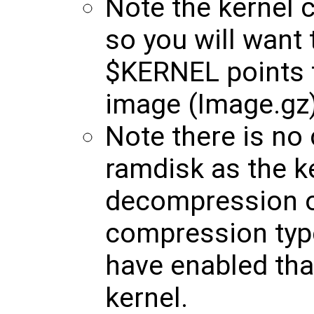
Note the kernel 
so you will want
$KERNEL points 
image (Image.gz
Note there is no
ramdisk as the k
decompression o
compression typ
have enabled tha
kernel.