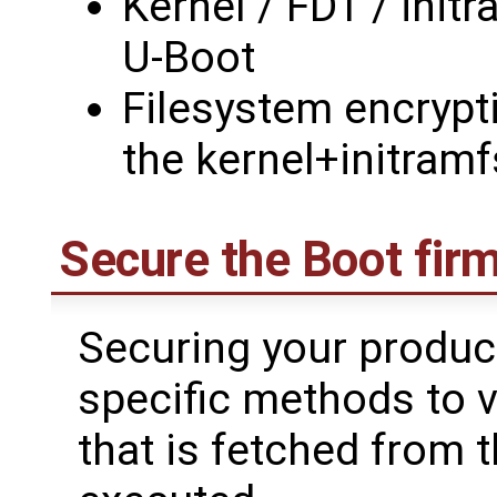
Kernel / FDT / init
U-Boot
Filesystem encrypt
the kernel+initramf
Secure the Boot fir
Securing your produc
specific methods to ve
that is fetched from 