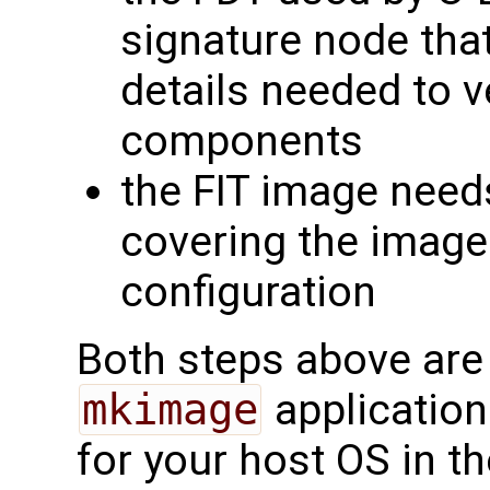
signature node that
details needed to v
components
the FIT image need
covering the images
configuration
Both steps above are
mkimage
application
for your host OS in th