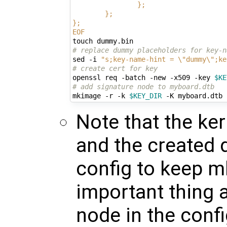
                };
        };
};
EOF
# replace dummy placeholders for key-n
sed -i 
"s;key-name-hint = \"dummy\";ke
# create cert for key
openssl req -batch -new -x509 -key 
$KE
# add signature node to myboard.dtb
mkimage -r -k 
$KEY_DIR
Note that the ke
and the created 
config to keep m
important thing 
node in the conf