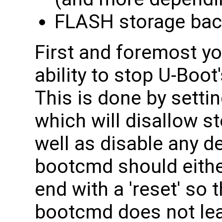
FLASH storage ba
First and foremost yo
ability to stop U-Boot
This is done by set
which will disallow s
well as disable any de
bootcmd should eithe
end with a 'reset' so t
bootcmd does not lea