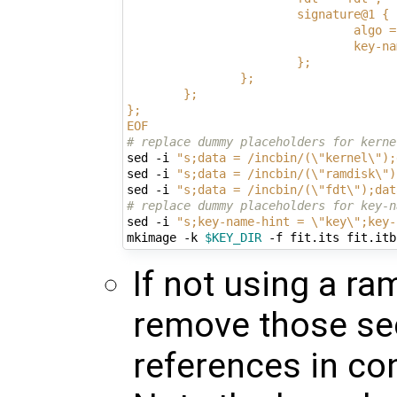
                        signature@1 {
                                algo =
                                key-na
                        };
                };
        };
};
EOF
# replace dummy placeholders for kerne
sed -i 
"s;data = /incbin/(\"kernel\");
sed -i 
"s;data = /incbin/(\"ramdisk\")
sed -i 
"s;data = /incbin/(\"fdt\");dat
# replace dummy placeholders for key-n
sed -i 
"s;key-name-hint = \"key\";key-
mkimage -k 
$KEY_DIR
If not using a ra
remove those sec
references in co