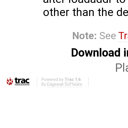
other than the de
Note:
See
Tr
Download i
Pl
Powered by
Trac 1.6
By
Edgewall Software
.