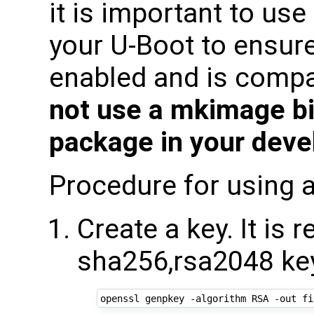
it is important to us
your U-Boot to ensure
enabled and is compat
not use a mkimage bi
package in your deve
Procedure for using a
Create a key. It i
sha256,rsa2048 ke