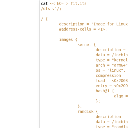
cat 
<< EOF > fit.its
/dts-v1/;
/ {
        description = "Image for Linux
        #address-cells = <1>;
        images {
                kernel {
                        description = 
                        data = /incbin
                        type = "kernel
                        arch = "arm64"
                        os = "linux";
                        compression = 
                        load = <0x2008
                        entry = <0x200
                        hash@1 {
                                algo =
                        };
                };
                ramdisk {
                        description = 
                        data = /incbin
                        type = "ramdis