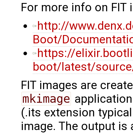
For more info on FIT
http://www.denx.d
Boot/Documentatio
https://elixir.boot
boot/latest/sourc
FIT images are creat
mkimage
application
(.its extension typica
image. The output is a