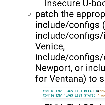
insecure U-bo
patch the appropr
include/configs (
include/configs
Venice,
include/configs
Newport, or inc
for Ventana) to s
CONFIG_ENV_FLAGS_LIST_DEFAULT
=
"ro
CONFIG_ENV_FLAGS_LIST_STATIC
=
"roo