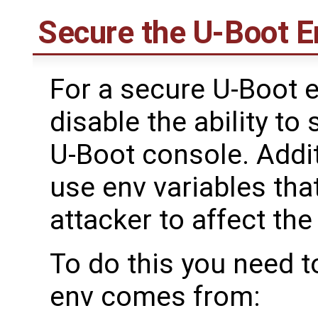
Secure the U-Boot 
For a secure U-Boot 
disable the ability to
U-Boot console. Addit
use env variables tha
attacker to affect th
To do this you need 
env comes from: