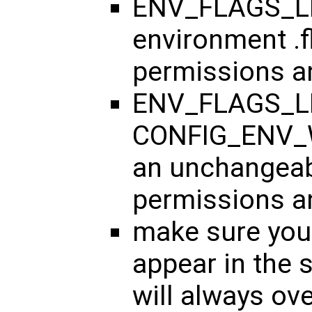
ENV_FLAGS_LIS
environment .f
permissions an
ENV_FLAGS_LI
CONFIG_ENV_W
an unchangeabl
permissions an
make sure your
appear in the s
will always ov