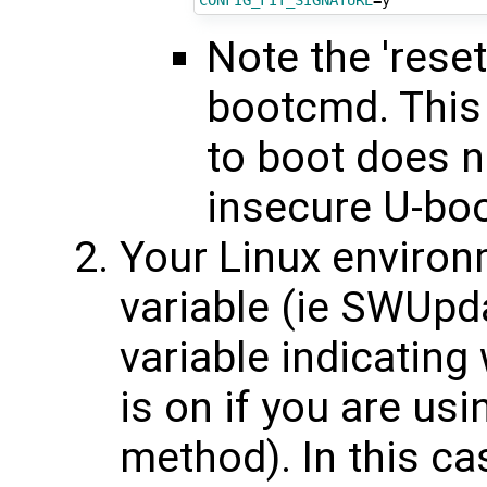
CONFIG_FIT_SIGNATURE
=
Note the 'reset
bootcmd. This i
to boot does n
insecure U-bo
Your Linux environ
variable (ie SWUpd
variable indicating
is on if you are us
method). In this ca