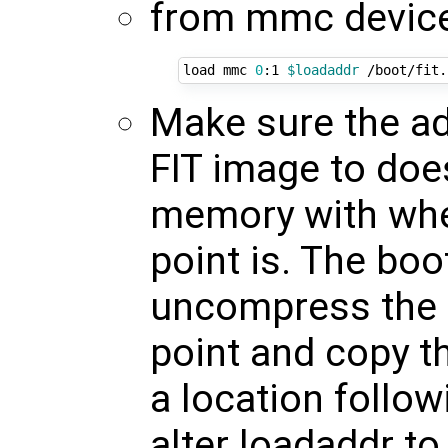
from mmc device 0
load mmc 
0
:1 
$loadaddr
 /boot/fit.
Make sure the ad
FIT image to doe
memory with wher
point is. The bo
uncompress the k
point and copy th
a location follo
alter loadaddr 