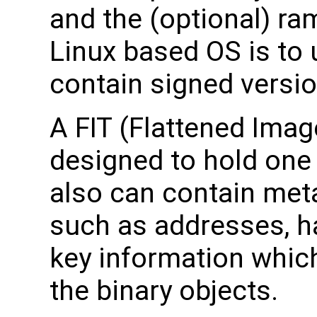
and the (optional) ra
Linux based OS is to 
contain signed versio
A FIT (Flattened Image
designed to hold one 
also can contain met
such as addresses, h
key information which
the binary objects.