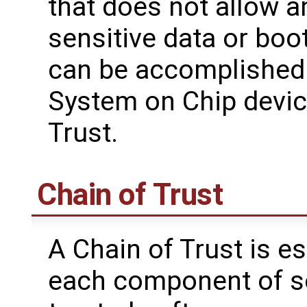
that does not allow a
sensitive data or boo
can be accomplishe
System on Chip devic
Trust.
Chain of Trust
A Chain of Trust is es
each component of so