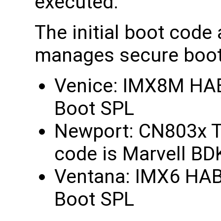
executed.
The initial boot code
manages secure boot 
Venice: IMX8M HABv
Boot SPL
Newport: CN803x Tr
code is Marvell BD
Ventana: IMX6 HABv4
Boot SPL