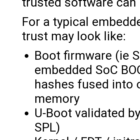
trusted software can
For a typical embedde
trust may look like:
Boot firmware (ie S
embedded SoC BOO
hashes fused into
memory
U-Boot validated by
SPL)