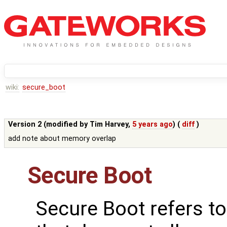
wiki:
secure_boot
Version 2 (modified by
Tim Harvey
,
5 years ago
) (
diff
)
add note about memory overlap
Secure Boot
Secure Boot refers t