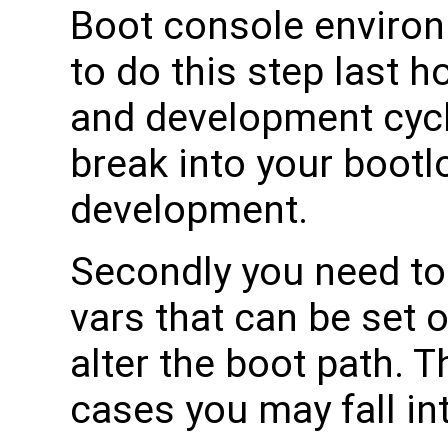
Boot console environ
to do this step last 
and development cyc
break into your bootl
development.
Secondly you need to
vars that can be set 
alter the boot path.
cases you may fall in