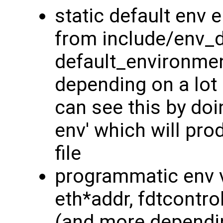
static default env 
from include/env_d
default_environment
depending on a lot 
can see this by doin
env' which will prod
file
programmatic env v
eth*addr, fdtcontrol
(and more dependin