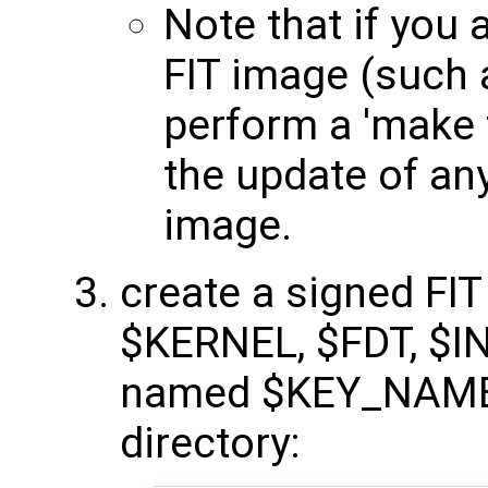
Note that if you 
FIT image (such 
perform a 'make f
the update of any
image.
create a signed FI
$KERNEL, $FDT, $I
named $KEY_NAME 
directory: