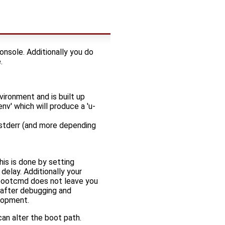
onsole. Additionally you do
.
ironment and is built up
nv' which will produce a 'u-
 stderr (and more depending
his is done by setting
elay. Additionally your
e bootcmd does not leave you
 after debugging and
lopment.
an alter the boot path.