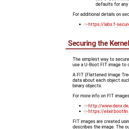
defaults for any
For additional details on s
https://labs.f-secu
Securing the Kerne
The simplest way to secure 
use a U-Boot FIT image to c
A FIT (Flattened Image Tree)
data about each object such
binary objects.
For more info on FIT images
http://www.denx.de
https://elixir.boot
FIT images are created usi
describes the image. The out