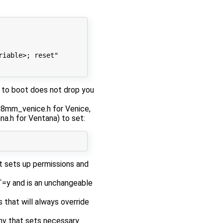
riable>; reset"
re to boot does not drop you
mx8mm_venice.h for Venice,
a.h for Ventana) to set:
 sets up permissions and
 and is an unchangeable
 that will always override
nv that sets necessary