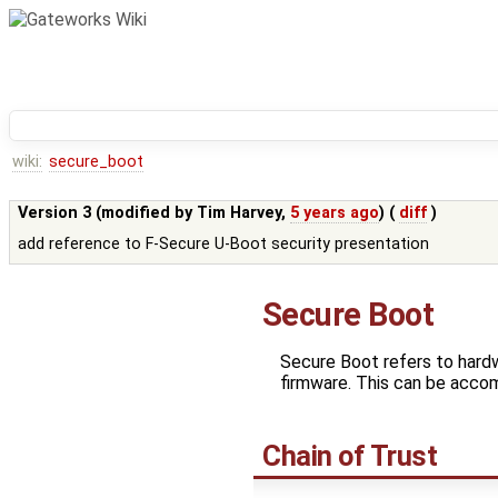
wiki:
secure_boot
Version 3 (modified by
Tim Harvey
,
5 years ago
) (
diff
)
add reference to F-Secure U-Boot security presentation
Secure Boot
Secure Boot refers to hardw
firmware. This can be acco
Chain of Trust