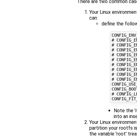
There are two common cases
Your Linux environmen
can:
define the follo
CONFIG_ENV
# CONFIG_E
# CONFIG_E
# CONFIG_E
# CONFIG_E
# CONFIG_E
# CONFIG_E
# CONFIG_E
# CONFIG_E
# CONFIG_E
CONFIG_USE
CONFIG_BOO
# CONFIG_L
CONFIG_FIT
Note the '
into an in
Your Linux environment
partition your rootfs 
the variable 'root' tr