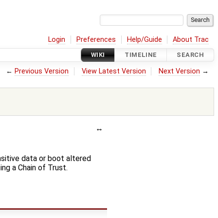
Login
Preferences
Help/Guide
About Trac
WIKI
TIMELINE
SEARCH
←
Previous Version
View Latest Version
Next Version
→
sitive data or boot altered
g a Chain of Trust.