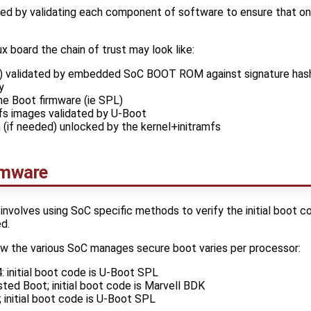
shed by validating each component of software to ensure that o
 board the chain of trust may look like:
L) validated by embedded SoC BOOT ROM against signature hash
y
he Boot firmware (ie SPL)
mfs images validated by U-Boot
 (if needed) unlocked by the kernel+initramfs
rmware
involves using SoC specific methods to verify the initial boot c
d.
ow the various SoC manages secure boot varies per processor:
initial boot code is U-Boot SPL
ed Boot; initial boot code is Marvell BDK
initial boot code is U-Boot SPL