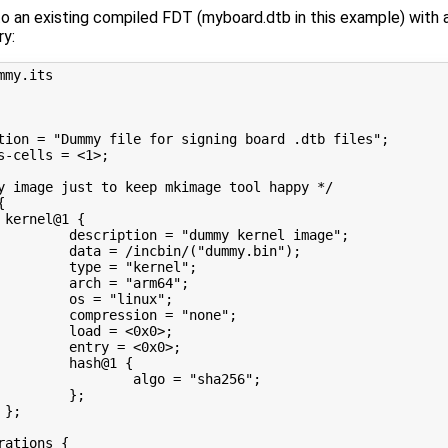
to an existing compiled FDT (myboard.dtb in this example) wi
ry:
mmy.its
tion = "Dummy file for signing board .dtb files";
s-cells = <1>;
y image just to keep mkimage tool happy */
{
 kernel@1 {
         description = "dummy kernel image";
         data = /incbin/("dummy.bin");
         type = "kernel";
         arch = "arm64";
         os = "linux";
         compression = "none";
         load = <0x0>;
         entry = <0x0>;
         hash@1 {
                 algo = "sha256";
         };
 };
rations {