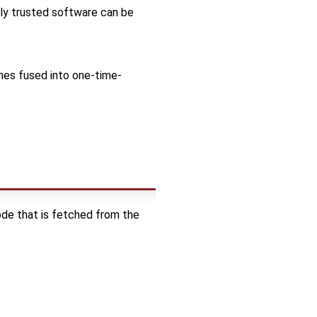
nly trusted software can be
es fused into one-time-
ode that is fetched from the