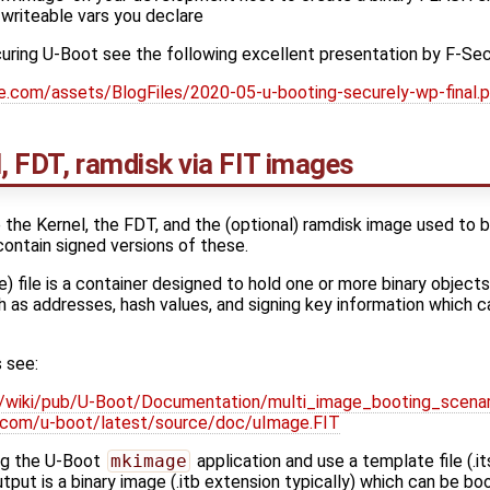
 writeable vars you declare
ecuring U-Boot see the following excellent presentation by F-Sec
re.com/assets/BlogFiles/2020-05-u-booting-securely-wp-final.
l, FDT, ramdisk via FIT images
the Kernel, the FDT, and the (optional) ramdisk image used to b
ontain signed versions of these.
 file is a container designed to hold one or more binary objects
 as addresses, hash values, and signing key information which c
 see:
/wiki/pub/U-Boot/Documentation/multi_image_booting_scenar
lin.com/u-boot/latest/source/doc/uImage.FIT
ng the U-Boot
mkimage
application and use a template file (.i
put is a binary image (.itb extension typically) which can be bo