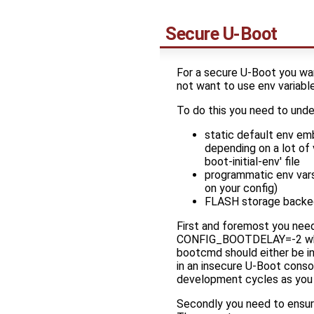
Secure U-Boot
For a secure U-Boot you wan
not want to use env variabl
To do this you need to und
static default env em
depending on a lot of 
boot-initial-env' file
programmatic env vars
on your config)
FLASH storage backe
First and foremost you need 
CONFIG_BOOTDELAY=-2 which w
bootcmd should either be in
in an insecure U-Boot conso
development cycles as you 
Secondly you need to ensure