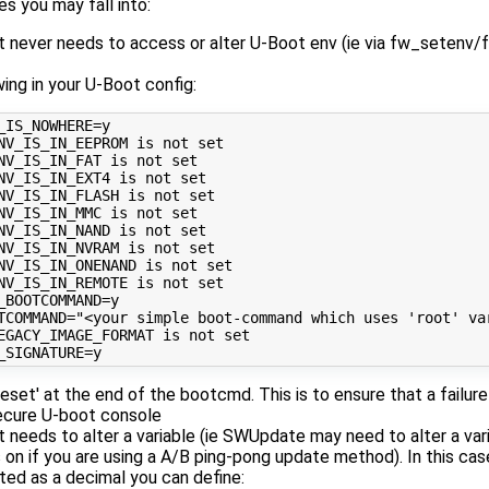
 you may fall into:
t never needs to access or alter U-Boot env (ie via fw_setenv/f
wing in your U-Boot config:
_IS_NOWHERE
=
NV_IS_IN_EEPROM is not set
NV_IS_IN_FAT is not set
NV_IS_IN_EXT4 is not set
NV_IS_IN_FLASH is not set
NV_IS_IN_MMC is not set
NV_IS_IN_NAND is not set
NV_IS_IN_NVRAM is not set
NV_IS_IN_ONENAND is not set
NV_IS_IN_REMOTE is not set
_BOOTCOMMAND
=
TCOMMAND
=
"<your simple boot-command which uses 'root' va
EGACY_IMAGE_FORMAT is not set
_SIGNATURE
=
reset' at the end of the bootcmd. This is to ensure that a failu
secure U-boot console
 needs to alter a variable (ie SWUpdate may need to alter a vari
is on if you are using a A/B ping-pong update method). In this ca
eated as a decimal you can define: