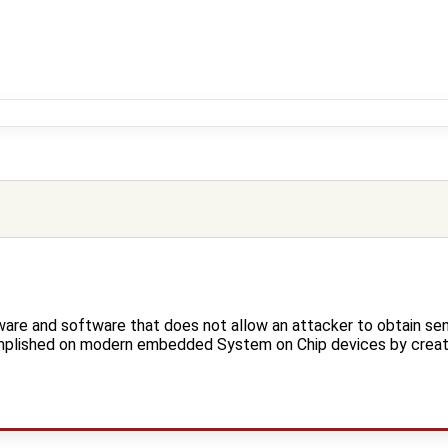
are and software that does not allow an attacker to obtain sen
mplished on modern embedded System on Chip devices by creatin