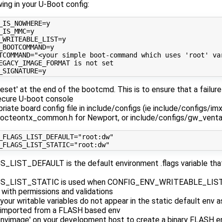
wing in your U-Boot config:
_IS_NOWHERE
=
_IS_MMC
=
_WRITEABLE_LIST
=
_BOOTCOMMAND
=
TCOMMAND
=
"<your simple boot-command which uses 'root' va
EGACY_IMAGE_FORMAT is not set
_SIGNATURE
=
reset' at the end of the bootcmd. This is to ensure that a failu
secure U-boot console
riate board config file in include/configs (ie include/configs/i
/octeontx_common.h for Newport, or include/configs/gw_ventan
_FLAGS_LIST_DEFAULT
=
"root:dw"
_FLAGS_LIST_STATIC
=
"root:dw"
LIST_DEFAULT is the default environment .flags variable that
_LIST_STATIC is used when CONFIG_ENV_WRITEABLE_LIST=y
s with permissions and validations
our writable variables do not appear in the static default env as
 imported from a FLASH based env
nvimage' on your development host to create a binary FLASH e