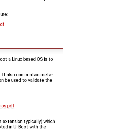
ure:
pdf
oot a Linux based OS is to
. It also can contain meta-
an be used to validate the
ios.pdf
ts extension typically) which
oted in U-Boot with the