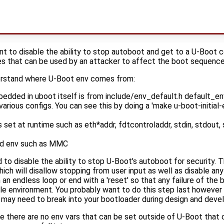
t to disable the ability to stop autoboot and get to a U-Boot c
es that can be used by an attacker to affect the boot sequence
erstand where U-Boot env comes from:
bedded in uboot itself is from include/env_default.h default_env
various configs. You can see this by doing a 'make u-boot-initial-e
 set at runtime such as eth*addr, fdtcontroladdr, stdin, stdout,
d env such as MMC
to disable the ability to stop U-Boot's autoboot for security. T
ill disallow stopping from user input as well as disable any d
 an endless loop or end with a 'reset' so that any failure of th
le environment. You probably want to do this step last however
may need to break into your bootloader during design and deve
 there are no env vars that can be set outside of U-Boot that c