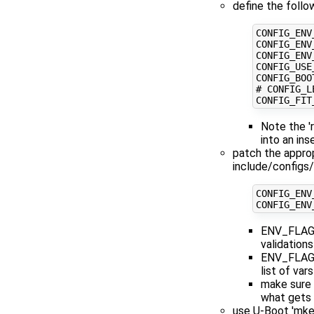
define the follo
CONFIG_ENV
CONFIG_ENV
CONFIG_ENV
CONFIG_USE
CONFIG_BOO
# CONFIG_L
CONFIG_FIT
Note the '
into an in
patch the approp
include/configs
CONFIG_ENV
CONFIG_ENV
ENV_FLAGS_
validations
ENV_FLAGS
list of var
make sure y
what gets
use U-Boot 'mke