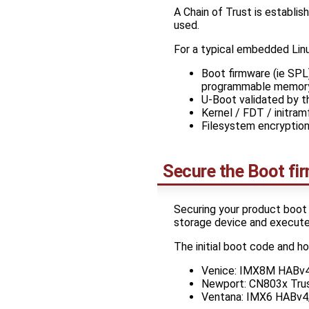
A Chain of Trust is establi
used.
For a typical embedded Linux
Boot firmware (ie SP
programmable memor
U-Boot validated by t
Kernel / FDT / initra
Filesystem encryption
Secure the Boot fi
Securing your product boot 
storage device and execute
The initial boot code and h
Venice: IMX8M HABv4: 
Newport: CN803x Trust
Ventana: IMX6 HABv4; 