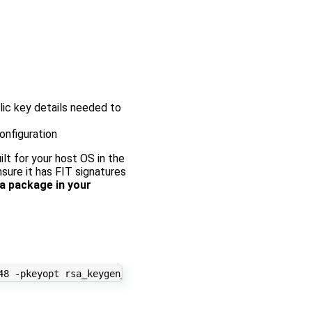
lic key details needed to
onfiguration
lt for your host OS in the
nsure it has FIT signatures
a package in your