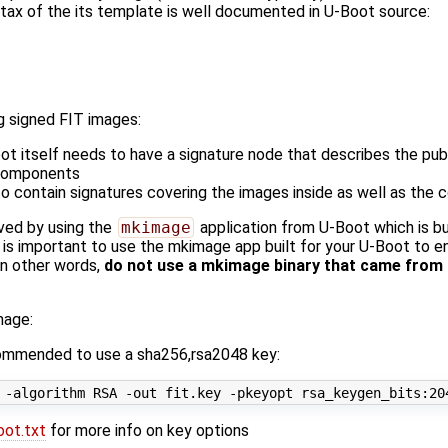
x of the its template is well documented in U-Boot source:
g signed FIT images:
t itself needs to have a signature node that describes the pub
 components
 contain signatures covering the images inside as well as the c
ved by using the
mkimage
application from U-Boot which is bui
t is important to use the mkimage app built for your U-Boot to e
In other words,
do not use a mkimage binary that came from 
mage:
ecommended to use a sha256,rsa2048 key:
oot.txt
for more info on key options