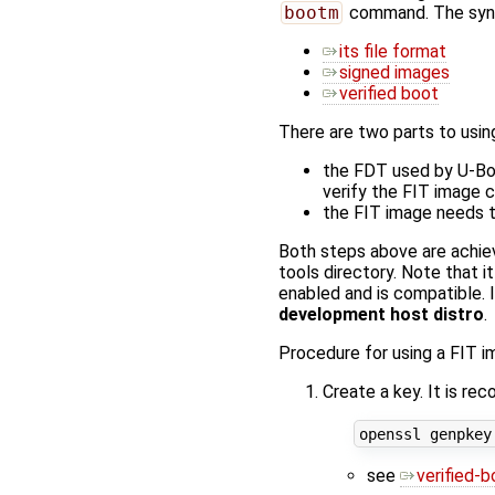
bootm
command. The synta
its file format
signed images
verified boot
There are two parts to usin
the FDT used by U-Boo
verify the FIT image
the FIT image needs to
Both steps above are achie
tools directory. Note that i
enabled and is compatible. 
development host distro
.
Procedure for using a FIT i
Create a key. It is r
see
verified-b