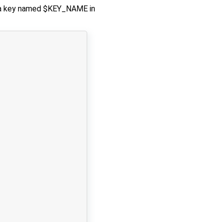
th a key named $KEY_NAME in