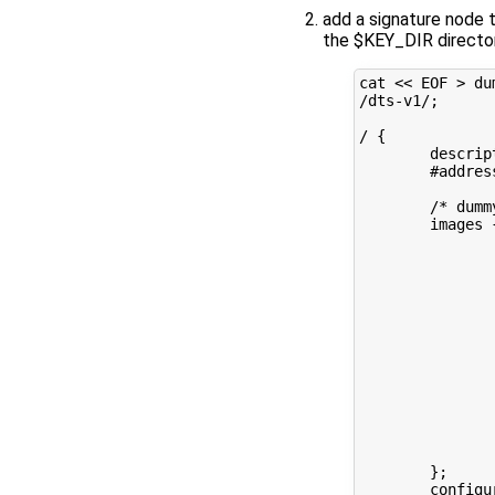
add a signature node 
the $KEY_DIR directo
cat 
<< EOF > du
/dts-v1/;
/ {
        descrip
        #addres
        /* dumm
        images 
               
               
               
               
               
               
               
               
               
               
               
               
               
        };
        configu