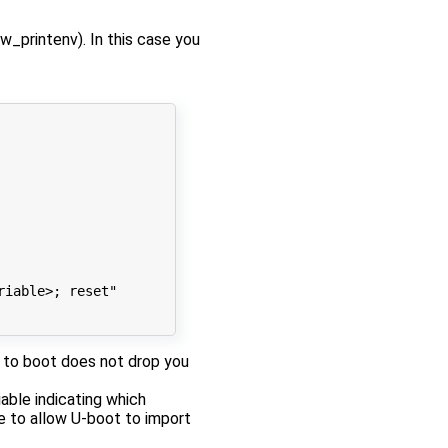
w_printenv). In this case you
riable>; reset"
re to boot does not drop you
able indicating which
se to allow U-boot to import