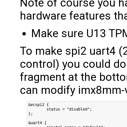
Note of course you h
hardware features tha
Make sure U13 TPM
To make spi2 uart4 (2
control) you could do
fragment at the botto
can modify imx8mm-v
&ecspi2 {

        status = "disabled";

};

&uart4 {
