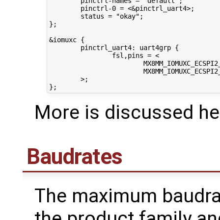
        pinctrl-names = "default";

        pinctrl-0 = <&pinctrl_uart4>;

        status = "okay";

};

&iomuxc {

        pinctrl_uart4: uart4grp {

                fsl,pins = <

                        MX8MM_IOMUXC_ECSPI2_
                        MX8MM_IOMUXC_ECSPI2_
        >;

More is discussed he
Baudrates
The maximum baudra
the product family a