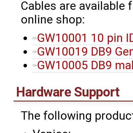
Cables are available 
online shop:
GW10001 10 pin I
GW10019 DB9 Gen
GW10005 DB9 male
Hardware Support
The following produc