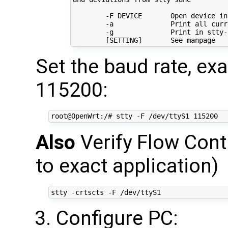
        -F DEVICE       Open device in
        -a              Print all curr
        -g              Print 
in
 stty-
[
SETTING
]
Set the baud rate, e
115200:
Also
Verify Flow Cont
to exact application)
Configure PC: