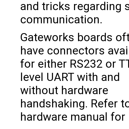
and tricks regarding s
communication.
Gateworks boards of
have connectors avai
for either RS232 or T
level UART with and
without hardware
handshaking. Refer to
hardware manual for p