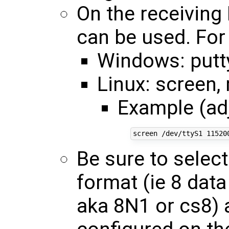
On the receiving
can be used. For
Windows: putt
Linux: screen,
Example (ad
Be sure to selec
format (ie 8 data 
aka 8N1 or cs8) 