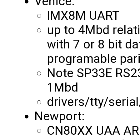
Venice:
IMX8M UART
up to 4Mbd relat
with 7 or 8 bit da
programable pari
Note SP33E RS232
1Mbd
drivers/tty/seria
Newport:
CN80XX UAA ARM