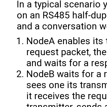
In a typical scenario
on an RS485 half-du
and a conversation wo
NodeA enables its 
request packet, the
and waits for a re
NodeB waits for a r
sees one its transm
it receives the requ