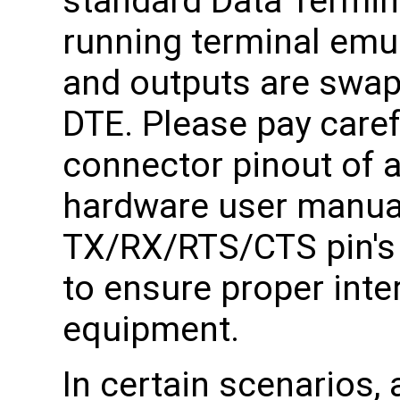
standard Data Termin
running terminal emul
and outputs are swa
DTE. Please pay caref
connector pinout of 
hardware user manual,
TX/RX/RTS/CTS pin's d
to ensure proper inte
equipment.
In certain scenarios,