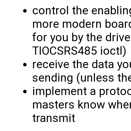
control the enablin
more modern boards
for you by the drive
TIOCSRS485 ioctl)
receive the data you
sending (unless the
implement a protoc
masters know when i
transmit