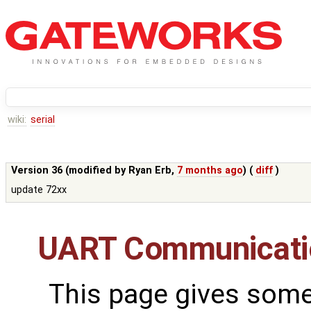
wiki:
serial
Version 36 (modified by
Ryan Erb
,
7 months ago
) (
diff
)
update 72xx
UART Communicati
This page gives some