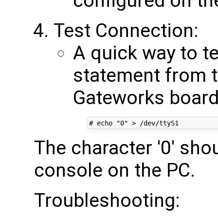
configured on th
Test Connection:
A quick way to te
statement from t
Gateworks board 
# echo "0" > /dev/ttyS1
The character '0' sho
console on the PC.
Troubleshooting: