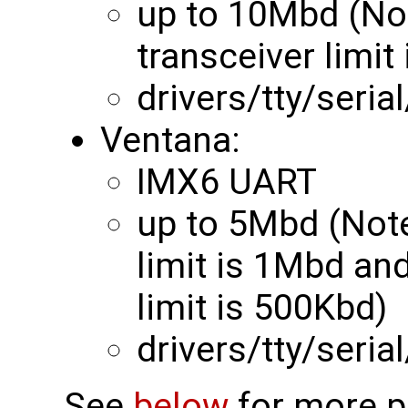
up to 10Mbd (N
transceiver limit
drivers/tty/seri
Ventana:
IMX6 UART
up to 5Mbd (Not
limit is 1Mbd a
limit is 500Kbd)
drivers/tty/seria
See
below
for more pr