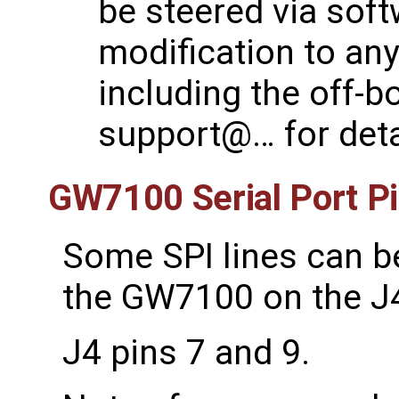
be steered via sof
modification to any
including the off-b
support@… for deta
GW7100 Serial Port P
Some SPI lines can b
the GW7100 on the J4
J4 pins 7 and 9.