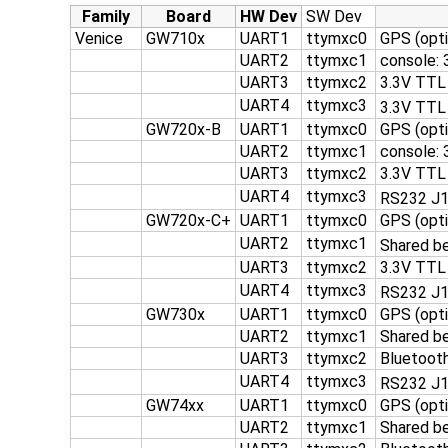
Family
Board
HW Dev
SW Dev
Venice
GW710x
UART1
ttymxc0
GPS (opti
UART2
ttymxc1
console:
UART3
ttymxc2
3.3V TTL
UART4
ttymxc3
3.3V TTL
GW720x-B
UART1
ttymxc0
GPS (opti
UART2
ttymxc1
console:
UART3
ttymxc2
3.3V TTL
UART4
ttymxc3
RS232 J
GW720x-C+
UART1
ttymxc0
GPS (opti
UART2
ttymxc1
Shared b
UART3
ttymxc2
3.3V TTL
UART4
ttymxc3
RS232 J1
GW730x
UART1
ttymxc0
GPS (opti
UART2
ttymxc1
Shared b
UART3
ttymxc2
Bluetooth
UART4
ttymxc3
RS232 J
GW74xx
UART1
ttymxc0
GPS (opti
UART2
ttymxc1
Shared b