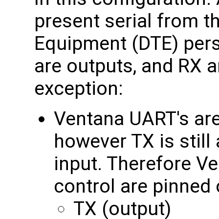
present serial from t
Equipment (DTE) per
are outputs, and RX a
exception:
Ventana UART's are
however TX is still
input. Therefore V
control are pinned 
TX (output)