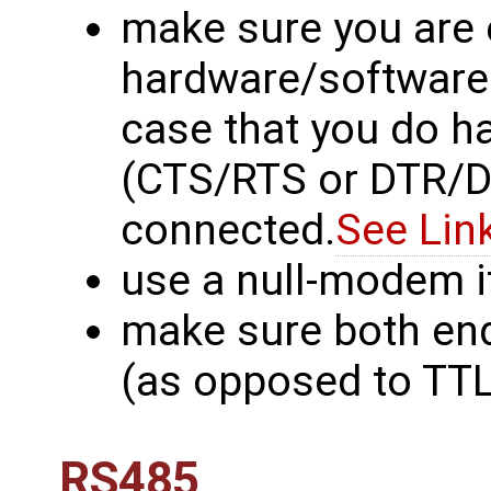
make sure you are 
hardware/software f
case that you do h
(CTS/RTS or DTR/DS
connected.
See Lin
use a null-modem i
make sure both en
(as opposed to TTL 
RS485