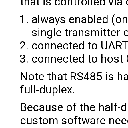
that is controlled via 
always enabled (only
single transmitter 
connected to UART
connected to host
Note that RS485 is ha
full-duplex.
Because of the half-du
custom software need