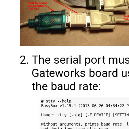
The serial port mus
Gateworks board u
the baud rate:
# stty --help
BusyBox v1.19.4 
(
2013
-06-26 
04
:34:22 P
Usage: stty 
[
-a
|
g
]
[
-F DEVICE
]
[
SETTIN
Without arguments, prints baud rate, l
and deviations from stty sane
