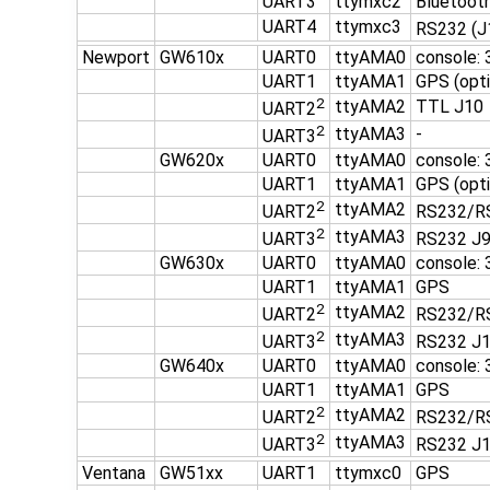
UART3
ttymxc2
Bluetooth
UART4
ttymxc3
RS232 (J
Newport
GW610x
UART0
ttyAMA0
console: 
UART1
ttyAMA1
GPS (opti
2
ttyAMA2
TTL J10
UART2
2
ttyAMA3
-
UART3
GW620x
UART0
ttyAMA0
console:
UART1
ttyAMA1
GPS (opti
2
ttyAMA2
UART2
RS232/R
2
ttyAMA3
UART3
RS232 J
GW630x
UART0
ttyAMA0
console:
UART1
ttyAMA1
GPS
2
ttyAMA2
UART2
RS232/R
2
ttyAMA3
UART3
RS232 J
GW640x
UART0
ttyAMA0
console:
UART1
ttyAMA1
GPS
2
ttyAMA2
UART2
RS232/R
2
ttyAMA3
UART3
RS232 J
Ventana
GW51xx
UART1
ttymxc0
GPS