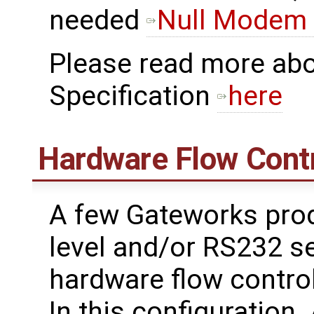
needed
Null Modem 
Please read more ab
Specification
here
Hardware Flow Cont
A few Gateworks prod
level and/or RS232 se
hardware flow contro
In this configuration