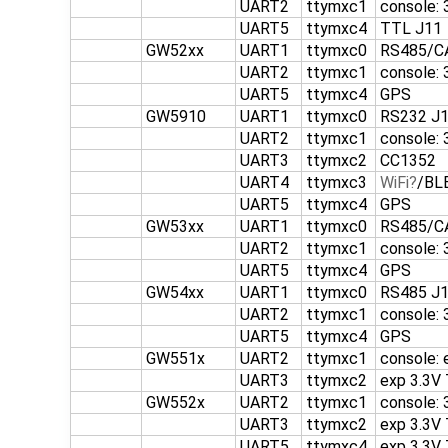
UART2
ttymxc1
console:
UART5
ttymxc4
TTL J11
GW52xx
UART1
ttymxc0
RS485/C
UART2
ttymxc1
console:
UART5
ttymxc4
GPS
GW5910
UART1
ttymxc0
RS232 J
UART2
ttymxc1
console:
UART3
ttymxc2
CC1352
UART4
ttymxc3
WiFi
/BL
UART5
ttymxc4
GPS
GW53xx
UART1
ttymxc0
RS485/C
UART2
ttymxc1
console:
UART5
ttymxc4
GPS
GW54xx
UART1
ttymxc0
RS485 J1
UART2
ttymxc1
console:
UART5
ttymxc4
GPS
GW551x
UART2
ttymxc1
console: 
UART3
ttymxc2
exp 3.3V
GW552x
UART2
ttymxc1
console:
UART3
ttymxc2
exp 3.3V
UART5
ttymxc4
exp 3.3V