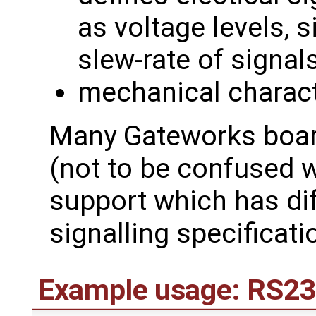
as voltage levels, s
slew-rate of signal
mechanical charact
Many Gateworks boar
(not to be confused 
support which has dif
signalling specificati
Example usage: RS23