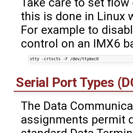
Take care to set flow 
this is done in Linux 
For example to disabl
control on an IMX6 b
Serial Port Types (
The Data Communicat
assignments permit d