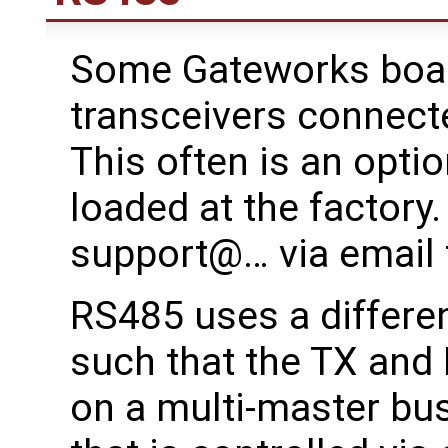
Some Gateworks boa
transceivers connect
This often is an opti
loaded at the factory
support@… via email 
RS485 uses a different
such that the TX and R
on a multi-master bu