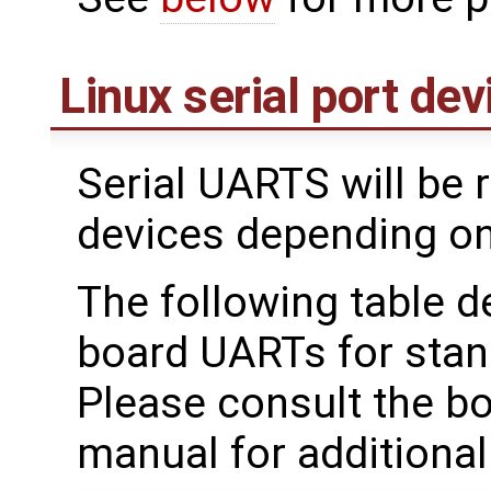
Linux serial port dev
Serial UARTS will be 
devices depending on
The following table d
board UARTs for stan
Please consult the b
manual for additional 