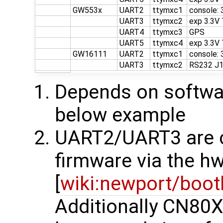
GW553x
UART2
ttymxc1
console:
UART3
ttymxc2
exp 3.3V
UART4
ttymxc3
GPS
UART5
ttymxc4
exp 3.3V
GW16111
UART2
ttymxc1
console:
UART3
ttymxc2
RS232 J
Depends on softwar
below example
UART2/UART3 are co
firmware via the hw
[
wiki:newport/boot
Additionally CN80