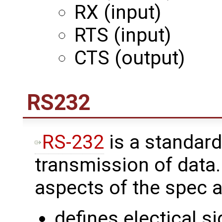
RX (input)
RTS (input)
CTS (output)
RS232
RS-232
is a standard
transmission of data
aspects of the spec a
defines electical s