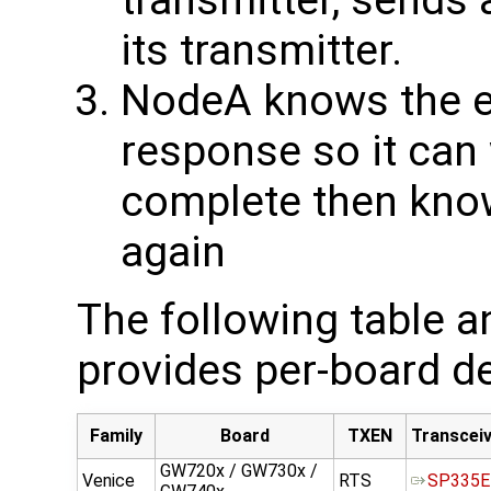
transmitter, sends 
its transmitter.
NodeA knows the ex
response so it can 
complete then know
again
The following table 
provides per-board de
Family
Board
TXEN
Transcei
GW720x / GW730x /
Venice
RTS
SP335E