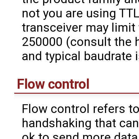
not you are using TTL
transceiver may limit
250000 (consult the 
and typical baudrate 
Flow control
Flow control refers t
handshaking that can 
ok to send more data