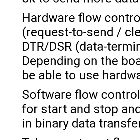
Hardware flow control
(request-to-send / cle
DTR/DSR (data-termina
Depending on the boa
be able to use hardwa
Software flow control
for start and stop an
in binary data transfer