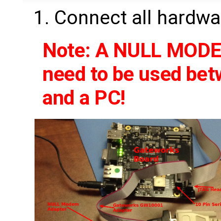
Connect all hardwa
Note: A NULL MODEM
need to be used be
and a PC!