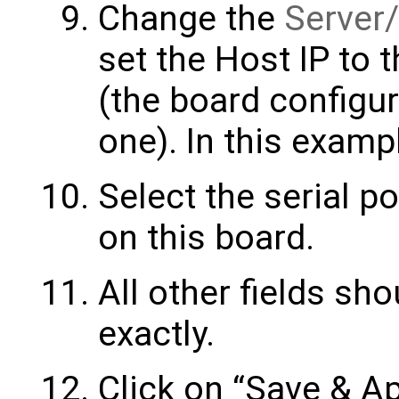
Change the
Server/
set the Host IP to 
(the board configur
one). In this examp
Select the serial po
on this board.
All other fields sh
exactly.
Click on “Save & Ap