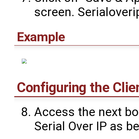
screen. Serialover
Example
Configuring the Clie
Access the next bo
Serial Over IP as be