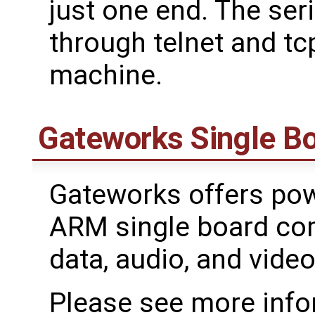
just one end. The ser
through telnet and t
machine.
Gateworks Single B
Gateworks offers powe
ARM single board com
data, audio, and video
Please see more info