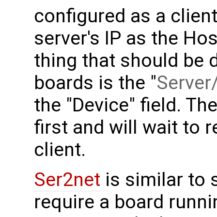
configured as a clien
server's IP as the Ho
thing that should be 
boards is the "
Server/
the "Device" field. Th
first and will wait to
client.
Ser2net
is similar to 
require a board runni