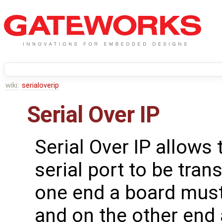
wiki:
serialoverip
Serial Over IP
Serial Over IP allows 
serial port to be tra
one end a board must
and on the other end