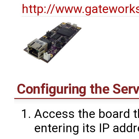
http://www.gatework
Configuring the Ser
Access the board 
entering its IP add