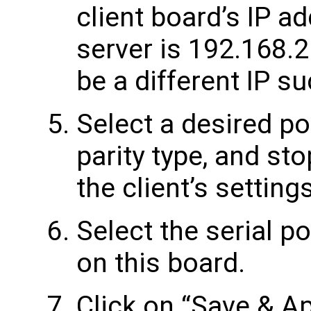
client board’s IP a
server is 192.168.2
be a different IP s
Select a desired por
parity type, and st
the client’s settings
Select the serial po
on this board.
Click on “Save & Ap