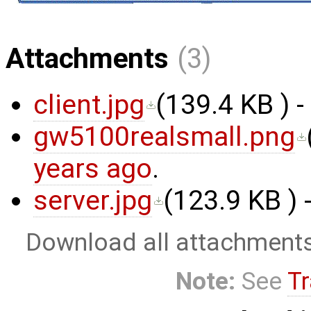
Attachments
(3)
client.jpg
(
139.4 KB
) 
gw5100realsmall.png
years ago
.
server.jpg
(
123.9 KB
) 
Download all attachment
Note:
See
Tr