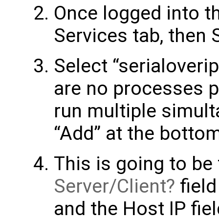
Once logged into th
Services tab, then S
Select “serialoverip” 
are no processes pr
run multiple simult
“Add” at the bottom
This is going to be
Server/Client
field
and the Host IP fie