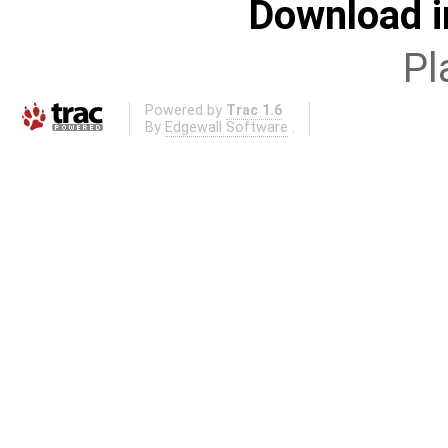
Download i
Pl
Powered by
Trac 1.6
By
Edgewall Software
.