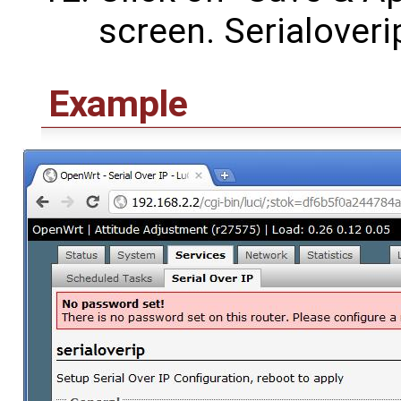
screen. Serialover
Example