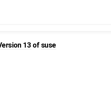
Version 13
of
suse