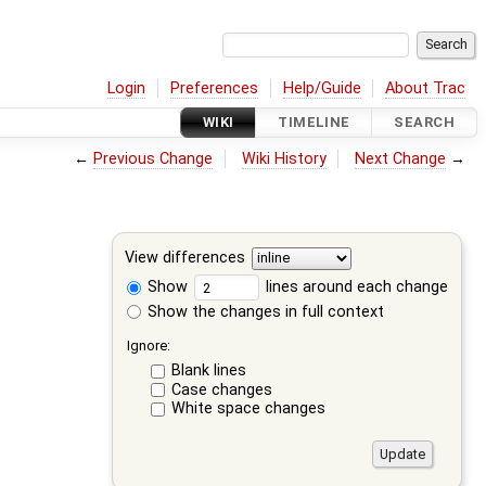
Login
Preferences
Help/Guide
About Trac
WIKI
TIMELINE
SEARCH
←
Previous Change
Wiki History
Next Change
→
View differences
Show
lines around each change
Show the changes in full context
Ignore:
Blank lines
Case changes
White space changes