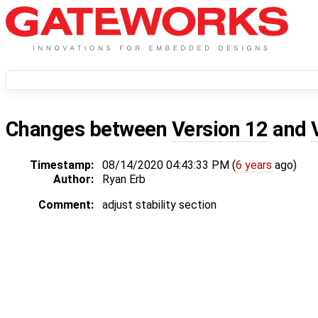
Changes between
Version 12
and
Timestamp:
08/14/2020 04:43:33 PM (
6 years
ago)
Author:
Ryan Erb
Comment:
adjust stability section