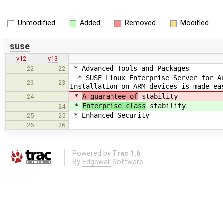
Unmodified
Added
Removed
Modified
suse
v12
v13
* Advanced Tools and Packages
22
22
* SUSE Linux Enterprise Server for Ar
23
23
Installation on ARM devices is made ea
*
A guarantee of
stability
24
*
Enterprise class
stability
24
* Enhanced Security
25
25
26
26
Powered by
Trac 1.6
By
Edgewall Software
.