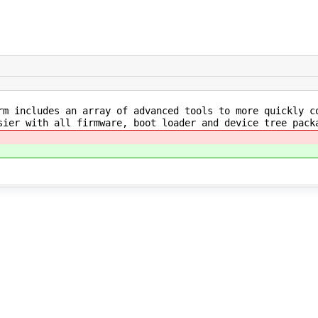
m includes an array of advanced tools to more quickly co
sier with all firmware, boot loader and device tree pack