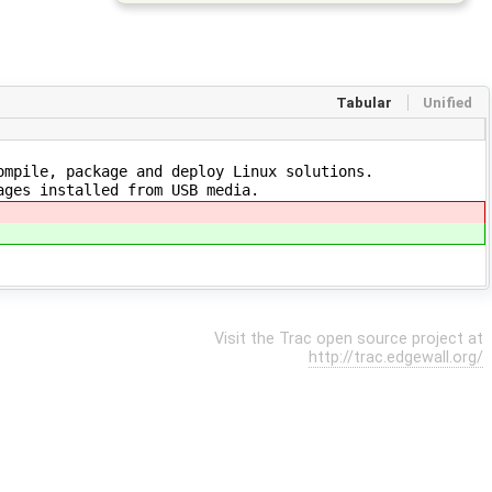
Tabular
Unified
mpile, package and deploy Linux solutions.
ages installed from USB media.
Visit the Trac open source project at
http://trac.edgewall.org/