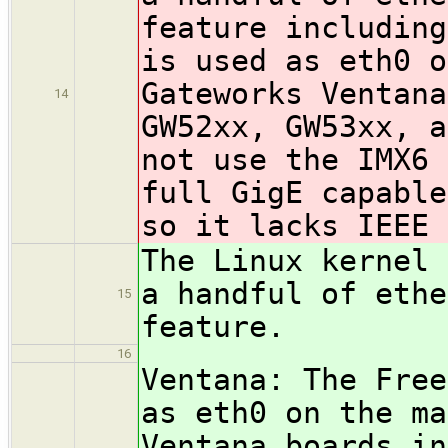
feature including
is used as eth0 o
Gateworks Ventana
14
GW52xx, GW53xx, a
not use the IMX6 
full GigE capable
so it lacks IEEE 
The Linux kernel 
a handful of ethe
15
feature.
16
Ventana: The Free
as eth0 on the ma
Ventana boards in