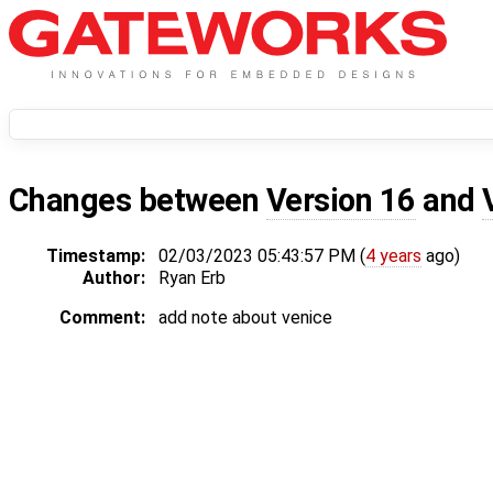
Changes between
Version 16
and
Timestamp:
02/03/2023 05:43:57 PM (
4 years
ago)
Author:
Ryan Erb
Comment:
add note about venice