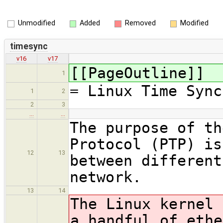
Unmodified
Added
Removed
Modified
timesync
v16
v17
[[PageOutline]]
1
= Linux Time Sync
1
2
2
3
…
…
The purpose of th
Protocol (PTP) is
12
13
between different
network.
13
14
The Linux kernel 
a handful of ethe