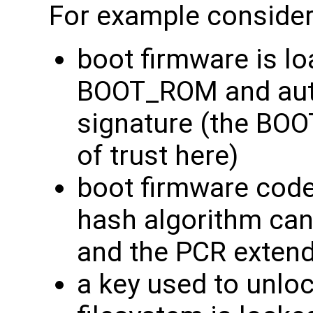
For example consider 
boot firmware is l
BOOT_ROM and auth
signature (the BO
of trust here)
boot firmware code
hash algorithm can 
and the PCR extend
a key used to unloc