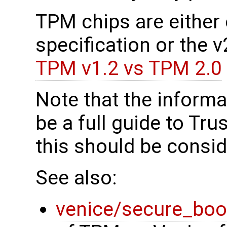
TPM chips are either c
specification or the 
TPM v1.2 vs TPM 2.0
Note that the informa
be a full guide to Tr
this should be consid
See also:
venice/secure_boo