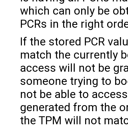
which can only be ob
PCRs in the right orde
If the stored PCR val
match the currently 
access will not be gr
someone trying to bo
not be able to acces
generated from the or
the TPM will not mat