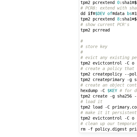
tpm2 pcrextend 
0
:sha1
=
$
# PCR8: extend with sha
dd 
if
=
$DEV
of
=
data 
bs
=
1
tpm2 pcrextend 
8
:sha1
=
$
# show current PCR's
tpm2 pcrread

#
# store key
#
# evict any existing pe
tpm2 evictcontrol -C o 
# create a policy that 
tpm2 createpolicy --pol
# create an object cont
hexdump -C 
$KEY
# for d
tpm2 create -g sha256 -
# load it
# make it it persistent
tpm2 evictcontrol -C o 
# clean up our temporar