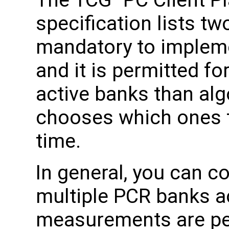
The TCG "PC Client Pl
specification lists t
mandatory to imple
and it is permitted f
active banks than al
chooses which ones t
time.
In general, you can c
multiple PCR banks 
measurements are pe