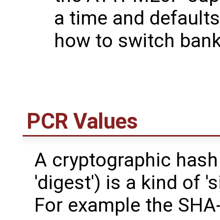
a time and default
how to switch bank
PCR Values
A cryptographic hash
'digest') is a kind of '
For example the SHA-