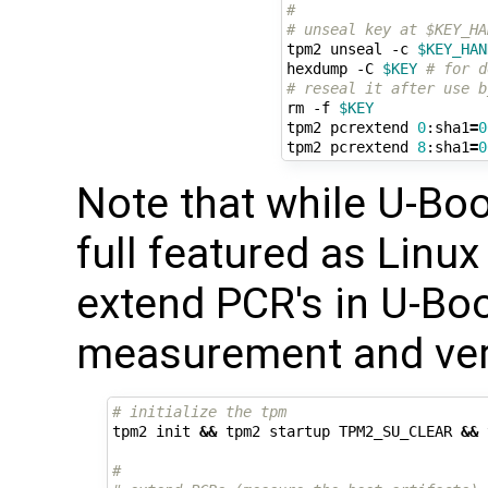
#
# unseal key at $KEY_HA
tpm2 unseal -c 
$KEY_HAN
hexdump -C 
$KEY
# for d
# reseal it after use b
rm -f 
$KEY
tpm2 pcrextend 
0
:sha1
=
0
tpm2 pcrextend 
8
:sha1
=
0
Note that while U-Boo
full featured as Linux
extend PCR's in U-Bo
measurement and verif
# initialize the tpm
tpm2 init 
&&
 tpm2 startup TPM2_SU_CLEAR 
&&
 
#