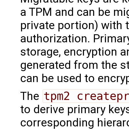
a TPM and can be mig
private portion) with 
authorization. Primary
storage, encryption a
generated from the s
can be used to encryp
The
tpm2 createp
to derive primary key
corresponding hierar