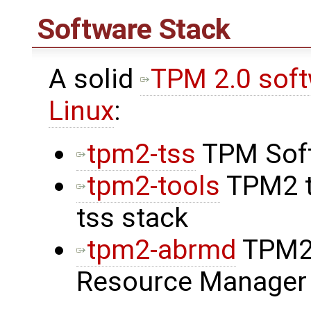
Software Stack
A solid
TPM 2.0 softw
Linux
:
tpm2-tss
TPM Soft
tpm2-tools
TPM2 t
tss stack
tpm2-abrmd
TPM2 
Resource Manager