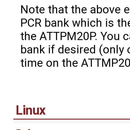
Note that the above
PCR bank which is th
the ATTPM20P. You c
bank if desired (only
time on the ATTMP20
Linux