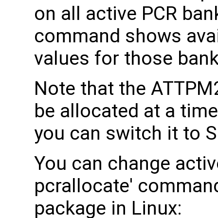
on all active PCR ban
command shows avai
values for those bank
Note that the ATTPM
be allocated at a tim
you can switch it to
You can change activ
pcrallocate' command
package in Linux: