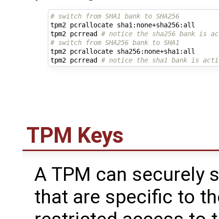
# switch from SHA1 bank to SHA256
tpm2 pcrallocate sha1:none+sha256:all

tpm2 pcrread 
# notice the sha256 bank is ac
# switch from SHA256 bank to SHA1
tpm2 pcrallocate sha256:none+sha1:all

tpm2 pcrread 
# notice the sha1 bank is acti
TPM Keys
A TPM can securely s
that are specific to 