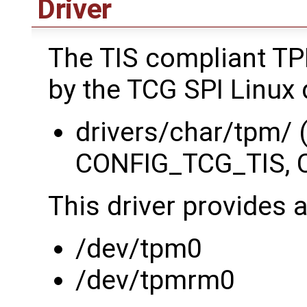
Driver
The TIS compliant TP
by the TCG SPI Linux d
drivers/char/tpm/
CONFIG_TCG_TIS, 
This driver provides 
/dev/tpm0
/dev/tpmrm0