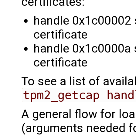
certificates:
handle 0x1c00002 
certificate
handle 0x1c0000a 
certificate
To see a list of avail
tpm2_getcap hand
A general flow for lo
(arguments needed 