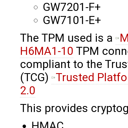
GW7201-F+
GW7101-E+
The TPM used is a
M
H6MA1-10
TPM connec
compliant to the Tru
(TCG)
Trusted Platf
2.0
This provides cryptog
HMAC