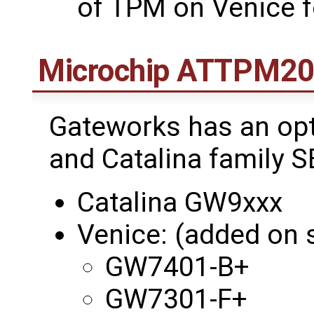
of TPM on Venice 
Microchip ATTPM2
Gateworks has an opt
and Catalina family S
Catalina GW9xxx
Venice: (added on s
GW7401-B+
GW7301-F+