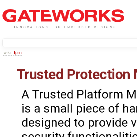
wiki:
tpm
Trusted Protection
A Trusted Platform 
is a small piece of h
designed to provide 
security functionalitie