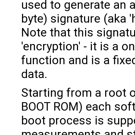
used to generate an a
byte) signature (aka 'ha
Note that this signat
'encryption' - it is a
function and is a fixe
data.
Starting from a root o
BOOT ROM) each soft
boot process is supp
measurements and sto