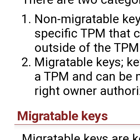
Non-migratable key
specific TPM that 
outside of the TPM
Migratable keys; ke
a TPM and can be m
right owner authori
Migratable keys
Migratable keys are ke