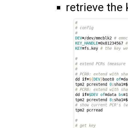
retrieve the
#
# config
#
DEV
=
/dev/mmcblk2 
# emmc
KEY_HANDLE
=
0x81234567 
#
KEY
=
fs.key 
# the key we
#
# extend PCRs (measure 
#
# PCR0: extend with sha
dd 
if
=
${
DEV
}
boot0 
of
=
da
tpm2 pcrextend 
0
:sha1
=
$
# PCR8: extend with sha
dd 
if
=
$DEV
of
=
data 
bs
=
1
tpm2 pcrextend 
8
:sha1
=
$
# show current PCR's (w
tpm2 pcrread

#
# get key