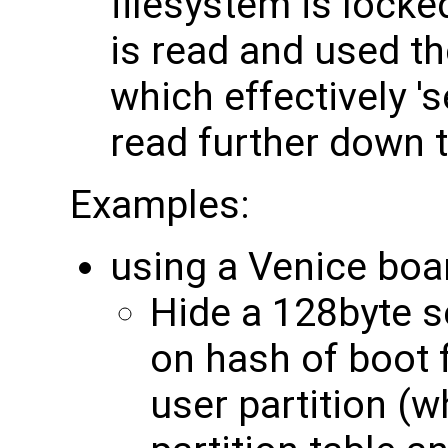
filesystem is locke
is read and used t
which effectively '
read further down 
Examples:
using a Venice boa
Hide a 128byte s
on hash of boot 
user partition (w