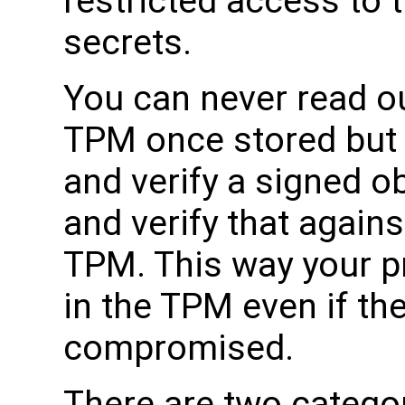
restricted access to 
secrets.
You can never read ou
TPM once stored but
and verify a signed ob
and verify that agains
TPM. This way your p
in the TPM even if th
compromised.
There are two categor