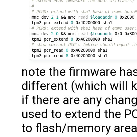
# extend PCRs (measure the boot artifacts)
#
# PCR0: extend with sha1 hash of emmc boot0
mmc dev 
2
1
&&
 mmc 
read
$loadaddr
0
 0x2000 
tpm2 pcr_extend 
0
# PCR8: extend with sha1 hash of emmc user:
mmc dev 
2
0
&&
 mmc 
read
$loadaddr
 0x0 0x800
tpm2 pcr_extend 
8
# show current PCR's (which should equal th
tpm2 pcr_read 
0
 0x40200000 sha1

tpm2 pcr_read 
8
note the firmware has
different (which will 
if there are any chan
used to extend the 
to flash/memory area