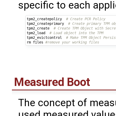
specific to each appli
tpm2_createpolicy  
# Create PCR Policy
tpm2_createprimary  
# Create primary TPM ob
tpm2_create  
# Create TPM Object with Secre
tpm2_load  
# Load object into the TPM
tpm2_evictcontrol  
# Make TPM Object Persis
rm files 
#remove your working files
Measured Boot
The concept of measu
used measured values