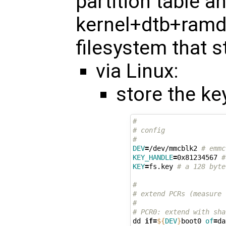
partition table a
kernel+dtb+ramdi
filesystem that s
via Linux:
store the ke
#
# config
#
DEV
=
/dev/mmcblk2 
# emmc
KEY_HANDLE
=
0x81234567 
#
KEY
=
fs.key 
# a 128 byte
#
# extend PCRs (measure 
#
# PCR0: extend with sha
dd 
if
=
${
DEV
}
boot0 
of
=
da