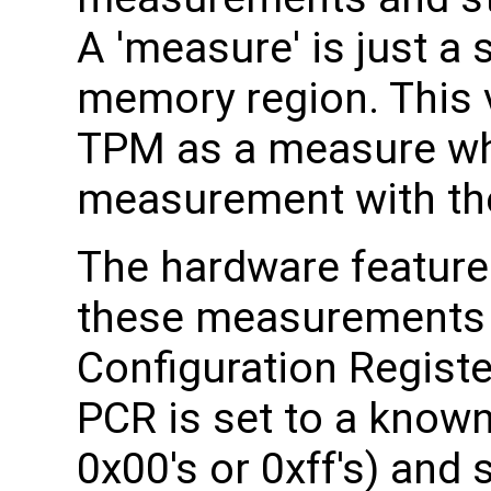
A 'measure' is just a
memory region. This v
TPM as a measure whi
measurement with th
The hardware feature
these measurements i
Configuration Registe
PCR is set to a known 
0x00's or 0xff's) and