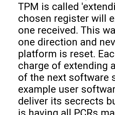
TPM is called 'extend
chosen register will e
one received. This wa
one direction and nev
platform is reset. Eac
charge of extending a
of the next software 
example user softwa
deliver its secrects b
is having all PCRs m