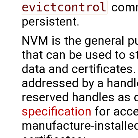
evictcontrol
comm
persistent.
NVM is the general 
that can be used to s
data and certificates
addressed by a handl
reserved handles as d
specification
for acc
manufacture-installe