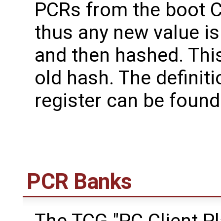
PCRs from the boot 
thus any new value is
and then hashed. This
old hash. The definit
register can be found
PCR Banks