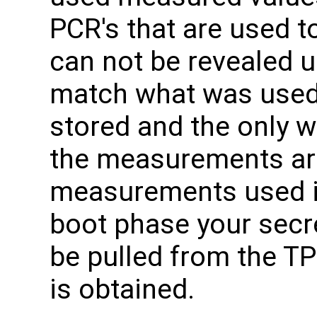
PCR's that are used t
can not be revealed 
match what was used
stored and the only w
the measurements are
measurements used i
boot phase your secr
be pulled from the TP
is obtained.