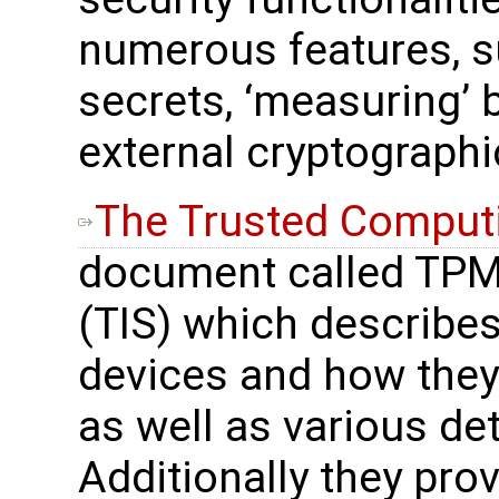
numerous features, s
secrets, ‘measuring’ 
external cryptographi
The Trusted Comput
document called TPM 
(TIS) which describes
devices and how they
as well as various de
Additionally they prov