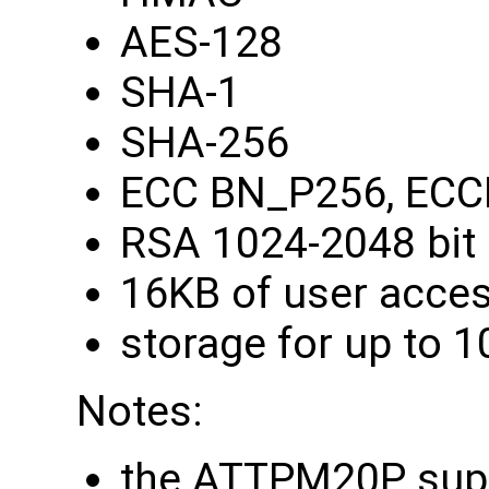
AES-128
SHA-1
SHA-256
ECC BN_P256, ECC
RSA 1024-2048 bit
16KB of user acce
storage for up to 1
Notes:
the ATTPM20P supp