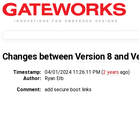
Changes between
Version 8
and
V
Timestamp:
04/01/2024 11:26:11 PM (
2 years
ago)
Author:
Ryan Erb
Comment:
add secure boot links