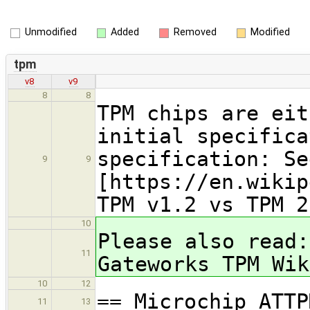
Unmodified
Added
Removed
Modified
tpm
v8
v9
8
8
TPM chips are eit
initial specifica
specification: Se
9
9
[https://en.wikip
TPM v1.2 vs TPM 2
10
Please also read:
11
Gateworks TPM Wik
10
12
== Microchip ATTP
11
13