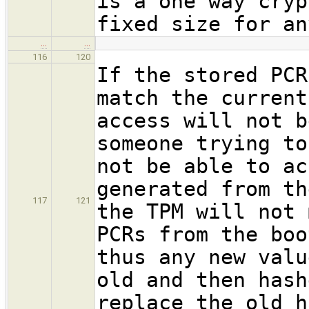
is a one way cryp
fixed size for an
…
…
116
120
If the stored PCR
match the current
access will not b
someone trying to
not be able to ac
generated from th
117
121
the TPM will not 
PCRs from the boo
thus any new valu
old and then hash
replace the old h