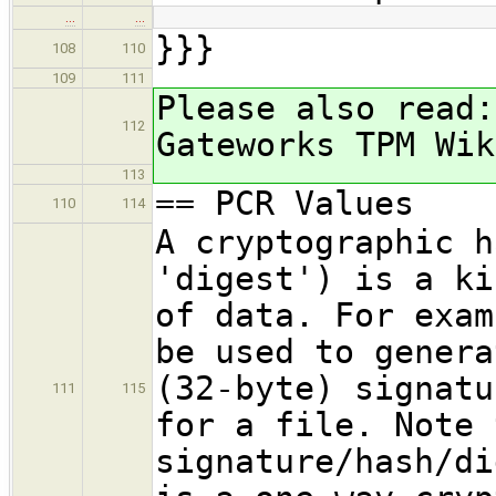
…
…
}}}
108
110
109
111
Please also read:
112
Gateworks TPM Wik
113
== PCR Values
110
114
A cryptographic h
'digest') is a ki
of data. For exam
be used to genera
(32-byte) signatu
111
115
for a file. Note 
signature/hash/di