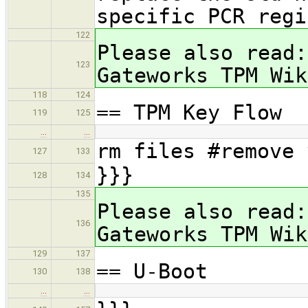
specific PCR re
122
Please also read:
123
Gateworks TPM Wik
118
124
== TPM Key Flow
119
125
…
…
rm files #remove 
127
133
}}}
128
134
135
Please also read:
136
Gateworks TPM Wik
129
137
== U-Boot
130
138
…
…