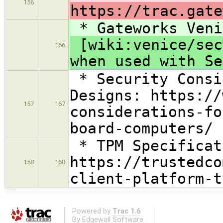
156
https://trac.gate
* Gateworks Veni
[wiki:venice/sec
166
when used with Se
* Security Consi
Designs: https://
157
167
considerations-fo
board-computers/
* TPM Specificat
https://trustedco
158
168
client-platform-t
Powered by
Trac 1.6
By
Edgewall Software
.