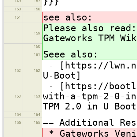
}}}
149
157
150
158
see also:
151
Please also read:
159
Gateworks TPM Wik
160
Seee also:
161
- [https://lwn.n
152
162
U-Boot]
- [https://bootl
with-a-tpm-2-0-in
153
163
TPM 2.0 in U-Boot
154
164
== Additional Res
155
165
* Gateworks Veni