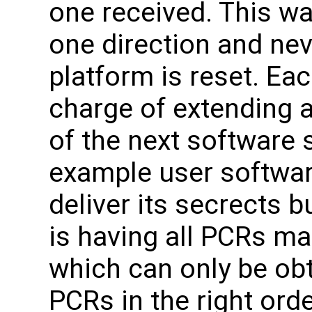
one received. This wa
one direction and nev
platform is reset. Eac
charge of extending a
of the next software 
example user softwa
deliver its secrects b
is having all PCRs m
which can only be ob
PCRs in the right orde