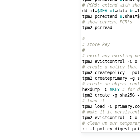
# PCR8: extend with sha
dd 
if
=
$DEV
of
=
data 
bs
=
1
tpm2 pcrextend 
8
:sha1
=
$
# show current PCR's
tpm2 pcrread

#
# store key
#
# evict any existing pe
tpm2 evictcontrol -C o 
# create a policy that 
tpm2 createpolicy --pol
# create an object cont
hexdump -C 
$KEY
# for d
tpm2 create -g sha256 -
# load it
# make it it persistent
tpm2 evictcontrol -C o 
# clean up our temporar