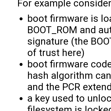
For example consider 
boot firmware is l
BOOT_ROM and auth
signature (the BO
of trust here)
boot firmware code
hash algorithm can 
and the PCR extend
a key used to unloc
filesystem is locke