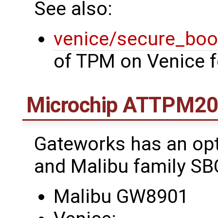
See also:
venice/secure_boo
of TPM on Venice 
Microchip ATTPM2
Gateworks has an opt
and Malibu family SB
Malibu GW8901