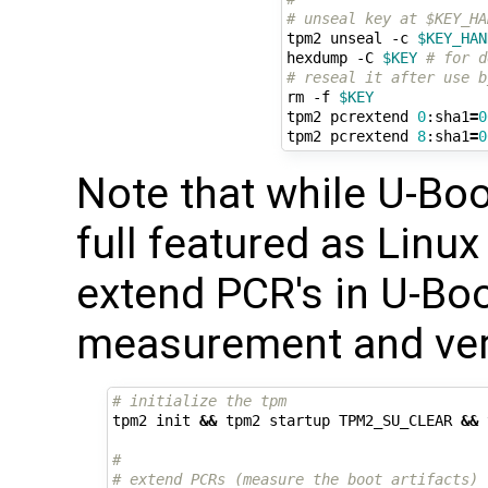
# unseal key at $KEY_HA
tpm2 unseal -c 
$KEY_HAN
hexdump -C 
$KEY
# for d
# reseal it after use b
rm -f 
$KEY
tpm2 pcrextend 
0
:sha1
=
0
tpm2 pcrextend 
8
:sha1
=
0
Note that while U-Boo
full featured as Linux
extend PCR's in U-Bo
measurement and verif
# initialize the tpm
tpm2 init 
&&
 tpm2 startup TPM2_SU_CLEAR 
&&
 
#
# extend PCRs (measure the boot artifacts)