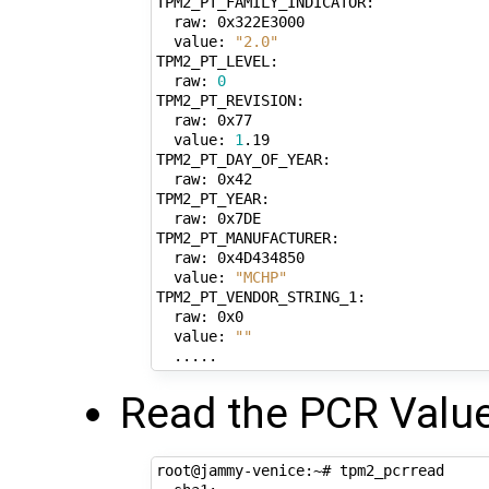
TPM2_PT_FAMILY_INDICATOR:

  raw: 0x322E3000

  value: 
"2.0"
TPM2_PT_LEVEL:

  raw: 
0
TPM2_PT_REVISION:

  raw: 0x77

  value: 
1
.19

TPM2_PT_DAY_OF_YEAR:

  raw: 0x42

TPM2_PT_YEAR:

  raw: 0x7DE

TPM2_PT_MANUFACTURER:

  raw: 0x4D434850

  value: 
"MCHP"
TPM2_PT_VENDOR_STRING_1:

  raw: 0x0

  value: 
""
Read the PCR Valu
root@jammy-venice:~# tpm2_pcrread
