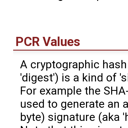
PCR Values
A cryptographic hash
'digest') is a kind of '
For example the SHA-
used to generate an a
byte) signature (aka 'ha