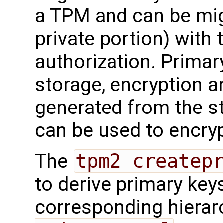
a TPM and can be mig
private portion) with 
authorization. Primary
storage, encryption a
generated from the s
can be used to encryp
The
tpm2 createp
to derive primary key
corresponding hierar