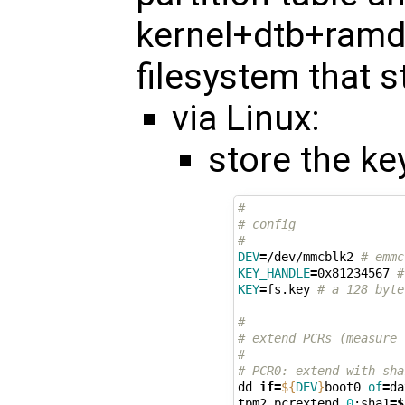
kernel+dtb+ramdi
filesystem that s
via Linux:
store the ke
#
# config
#
DEV
=
/dev/mmcblk2 
# emmc
KEY_HANDLE
=
0x81234567 
#
KEY
=
fs.key 
# a 128 byte
#
# extend PCRs (measure 
#
# PCR0: extend with sha
dd 
if
=
${
DEV
}
boot0 
of
=
da
tpm2 pcrextend 
0
:sha1
=
$