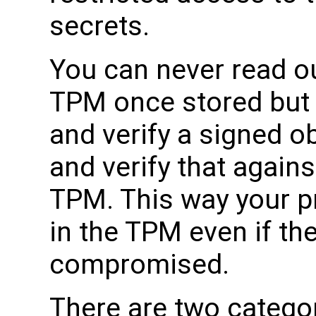
secrets.
You can never read ou
TPM once stored but
and verify a signed ob
and verify that agains
TPM. This way your p
in the TPM even if th
compromised.
There are two categor