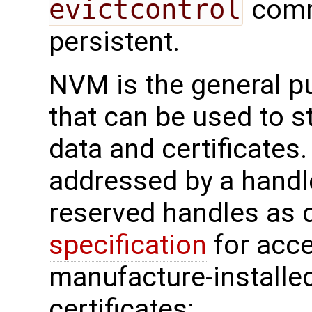
evictcontrol
comm
persistent.
NVM is the general 
that can be used to s
data and certificates
addressed by a handl
reserved handles as d
specification
for acc
manufacture-installe
certificates: