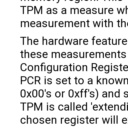
TPM as a measure whi
measurement with th
The hardware feature
these measurements i
Configuration Registe
PCR is set to a known 
0x00's or 0xff's) and
TPM is called 'extend
chosen register will e