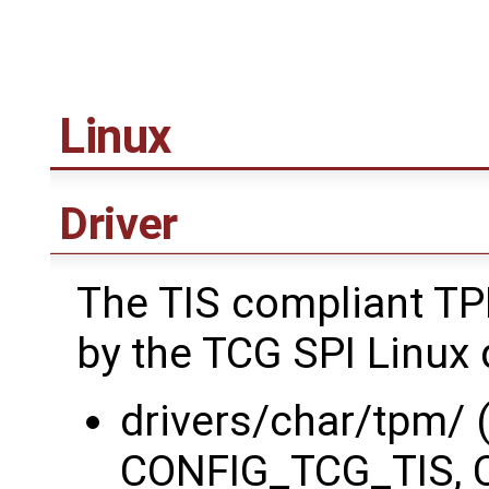
Linux
Driver
The TIS compliant TP
by the TCG SPI Linux d
drivers/char/tpm/
CONFIG_TCG_TIS, 