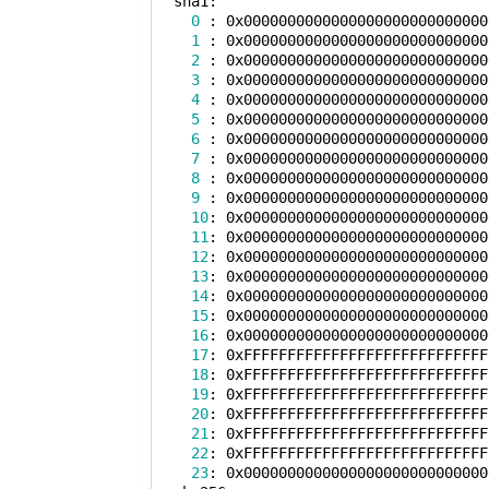
  sha1:

0
 : 0x0000000000000000000000000000
1
 : 0x0000000000000000000000000000
2
 : 0x0000000000000000000000000000
3
 : 0x0000000000000000000000000000
4
 : 0x0000000000000000000000000000
5
 : 0x0000000000000000000000000000
6
 : 0x0000000000000000000000000000
7
 : 0x0000000000000000000000000000
8
 : 0x0000000000000000000000000000
9
 : 0x0000000000000000000000000000
10
: 0x0000000000000000000000000000
11
: 0x0000000000000000000000000000
12
: 0x0000000000000000000000000000
13
: 0x0000000000000000000000000000
14
: 0x0000000000000000000000000000
15
: 0x0000000000000000000000000000
16
: 0x0000000000000000000000000000
17
: 0xFFFFFFFFFFFFFFFFFFFFFFFFFFFF
18
: 0xFFFFFFFFFFFFFFFFFFFFFFFFFFFF
19
: 0xFFFFFFFFFFFFFFFFFFFFFFFFFFFF
20
: 0xFFFFFFFFFFFFFFFFFFFFFFFFFFFF
21
: 0xFFFFFFFFFFFFFFFFFFFFFFFFFFFF
22
: 0xFFFFFFFFFFFFFFFFFFFFFFFFFFFF
23
: 0x0000000000000000000000000000