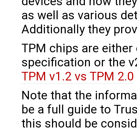
devices and how they
as well as various de
Additionally they prov
TPM chips are either c
specification or the 
TPM v1.2 vs TPM 2.0
Note that the informa
be a full guide to Tr
this should be consid