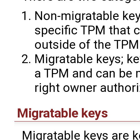
Non-migratable key
specific TPM that 
outside of the TPM
Migratable keys; ke
a TPM and can be m
right owner authori
Migratable keys
Migratable keys are ke