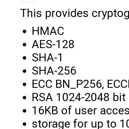
This provides cryptog
HMAC
AES-128
SHA-1
SHA-256
ECC BN_P256, ECC
RSA 1024-2048 bit
16KB of user acce
storage for up to 1