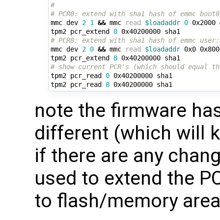
#
# PCR0: extend with sha1 hash of emmc boot0
mmc dev 
2
1
&&
 mmc 
read
$loadaddr
0
 0x2000 
tpm2 pcr_extend 
0
# PCR8: extend with sha1 hash of emmc user:
mmc dev 
2
0
&&
 mmc 
read
$loadaddr
 0x0 0x800
tpm2 pcr_extend 
8
# show current PCR's (which should equal th
tpm2 pcr_read 
0
 0x40200000 sha1

tpm2 pcr_read 
8
note the firmware has
different (which will 
if there are any chan
used to extend the 
to flash/memory area