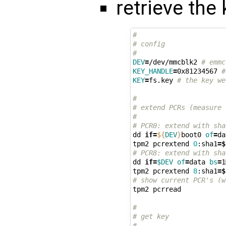
retrieve the
#
# config
#
DEV
=
/dev/mmcblk2 
# emmc
KEY_HANDLE
=
0x81234567 
#
KEY
=
fs.key 
# the key we
#
# extend PCRs (measure 
#
# PCR0: extend with sha
dd 
if
=
${
DEV
}
boot0 
of
=
da
tpm2 pcrextend 
0
:sha1
=
$
# PCR8: extend with sha
dd 
if
=
$DEV
of
=
data 
bs
=
1
tpm2 pcrextend 
8
:sha1
=
$
# show current PCR's (w
tpm2 pcrread

#
# get key
#