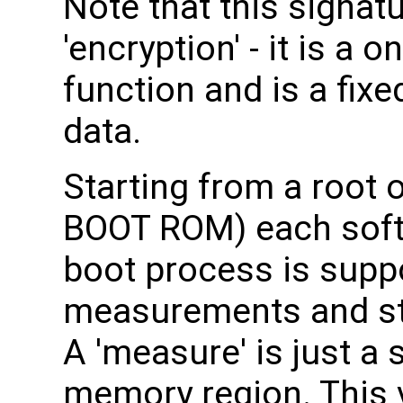
Note that this signat
'encryption' - it is a
function and is a fixe
data.
Starting from a root o
BOOT ROM) each soft
boot process is supp
measurements and sto
A 'measure' is just a
memory region. This v