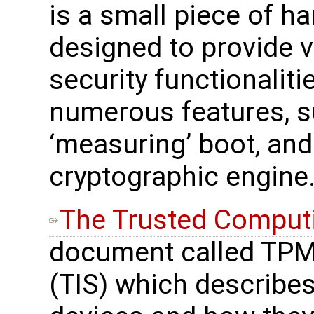
is a small piece of h
designed to provide 
security functionalitie
numerous features, s
‘measuring’ boot, and
cryptographic engine
The Trusted Comput
document called TPM 
(TIS) which describes