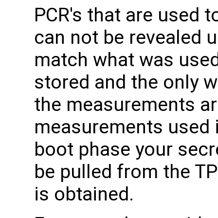
PCR's that are used t
can not be revealed 
match what was used
stored and the only w
the measurements are
measurements used i
boot phase your secr
be pulled from the TP
is obtained.