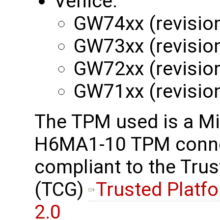
Venice:
GW74xx (revisio
GW73xx (revisio
GW72xx (revisio
GW71xx (revisio
The TPM used is a M
H6MA1-10 TPM connec
compliant to the Tru
(TCG)
Trusted Platf
2.0