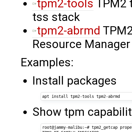
tpm2-tools
TPM2 t
tss stack
tpm2-abrmd
TPM2 
Resource Manager
Examples:
Install packages
Show tpm capabilit
root@jammy-malibu:~# tpm2_getcap prope