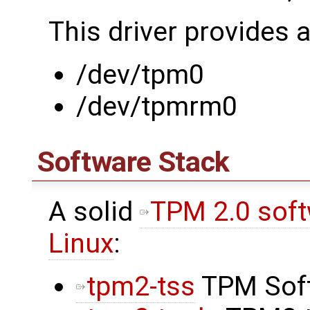
This driver provides 
/dev/tpm0
/dev/tpmrm0
Software Stack
A solid
TPM 2.0 softw
Linux
:
tpm2-tss
TPM Soft