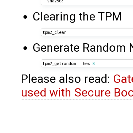
Clearing the TPM
Generate Random
tpm2_getrandom --hex 
8
Please also read:
Gat
used with Secure Boo