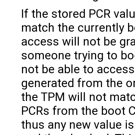
If the stored PCR val
match the currently 
access will not be gr
someone trying to bo
not be able to acces
generated from the or
the TPM will not mat
PCRs from the boot 
thus any new value is