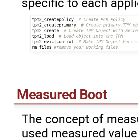
specific to each appli
tpm2_createpolicy  
# Create PCR Policy
tpm2_createprimary  
# Create primary TPM ob
tpm2_create  
# Create TPM Object with Secre
tpm2_load  
# Load object into the TPM
tpm2_evictcontrol  
# Make TPM Object Persis
rm files 
#remove your working files
Measured Boot
The concept of measu
used measured values