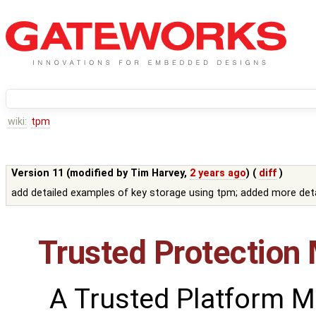
wiki:
tpm
Version 11 (modified by
Tim Harvey
,
2 years ago
) (
diff
)
add detailed examples of key storage using tpm; added more deta
Trusted Protection
A Trusted Platform 