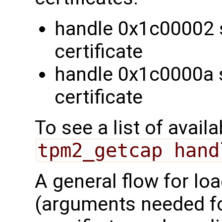
handle 0x1c00002 
certificate
handle 0x1c0000a 
certificate
To see a list of avail
tpm2_getcap hand
A general flow for lo
(arguments needed 