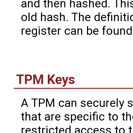
and then hashed. This
old hash. The definit
register can be found
TPM Keys
A TPM can securely s
that are specific to 
restricted access to 