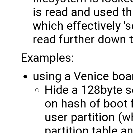
is read and used t
which effectively '
read further down 
Examples:
using a Venice boa
Hide a 128byte s
on hash of boot 
user partition (w
partition table a