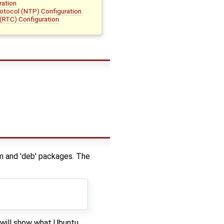
ration
otocol (NTP) Configuration
(RTC) Configuration
m and 'deb' packages. The
 will show what Ubuntu