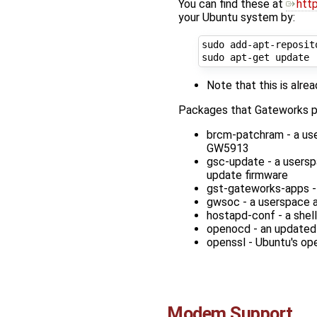
You can find these at
htt
your Ubuntu system by:
sudo add-apt-reposit
Note that this is alr
Packages that Gateworks pr
brcm-patchram - a us
GW5913
gsc-update - a users
update firmware
gst-gateworks-apps -
gwsoc - a userspace 
hostapd-conf - a shell
openocd - an updated 
openssl - Ubuntu's op
Modem Support