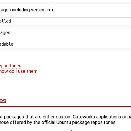
kages including version info:
ages:
positories
how do I use them
es
of packages that are either custom Gateworks applications or 
hose offered by the official Ubuntu package repositories.