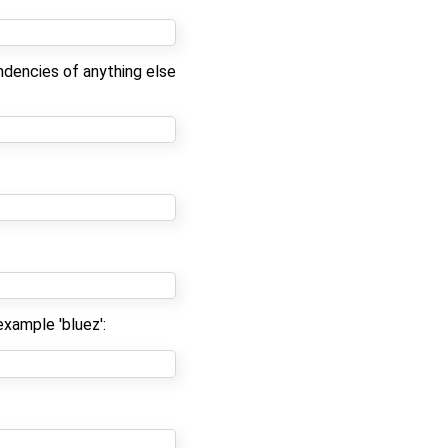
ndencies of anything else
example 'bluez':