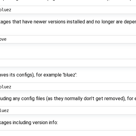
kages that have newer versions installed and no longer are depe
es its configs), for example 'bluez':
ding any config files (as they normally don't get removed), for 
kages including version info: