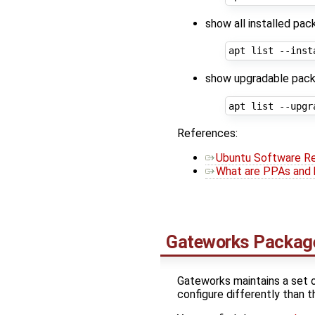
show all installed pac
show upgradable pack
References:
Ubuntu Software Re
What are PPAs and 
Gateworks Packag
Gateworks maintains a set 
configure differently than t