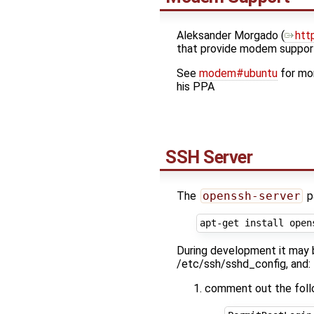
Aleksander Morgado (​
htt
that provide modem support
See
modem#ubuntu
for mor
his PPA
SSH Server
The
openssh-server
p
During development it may be
/etc/ssh/sshd_config, and:
comment out the follo