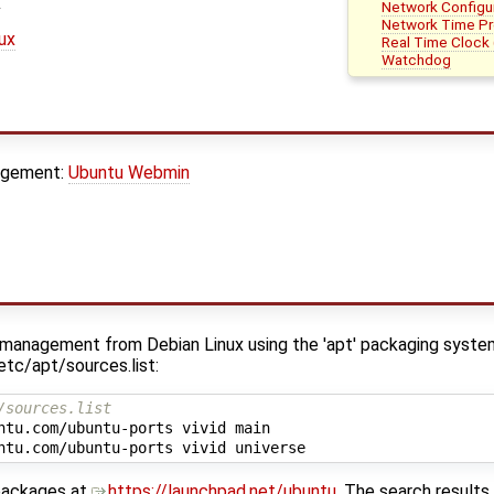
Network Configu
Network Time Pr
nux
Real Time Clock 
Watchdog
agement:
Ubuntu Webmin
e management from Debian Linux using the 'apt' packaging syste
/etc/apt/sources.list:
/sources.list
ntu.com/ubuntu-ports vivid main

 packages at
https://launchpad.net/ubuntu
. The search results