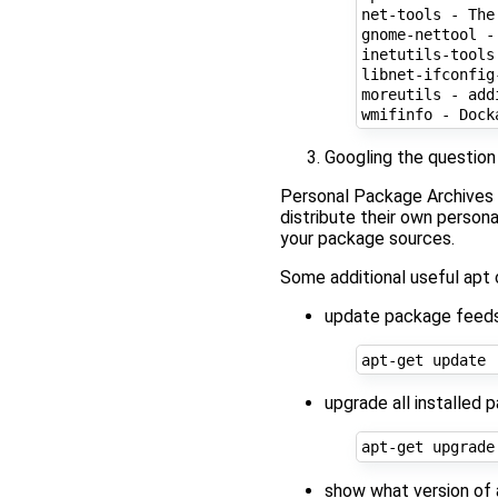
net-tools - The
gnome-nettool -
inetutils-tools
libnet-ifconfig
moreutils - add
wmifinfo - Dock
Googling the question
Personal Package Archives 
distribute their own persona
your package sources.
Some additional useful ap
update package feeds
upgrade all installed 
show what version of a 