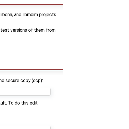
ibqmi, and libmbim projects
atest versions of them from
nd secure copy (scp):
lt. To do this edit