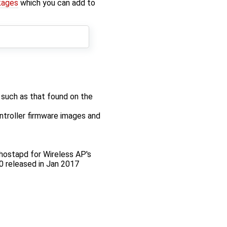
kages
which you can add to
such as that found on the
roller firmware images and
r hostapd for Wireless AP's
0 released in Jan 2017