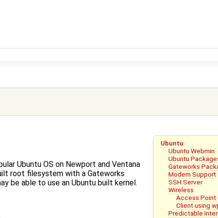
Ubuntu
Ubuntu Webmin
Ubuntu Package
pular Ubuntu OS on Newport and Ventana
Gateworks Pack
ilt root filesystem with a Gateworks
Modem Support
SSH Server
ay be able to use an Ubuntu built kernel.
Wireless
Access Point
Client using 
Predictable Int
e