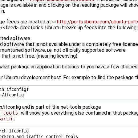
ge is available in and clicking on the resulting package will sho
in.
ge feeds are located at
http://ports.ubuntu.com/ubuntu-port
>/<feed> directories. Ubuntu breaks up feeds into the following:
orted software.
 software that is not available under a completely free license
aintained software, i.e. not officially supported software.
that is not free. (meaning licensing)
ut what package an application belongs to you have a few choices
r Ubuntu development host. For example to find the package tha
ch ifconfig
)
bin/ifconfig and is part of the net-tools package
-tools
will show you everything else contained in that packa
arch
:
rch ifconfig

orking and traffic control tools
