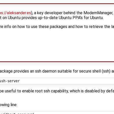
ps://aleksander.es
), a key developer behind the ModemManager, l
 on Ubuntu provides up-to-date Ubuntu PPA's for Ubuntu.
e info on how to use these packages and how to retrieve the l
ackage provides an ssh daemon suitable for secure shell (ssh) a
 useful to enable root ssh capability, which is disabled by defau
wing line: