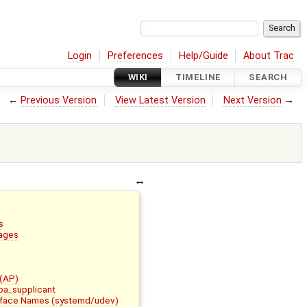
Login
Preferences
Help/Guide
About Trac
WIKI
TIMELINE
SEARCH
←
Previous Version
View Latest Version
Next Version
→
s
ages
 (AP)
wpa_supplicant
erface Names (systemd/udev)