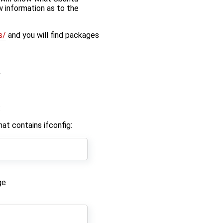
w information as to the
s/
and you will find packages
.
:
t contains ifconfig:
ge