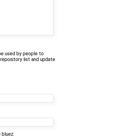
be used by people to
 repository list and update
 bluez: