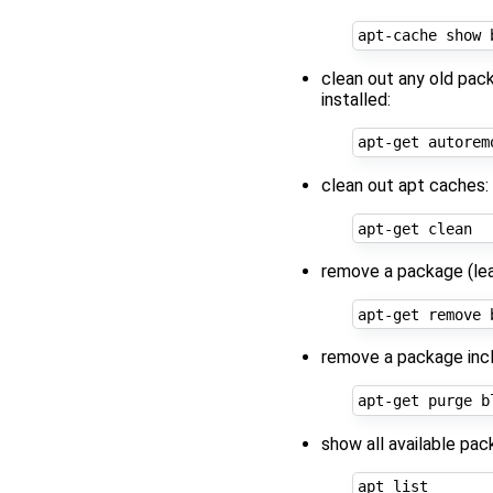
clean out any old pac
installed:
clean out apt caches:
remove a package (leav
remove a package inclu
show all available pac