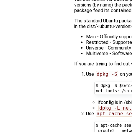
versions (by name) the packa
package feed its contained 
The standard Ubuntu packa
in the dist/<ubuntu-version
Main - Officially supp
Restricted - Supported
Universe - Community m
Multiverse - Software 
If you are trying to find o
Use
dpkg -S
on you
$ dpkg -S 
$(
whi
ifconfig is in /s
dpkg -L net
Use
apt-cache se
$ apt-cache sea
iproute2 - netw