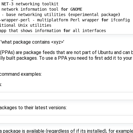
 NET-3 networking toolkit

 network information tool 
for
 GNOME

 - base networking utilities 
(
experimental package
)
-wrapper-perl - multiplatform Perl wrapper 
for
 ifconfig

itional Unix utilities

app that shows information 
for
 'what package contains <xyz>'
(PPAs) are package feeds that are not part of Ubuntu and can 
lly built packages. To use a PPA you need to first add it to your
t command examples:
:
packages to their latest versions:
package is available (regardless of if its installed), for example