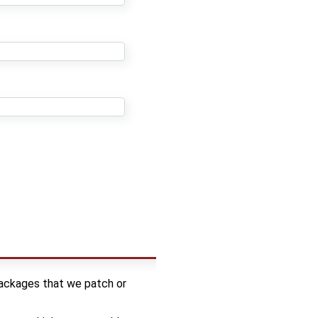
packages that we patch or