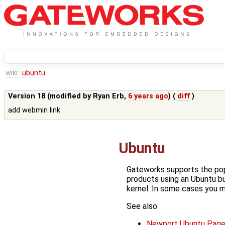
wiki:
ubuntu
Version 18 (modified by
Ryan Erb
,
6 years ago
) (
diff
)
add webmin link
Ubuntu
Gateworks supports the po
products using an Ubuntu bu
kernel. In some cases you m
See also:
Newport Ubuntu Pag