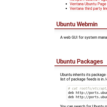
Ventana Ubuntu Page
Ventana third party li
Ubuntu Webmin
A web GUI for system man
Ubuntu Packages
Ubuntu inherits its packag
list of package feeds is in 
# cat rootfs/etc/apt
deb http://ports.ubu
You can search for Ubuntu