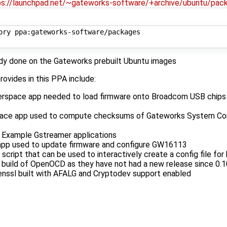
ps://launchpad.net/~gateworks-software/+archive/ubuntu/pac
ory ppa:gateworks-software/packages

eady done on the Gateworks prebuilt Ubuntu images
ovides in this PPA include:
erspace app needed to load firmware onto Broadcom USB chips 
pace app used to compute checksums of Gateworks System Cont
 Example Gstreamer applications
app used to update firmware and configure GW16113
 script that can be used to interactively create a config file fo
build of OpenOCD as they have not had a new release since 0.1
enssl built with AFALG and Cryptodev support enabled