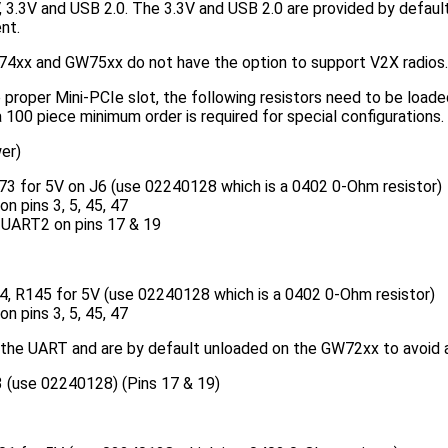
 3.3V and USB 2.0. The 3.3V and USB 2.0 are provided by default
nt.
4xx and GW75xx do not have the option to support V2X radios.
proper Mini-PCIe slot, the following resistors need to be load
 100 piece minimum order is required for special configurations.
er)
73 for 5V on J6 (use 02240128 which is a 0402 0-Ohm resistor)
n pins 3, 5, 45, 47
 UART2 on pins 17 & 19
, R145 for 5V (use 02240128 which is a 0402 0-Ohm resistor)
n pins 3, 5, 45, 47
 the UART and are by default unloaded on the GW72xx to avoid a
 (use 02240128) (Pins 17 & 19)