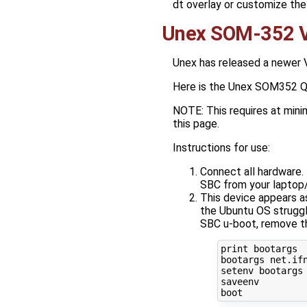
dt overlay or customize the
Unex SOM-352 V
Unex has released a newer 
Here is the Unex SOM352 Qu
NOTE: This requires at min
this page.
Instructions for use:
Connect all hardware.
SBC from your laptop
This device appears a
the Ubuntu OS struggl
SBC u-boot, remove th
print bootargs

bootargs net.ifn
setenv bootargs 
saveenv
