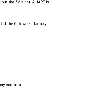
 but the 5V is not. A UART is
ed at the Gateworks factory
ny conflicts: