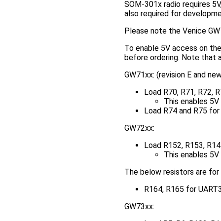
SOM-301x radio requires 5V,
also required for developme
Please note the Venice GW7
To enable 5V access on the 
before ordering. Note that a
GW71xx: (revision E and new
Load R70, R71, R72, R
This enables 5V o
Load R74 and R75 for
GW72xx:
Load R152, R153, R144
This enables 5V o
The below resistors are for
R164, R165 for UART3
GW73xx: