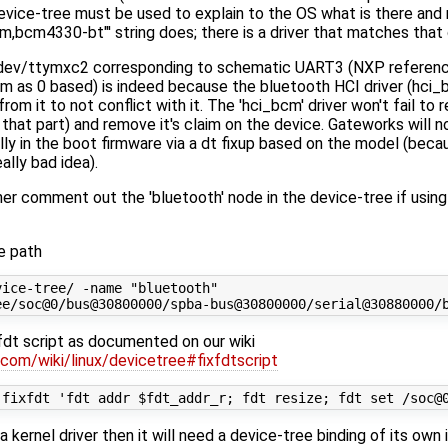
vice-tree must be used to explain to the OS what is there and ma
m,bcm4330-bt"' string does; there is a driver that matches that 
a /dev/ttymxc2 corresponding to schematic UART3 (NXP referen
em as 0 based) is indeed because the bluetooth HCI driver (hci
om it to not conflict with it. The 'hci_bcm' driver won't fail to 
at part) and remove it's claim on the device. Gateworks will not
lly in the boot firmware via a dt fixup based on the model (bec
ally bad idea).
her comment out the 'bluetooth' node in the device-tree if using
ce path
ice-tree/ -name "bluetooth"

fdt script as documented on our wiki
.com/wiki/linux/devicetree#fixfdtscript
a kernel driver then it will need a device-tree binding of its own