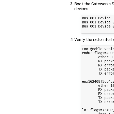
Boot the Gateworks SB
devices:
Bus 001 Device 
Bus 001 Device 
Bus 001 Device 
Verify the radio inte
root@noble-venic
end0: flags=4098
        ether 00
        RX packe
        RX error
        TX packe
        TX error
enx162408f5cc4c:
        ether 16
        RX packe
        RX error
        TX packe
        TX error
lo: flags=73<UP,
        inet 127