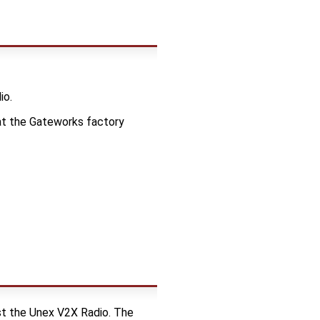
io.
 at the Gateworks factory
t the Unex V2X Radio. The