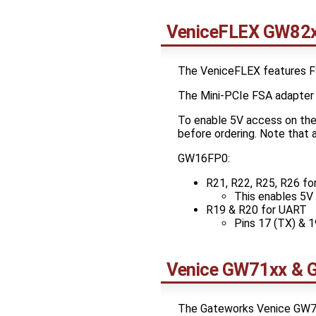
VeniceFLEX GW82x
The VeniceFLEX features F
The Mini-PCIe FSA adapter c
To enable 5V access on the 
before ordering. Note that a
GW16FP0:
R21, R22, R25, R26 fo
This enables 5V o
R19 & R20 for UART
Pins 17 (TX) & 1
Venice GW71xx & 
The Gateworks Venice GW72