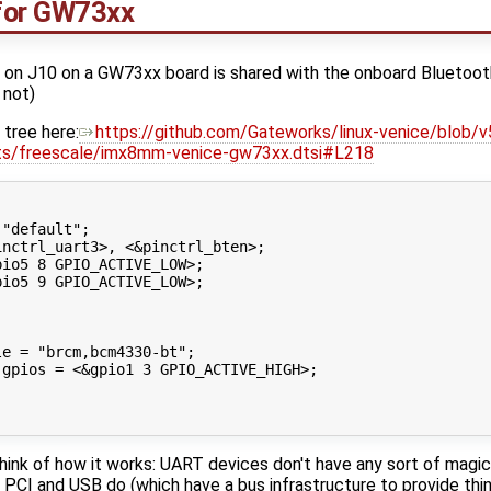
for GW73xx
on J10 on a GW73xx board is shared with the onboard Bluetoo
 not)
 tree here:
https://github.com/Gateworks/linux-venice/blob/v
ts/freescale/imx8mm-venice-gw73xx.dtsi#L218
"default";

nctrl_uart3>, <&pinctrl_bten>;

io5 8 GPIO_ACTIVE_LOW>;

io5 9 GPIO_ACTIVE_LOW>;



e = "brcm,bcm4330-bt";

gpios = <&gpio1 3 GPIO_ACTIVE_HIGH>;

hink of how it works: UART devices don't have any sort of magic 
CI and USB do (which have a bus infrastructure to provide thing