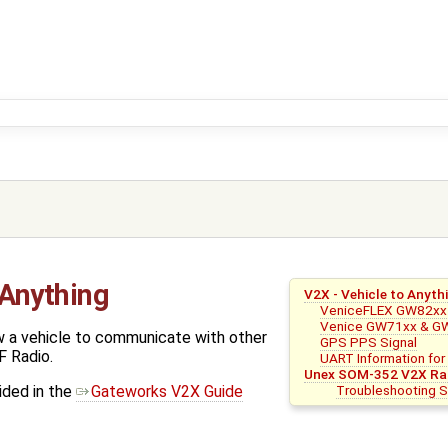
 Anything
V2X - Vehicle to Anyth
VeniceFLEX GW82xx 
Venice GW71xx & G
w a vehicle to communicate with other
GPS PPS Signal
F Radio.
UART Information fo
Unex SOM-352 V2X Ra
Troubleshooting
ided in the
Gateworks V2X Guide