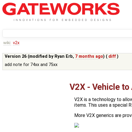
wiki:
v2x
Version 26 (modified by
Ryan Erb
,
7 months ago
) (
diff
)
add note for 74xx and 75xx
V2X - Vehicle to
V2X is a technology to allo
items. This uses a special R
More V2X generics are prov