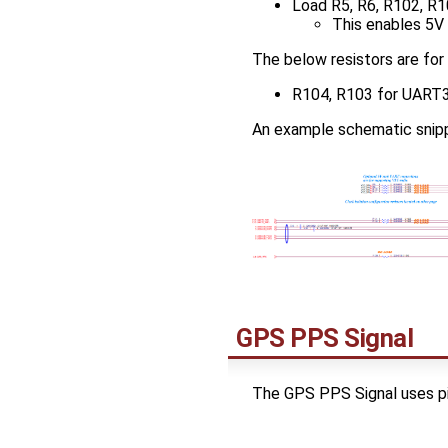
Load R5, R6, R102, R1
This enables 5V o
The below resistors are for
R104, R103 for UART3 
An example schematic snipp
GPS PPS Signal
The GPS PPS Signal uses pi