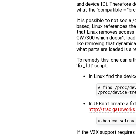
and device ID). Therefore de
what the 'compatible = "brc
It is possible to not see 
based, Linux references th
that Linux removes access fr
GW7300 which doesn't load th
like removing that dynamica
what parts are loaded is a re
To remedy this, one can eit
'fix_fdt' script.
In Linux find the devi
# find /proc/dev
In U-Boot create a fix
http://trac.gateworks
If the V2X support requires 