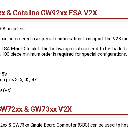
x & Catalina GW92xx FSA V2X
SA adapters.
an be ordered in a special configuration to support the V2X rad
FSA Mini-PCIe slot, the following resistors need to be loaded
 100 piece minimum order is required for special configurations.
r 5V
n pins 3, 5, 45, 47
9 (RX)
GW72xx & GW73xx V2X
xx & GW73xx Single Board Computer (SBC) can be used to hos