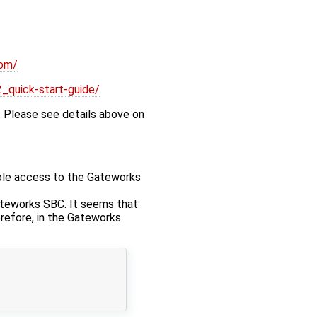
som/
_quick-start-guide/
 Please see details above on
sole access to the Gateworks
ateworks SBC. It seems that
refore, in the Gateworks