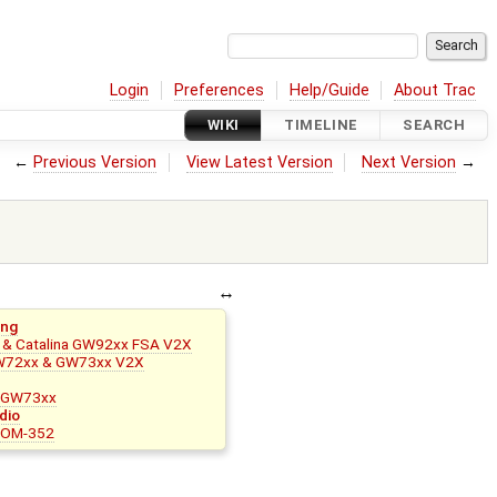
Login
Preferences
Help/Guide
About Trac
WIKI
TIMELINE
SEARCH
←
Previous Version
View Latest Version
Next Version
→
ing
& Catalina GW92xx FSA V2X
W72xx & GW73xx V2X
r GW73xx
dio
 SOM-352