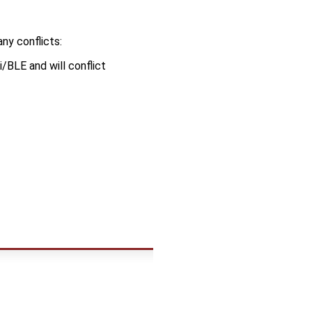
ny conflicts:
BLE and will conflict