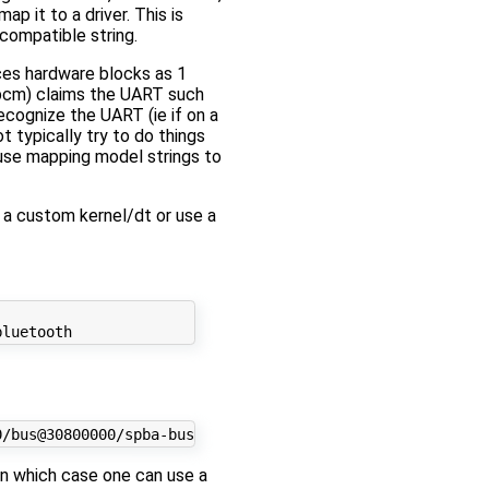
p it to a driver. This is
compatible string.
ces hardware blocks as 1
_bcm) claims the UART such
recognize the UART (ie if on a
 typically try to do things
ause mapping model strings to
 a custom kernel/dt or use a
 in which case one can use a