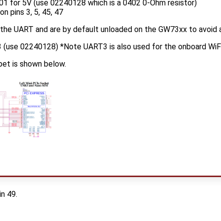
01 for 5V (use 02240128 which is a 0402 0-Ohm resistor)
n pins 3, 5, 45, 47
 the UART and are by default unloaded on the GW73xx to avoid a
(use 02240128) *Note UART3 is also used for the onboard WiFi/
et is shown below.
n 49.