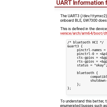
UART Information 
The UART3 (/dev/ttymxc2) 
onboard BLE, GW7300 does
This is defined in the device
venice/arch/arm64/boot/d
/* bluetooth HCI */

&uart3 {

     pinctrl-names = 
     pinctrl-0 = <&pi
     cts-gpios = <&gp
     rts-gpios = <&gp
     status = "okay";
     bluetooth {

            compatibl
            shutdown-
     };

};

To understand this better, t
enumerated busses such as P