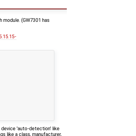
th module. (GW7301 has
5.15.15-
device 'auto-detection' like
s like a class, manufacturer,