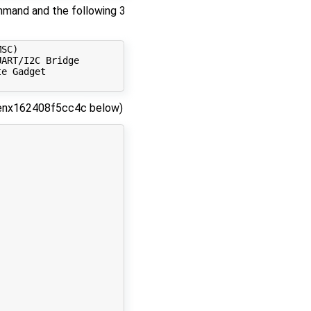
mmand and the following 3
SC) 

ART/I2C Bridge

e Gadget

ke enx162408f5cc4c below)