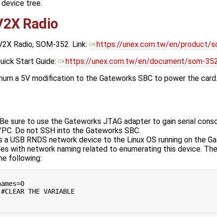
 device tree.
2X Radio
V2X Radio, SOM-352. Link:
https://unex.com.tw/en/product/
ick Start Guide:
https://unex.com.tw/en/document/som-352
imum a 5V modification to the Gateworks SBC to power the card.
 Be sure to use the Gateworks JTAG adapter to gain serial con
/PC. Do not SSH into the Gateworks SBC.
s a USB RNDS network device to the Linux OS running on the G
es with network naming related to enumerating this device. The
e following:
ames=0

#CLEAR THE VARIABLE
