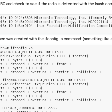
C and check to see if the radio is detected with the lsusb co
014: ID 0424:3803 Microchip Technology, Inc. (formerly SM
015: ID 04d8:00dd Microchip Technology, Inc. MCP2221(a) U
016: ID 1d6b:0104 Linux Foundation Multifunction Composit
rface was created with the ifconfig -a command: (something li
e:~# ifconfig -a

<BROADCAST,MULTICAST>  mtu 1500

:d0:12:8a:f8:35  txqueuelen 1000  (Ethernet)

ts 0  bytes 0 (0.0 B)

s 0  dropped 0  overruns 0  frame 0

ts 0  bytes 0 (0.0 B)

s 0  dropped 0 overruns 0  carrier 0  collisions 0

 flags=4098<BROADCAST,MULTICAST>  mtu 1500

:24:08:f5:cc:4c  txqueuelen 1000  (Ethernet)

ts 0  bytes 0 (0.0 B)

s 0  dropped 0  overruns 0  frame 0

ts 0  bytes 0 (0.0 B)

s 0  dropped 0 overruns 0  carrier 0  collisions 0

LOOPBACK,RUNNING>  mtu 65536

.0.0.1  netmask 255.0.0.0
