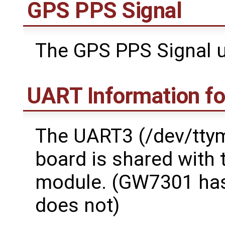
GPS PPS Signal
The GPS PPS Signal u
UART Information f
The UART3 (/dev/tty
board is shared with
module. (GW7301 ha
does not)