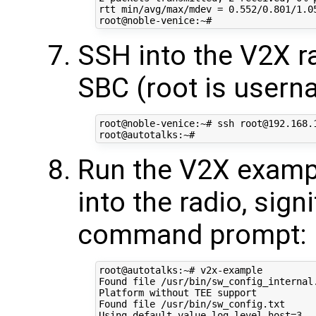
rtt min/avg/max/mdev = 0.552/0.801/1.05
SSH into the V2X r
SBC (root is usern
root@noble-venice:~# ssh root@192.168.1
Run the V2X exam
into the radio, sign
command prompt:
root@autotalks:~# v2x-example

Found file /usr/bin/sw_config_internal.
Platform without TEE support

Found file /usr/bin/sw_config.txt

Using default value log_level_host=3
