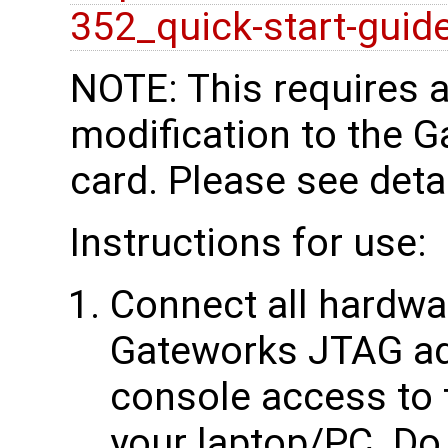
352_quick-start-guid
NOTE: This requires 
modification to the 
card. Please see deta
Instructions for use:
Connect all hardwar
Gateworks JTAG ada
console access to
your laptop/PC. Do