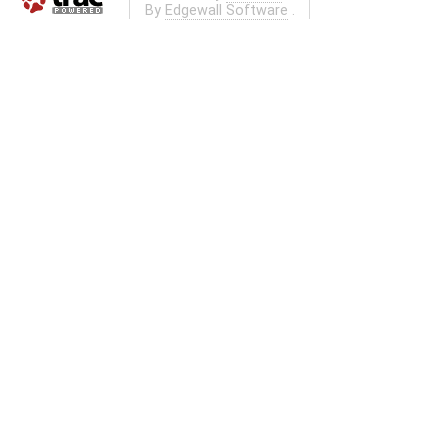
By
Edgewall Software
.