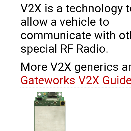
V2X is a technology t
allow a vehicle to
communicate with oth
special RF Radio.
More V2X generics ar
Gateworks V2X Guid