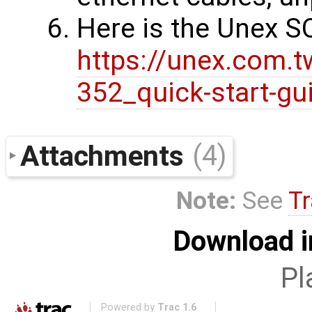
Here is the Unex S
https://unex.com.
352_quick-start-gu
Attachments
(4)
Note:
See
Tr
Download i
Pl
Powered by
Trac 1.6