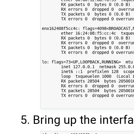
        RX packets 0  bytes 0 (0.0 B)

        RX errors 0  dropped 0  overrun
        TX packets 0  bytes 0 (0.0 B)

        TX errors 0  dropped 0 overruns
enx162408f5cc4c: flags=4098<BROADCAST,M
        ether 16:24:08:f5:cc:4c  txqueu
        RX packets 0  bytes 0 (0.0 B)

        RX errors 0  dropped 0  overrun
        TX packets 0  bytes 0 (0.0 B)

        TX errors 0  dropped 0 overruns
lo: flags=73<UP,LOOPBACK,RUNNING>  mtu 
        inet 127.0.0.1  netmask 255.0.0
        inet6 ::1  prefixlen 128  scope
        loop  txqueuelen 1000  (Local L
        RX packets 28504  bytes 2050016
        RX errors 0  dropped 0  overrun
        TX packets 28504  bytes 2050016
        TX errors 0  dropped 0 overruns
Bring up the interf