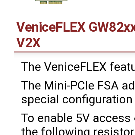
VeniceFLEX GW82xx
V2X
The VeniceFLEX featu
The Mini-PCIe FSA ad
special configuration
To enable 5V access o
the following resisto