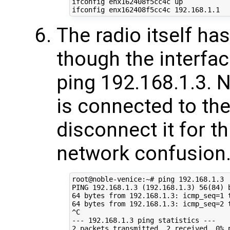
ifconfig enx162408f5cc4c up

The radio itself ha
though the interfac
ping 192.168.1.3. N
is connected to th
disconnect it for th
network confusion
root@noble-venice:~# ping 192.168.1.3

PING 192.168.1.3 (192.168.1.3) 56(84) b
64 bytes from 192.168.1.3: icmp_seq=1 t
64 bytes from 192.168.1.3: icmp_seq=2 t
^C

--- 192.168.1.3 ping statistics ---

2 packets transmitted, 2 received, 0% p