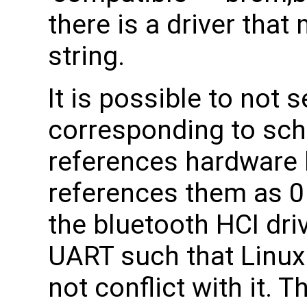
there is a driver tha
string.
It is possible to not 
corresponding to sc
references hardware 
references them as 0
the bluetooth HCI dri
UART such that Linux
not conflict with it. T