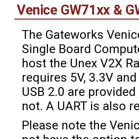
Venice GW71xx & G
The Gateworks Veni
Single Board Compute
host the Unex V2X Ra
requires 5V, 3.3V and
USB 2.0 are provided 
not. A UART is also r
Please note the Ven