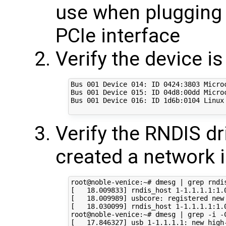
use when plugging 
PCIe interface
Verify the device i
Bus 001 Device 014: ID 0424:3803 Microc
Bus 001 Device 015: ID 04d8:00dd Micro
Bus 001 Device 016: ID 1d6b:0104 Linux 
Verify the RNDIS dr
created a network i
root@noble-venice:~# dmesg | grep rndis
[   18.009833] rndis_host 1-1.1.1.1:1.
[   18.009989] usbcore: registered new 
[   18.030099] rndis_host 1-1.1.1.1:1.0
root@noble-venice:~# dmesg | grep -i -C
[   17.846327] usb 1-1.1.1.1: new high-