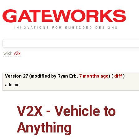
wiki:
v2x
Version 27 (modified by
Ryan Erb
,
7 months ago
) (
diff
)
add pic
V2X - Vehicle to
Anything