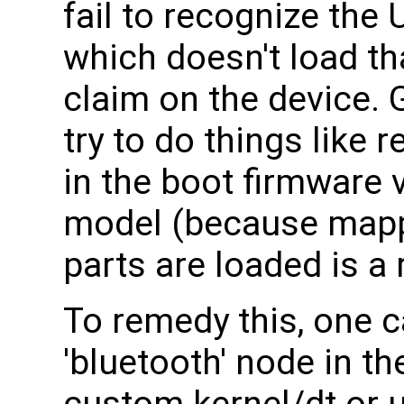
fail to recognize the
which doesn't load th
claim on the device. G
try to do things like
in the boot firmware v
model (because mapp
parts are loaded is a 
To remedy this, one 
'bluetooth' node in th
custom kernel/dt or us