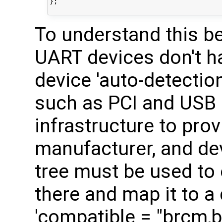
};

To understand this bet
UART devices don't h
device 'auto-detectio
such as PCI and USB 
infrastructure to prov
manufacturer, and dev
tree must be used to 
there and map it to a 
'compatible = "brcm,b