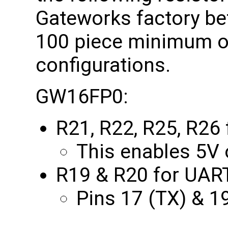
Gateworks factory bef
100 piece minimum ord
configurations.
GW16FP0:
R21, R22, R25, R26 
This enables 5V o
R19 & R20 for UAR
Pins 17 (TX) & 1