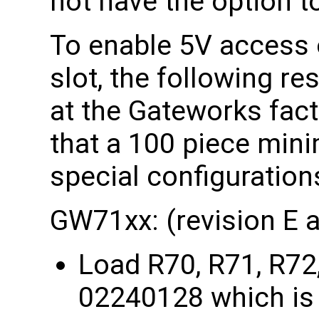
not have the option t
To enable 5V access 
slot, the following re
at the Gateworks fact
that a 100 piece mini
special configuration
GW71xx: (revision E 
Load R70, R71, R72
02240128 which is 