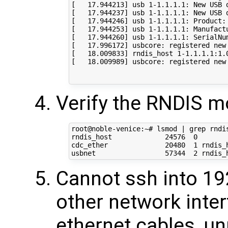
[   17.944213] usb 1-1.1.1.1: New USB 
[   17.944237] usb 1-1.1.1.1: New USB 
[   17.944246] usb 1-1.1.1.1: Product: 
[   17.944253] usb 1-1.1.1.1: Manufactu
[   17.944260] usb 1-1.1.1.1: SerialNum
[   17.996172] usbcore: registered new 
[   18.009833] rndis_host 1-1.1.1.1:1.
[   18.009989] usbcore: registered new 
Verify the RNDIS m
root@noble-venice:~# lsmod | grep rndis
rndis_host             24576  0

cdc_ether              20480  1 rndis_h
Cannot ssh into 192
other network inte
ethernet cables, un