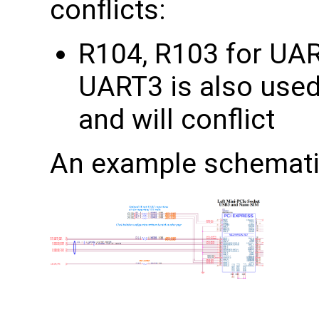
conflicts:
R104, R103 for UA
UART3 is also used
and will conflict
An example schemati