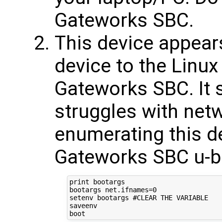
Gateworks SBC.
This device appea
device to the Linux
Gateworks SBC. It 
struggles with net
enumerating this de
Gateworks SBC u-bo
print bootargs

bootargs net.ifnames=0

setenv bootargs #CLEAR THE VARIABLE

saveenv
