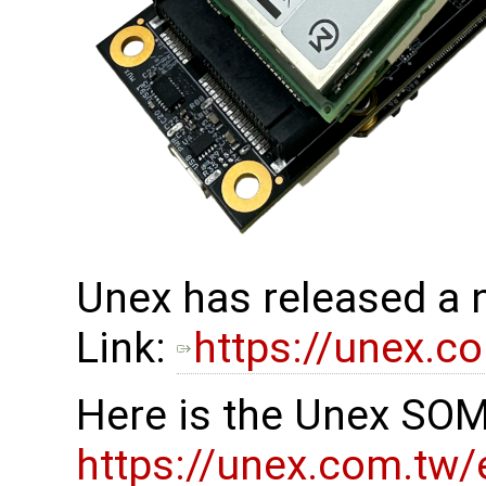
Unex has released a
Link:
https://unex.c
Here is the Unex SOM
https://unex.com.tw