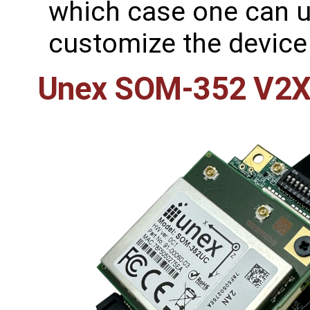
which case one can us
customize the device 
Unex SOM-352 V2X