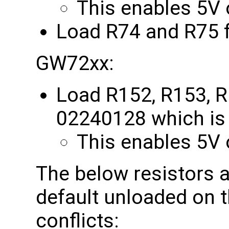
This enables 5V o
Load R74 and R75 
GW72xx:
Load R152, R153, R
02240128 which is 
This enables 5V o
The below resistors a
default unloaded on 
conflicts: