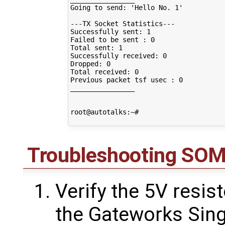
Going to send: 'Hello No. 1'

---TX Socket Statistics---

Successfully sent: 1

Failed to be sent : 0

Total sent: 1

Successfully received: 0

Dropped: 0

Total received: 0

Previous packet tsf usec : 0

________________

root@autotalks:~# 

Troubleshooting SO
Verify the 5V resi
the Gateworks Sing