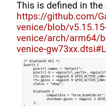
This is defined in the
https://github.com/G
venice/blob/v5.15.15
venice/arch/arm64/b
venice-gw73xx.dtsi#
/* bluetooth HCI */

&uart3 {

     pinctrl-names = "default";

     pinctrl-0 = <&pinctrl_uart3>, <&pinctrl
     cts-gpios = <&gpio5 8 GPIO_ACTIVE_LOW>;
     rts-gpios = <&gpio5 9 GPIO_ACTIVE_LOW>;
     status = "okay";

     bluetooth {

            compatible = "brcm,bcm4330-bt";

            shutdown-gpios = <&gpio1 3 GPIO_
     };
