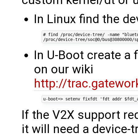
In Linux find the de
# find /proc/device-tree/ -name "blueto
In U-Boot create a 
on our wiki
http://trac.gatewor
If the V2X support req
it will need a device-