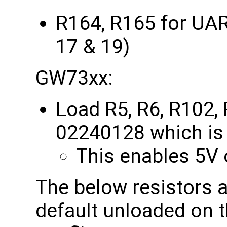
R164, R165 for UA
17 & 19)
GW73xx:
Load R5, R6, R102,
02240128 which is 
This enables 5V o
The below resistors a
default unloaded on 