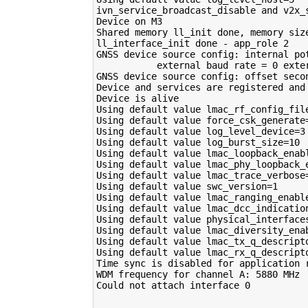
ivn_service_broadcast_disable and v2x_
Device on M3 

Shared memory ll_init done, memory siz
ll_interface_init done - app_role 2

GNSS device source config: internal po
           external baud rate = 0 exte
GNSS device source config: offset secon
Device and services are registered and 
Device is alive

Using default value lmac_rf_config_file
Using default value force_csk_generate=
Using default value log_level_device=3

Using default value log_burst_size=10

Using default value lmac_loopback_enabl
Using default value lmac_phy_loopback_e
Using default value lmac_trace_verbose=
Using default value swc_version=1

Using default value lmac_ranging_enable
Using default value lmac_dcc_indication
Using default value physical_interfaces
Using default value lmac_diversity_enab
Using default value lmac_tx_q_descripto
Using default value lmac_rx_q_descripto
Time sync is disabled for application r
WDM frequency for channel A: 5880 MHz

Could not attach interface 0

________________
