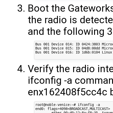
Boot the Gateworks
the radio is detec
and the following 3
Bus 001 Device 014: ID 0424:3803 Microc
Bus 001 Device 015: ID 04d8:00dd Micro
Bus 001 Device 016: ID 1d6b:0104 Linux 
Verify the radio in
ifconfig -a comman
enx162408f5cc4c 
root@noble-venice:~# ifconfig -a

end0: flags=4098<BROADCAST,MULTICAST>  
        ether 00:d0:12:8a:f8:35  txqueu