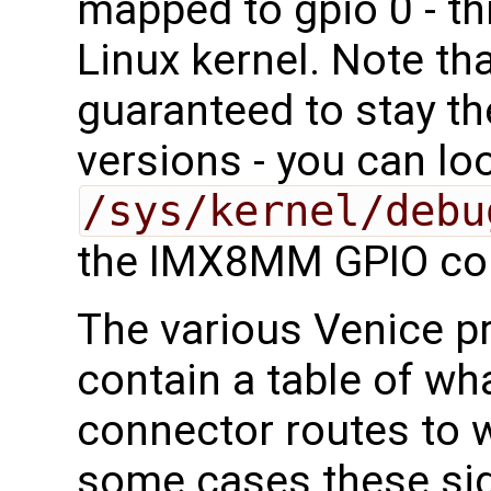
mapped to gpio 0 - th
Linux kernel. Note th
guaranteed to stay t
versions - you can lo
/sys/kernel/debu
the IMX8MM GPIO con
The various Venice 
contain a table of wha
connector routes to
some cases these sig