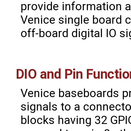
provide information 
Venice single board 
off-board digital IO si
DIO and Pin Functi
Venice baseboards pro
signals to a connect
blocks having 32 GPIO