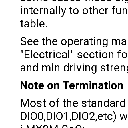
internally to other fu
table.
See the operating man
"Electrical" section 
and min driving stren
Note on Termination
Most of the standard 
DIO0,DIO1,DIO2,etc) w