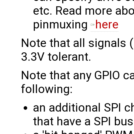
etc. Read more abo
pinmuxing
here
Note that all signals 
3.3V tolerant.
Note that any GPIO ca
following:
an additional SPI c
that have a SPI bu