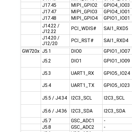
J17.45
MIPI_GPIO2
GPIO4_IO03
J17.47
MIPI_GPIO3
GPIO4_IO01
J17.48
MIPI_GPIO4
GPIO1_IO01
J14.22 /
PCI_WDIS#
SAI1_RXD5
J12.22
J14.20 /
PCI_RST#
SAI1_RXD4
J12/20
GW720x
J5.1
DIO0
GPIO1_IO07
J5.2
DIO1
GPIO1_IO09
J5.3
UART1_RX
GPIO5_IO24
J5.4
UART1_TX
GPIO5_IO23
J5.5 / J4.34
I2C3_SCL
I2C3_SCL
J5.6 / J4.36
I2C3_SDA
I2C3_SDA
J5.7
GSC_ADC1
-
J5.8
GSC_ADC2
-