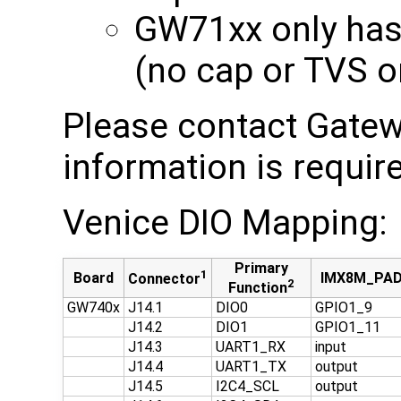
GW71xx only has 
(no cap or TVS o
Please contact Gatew
information is requir
Venice DIO Mapping:
Primary
1
Board
IMX8M_PA
Connector
2
Function
GW740x
J14.1
DIO0
GPIO1_9
J14.2
DIO1
GPIO1_11
J14.3
UART1_RX
input
J14.4
UART1_TX
output
J14.5
I2C4_SCL
output