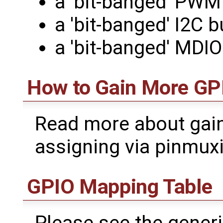
a 'bit-banged' PWM
a 'bit-banged' I2C 
a 'bit-banged' MDI
How to Gain More GP
Read more about gain
assigning via pinmux
GPIO Mapping Table
Please see the gener