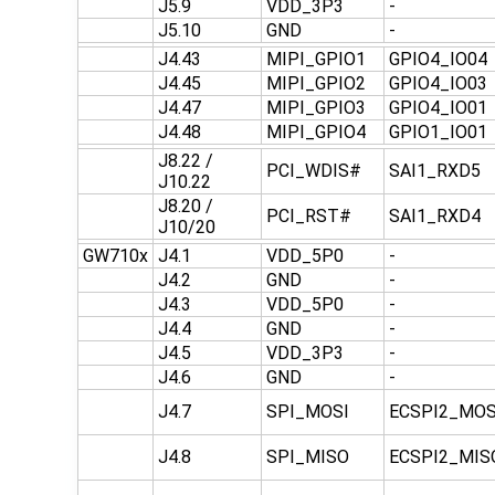
J5.9
VDD_3P3
-
J5.10
GND
-
J4.43
MIPI_GPIO1
GPIO4_IO04
J4.45
MIPI_GPIO2
GPIO4_IO03
J4.47
MIPI_GPIO3
GPIO4_IO01
J4.48
MIPI_GPIO4
GPIO1_IO01
J8.22 /
PCI_WDIS#
SAI1_RXD5
J10.22
J8.20 /
PCI_RST#
SAI1_RXD4
J10/20
GW710x
J4.1
VDD_5P0
-
J4.2
GND
-
J4.3
VDD_5P0
-
J4.4
GND
-
J4.5
VDD_3P3
-
J4.6
GND
-
J4.7
SPI_MOSI
ECSPI2_MOS
J4.8
SPI_MISO
ECSPI2_MIS