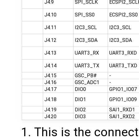
J4.9
SPI_SCLK
ECSPI2_SCL
J4.10
SPI_SS0
ECSPI2_SS0
J4.11
I2C3_SCL
I2C3_SCL
J4.12
I2C3_SDA
I2C3_SDA
J4.13
UART3_RX
UART3_RXD
J4.14
UART3_TX
UART3_TXD
J4.15
GSC_PB#
-
J4.16
GSC_ADC1
-
J4.17
DIO0
GPIO1_IO07
J4.18
DIO1
GPIO1_IO09
J4.19
DIO2
SAI1_RXD1
J4.20
DIO3
SAI1_RXD2
This is the connect