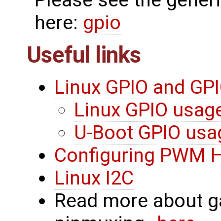
here:
gpio
Useful links
Linux GPIO and GPI
Linux GPIO usag
U-Boot GPIO usa
Configuring PWM 
Linux I2C
Read more about g