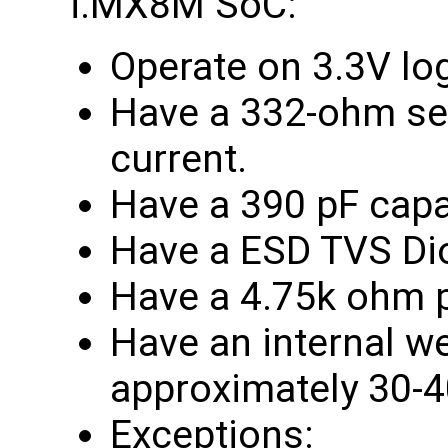
i.MX8M SoC:
Operate on 3.3V lo
Have a 332-ohm seri
current.
Have a 390 pF capa
Have a ESD TVS Di
Have a 4.75k ohm pu
Have an internal w
approximately 30-
Exceptions: