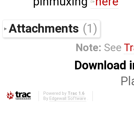
pinmuxing
here
Attachments
(1)
Note:
See
Tr
Download i
Pl
Powered by
Trac 1.6
By
Edgewall Software
.