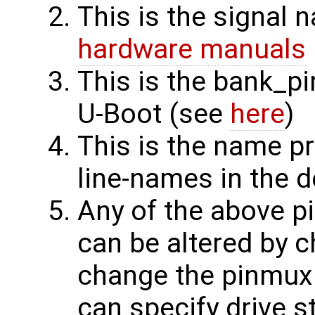
This is the signal
hardware manuals
This is the bank_p
U-Boot (see
here
)
This is the name pr
line-names in the d
Any of the above p
can be altered by c
change the pinmux 
can specify drive s