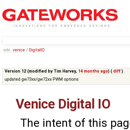
wiki:
venice
/
DigitalIO
Version 12 (modified by
Tim Harvey
,
14 months ago
) (
diff
)
updated gw73xx/gw72xx PWM options
Venice Digital IO
The intent of this pag