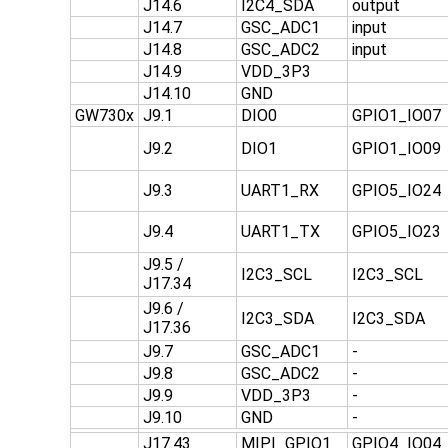
J14.6
I2C4_SDA
output
J14.7
GSC_ADC1
input
J14.8
GSC_ADC2
input
J14.9
VDD_3P3
J14.10
GND
GW730x
J9.1
DIO0
GPIO1_IO07
J9.2
DIO1
GPIO1_IO09
J9.3
UART1_RX
GPIO5_IO24
J9.4
UART1_TX
GPIO5_IO23
J9.5 /
I2C3_SCL
I2C3_SCL
J17.34
J9.6 /
I2C3_SDA
I2C3_SDA
J17.36
J9.7
GSC_ADC1
-
J9.8
GSC_ADC2
-
J9.9
VDD_3P3
-
J9.10
GND
-
J17.43
MIPI_GPIO1
GPIO4_IO04