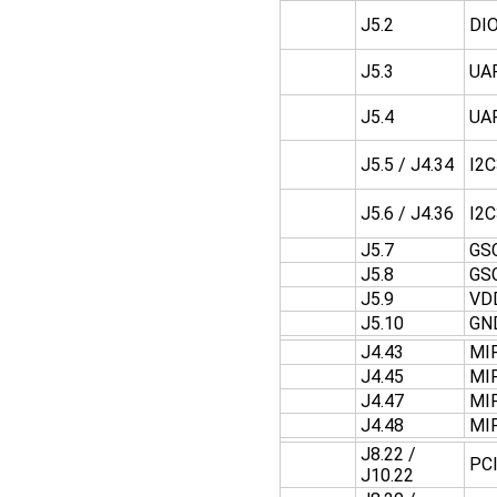
J5.2
DI
J5.3
UA
J5.4
UA
J5.5 / J4.34
I2
J5.6 / J4.36
I2
J5.7
GS
J5.8
GS
J5.9
VD
J5.10
GN
J4.43
MI
J4.45
MI
J4.47
MI
J4.48
MI
J8.22 /
PC
J10.22