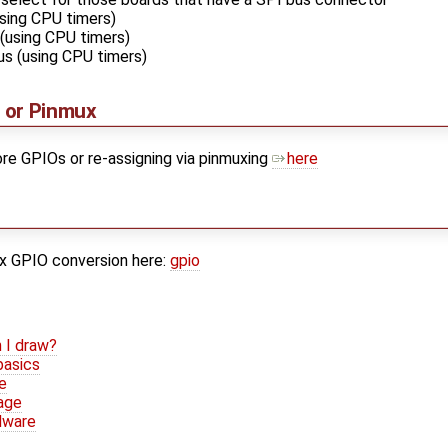
sing CPU timers)
 (using CPU timers)
us (using CPU timers)
 or Pinmux
re GPIOs or re-assigning via pinmuxing
here
ux GPIO conversion here:
gpio
 I draw?
basics
e
age
dware