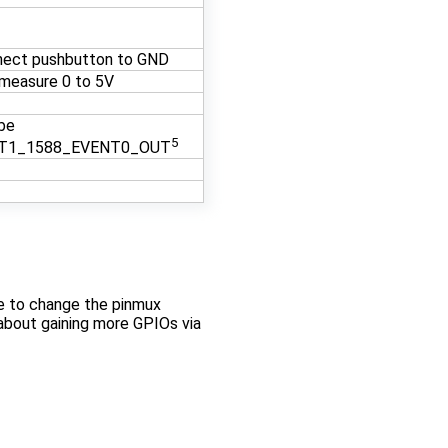
nect pushbutton to GND
measure 0 to 5V
be
5
T1_1588_EVENT0_OUT
ee to change the pinmux
 about gaining more GPIOs via