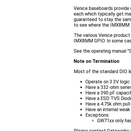
Venice baseboards provide 
each which typically get map
guaranteed to stay the sam
to see where the IMX8MM G
The various Venice product 
IMX8MM GPIO. In some cases 
See the operating manual "Sp
Note on Termination
Most of the standard DIO l
Operate on 3.3V logic
Have a 332-ohm series 
Have a 390 pF capaci
Have a ESD TVS Diod
Have a 4.75k ohm pull 
Have an internal weak
Exceptions:
GW71xx only has 
Please contact Gateworks su