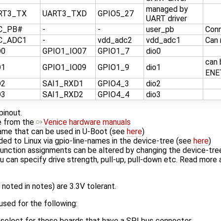
managed by
RT3_TX
UART3_TXD
GPIO5_27
UART driver
C_PB#
-
-
user_pb
Con
C_ADC1
-
vdd_adc2
vdd_adc1
Can 
O0
GPIO1_IO07
GPIO1_7
dio0
can 
O1
GPIO1_IO09
GPIO1_9
dio1
ENE
O2
SAI1_RXD1
GPIO4_3
dio2
O3
SAI1_RXD2
GPIO4_4
dio3
pinout.
me from the
Venice hardware manuals
name that can be used in U-Boot (see
here
)
ded to Linux via gpio-line-names in the device-tree (see
here
)
function assignments can be altered by changing the device-tr
u can specify drive strength, pull-up, pull-down etc. Read more
 noted in notes) are 3.3V tolerant.
sed for the following:
p-select for those boards that have a SPI bus connector