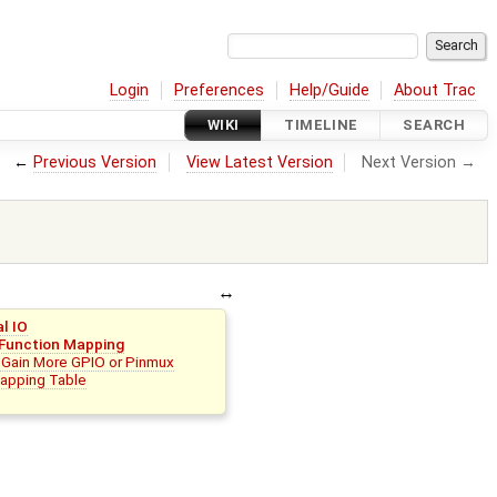
Login
Preferences
Help/Guide
About Trac
WIKI
TIMELINE
SEARCH
←
Previous Version
View Latest Version
Next Version →
al IO
 Function Mapping
 Gain More GPIO or Pinmux
apping Table