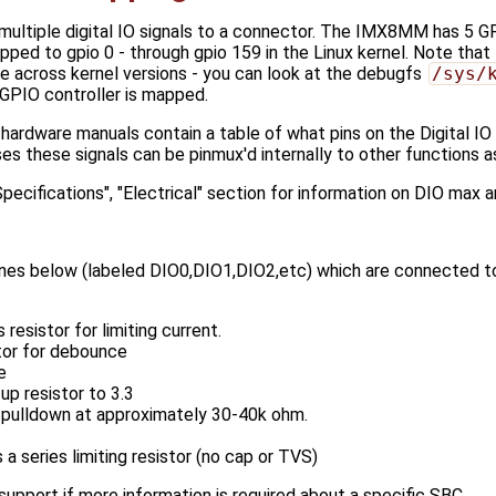
multiple digital IO signals to a connector. The IMX8MM has 5 G
ped to gpio 0 - through gpio 159 in the Linux kernel. Note that 
e across kernel versions - you can look at the debugfs
/sys/
PIO controller is mapped.
hardware manuals contain a table of what pins on the Digital I
these signals can be pinmux'd internally to other functions as 
ecifications", "Electrical" section for information on DIO max a
ines below (labeled DIO0,DIO1,DIO2,etc) which are connected 
resistor for limiting current.
tor for debounce
e
up resistor to 3.3
 pulldown at approximately 30-40k ohm.
a series limiting resistor (no cap or TVS)
pport if more information is required about a specific SBC.