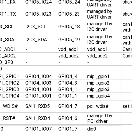
RT1_RX
GPIO5_IO24
GPIO5_24
shar
UART driver
managed by
RT1_TX
GPIO5_IO23
GPIO5_23
shar
UART driver
managed by
can
C3_SCL
I2C3_SCL
GPIO5_18
I2C driver
with
managed by
can
C3_SDA
I2C3_SDA
GPIO5_19
I2C driver
with
C_ADC1
-
vdd_adc1
vdd_adc1
Can 
C_ADC2
-
vdd_adc2
vdd_adc2
Can 
D_3P3
-
-
-
D
-
-
-
PI_GPIO1
GPIO4_IO04
GPIO4_4
mipi_gpio1
PI_GPIO2
GPIO4_IO03
GPIO4_3
mipi_gpio2
PI_GPIO3
GPIO4_IO01
GPIO4_1
mipi_gpio3
PI_GPIO4
GPIO1_IO01
GPIO1_1
mipi_gpio4
I_WDIS#
SAI1_RXD5
GPIO4_7
pci_wdis#
set 
managed by
I_RST#
SAI1_RXD4
GPIO4_6
PCI driver
O0
GPIO1_IO07
GPIO1_7
dio0