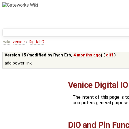
wiki:
venice
/
DigitalIO
Version 15 (modified by
Ryan Erb
,
4 months ago
) (
diff
)
add power link
Venice Digital IO
The intent of this page is t
computers general purpose o
DIO and Pin Fun