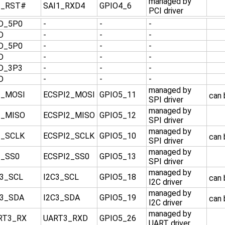
managed by
I_RST#
SAI1_RXD4
GPIO4_6
PCI driver
D_5P0
-
-
-
D
-
-
-
D_5P0
-
-
-
D
-
-
-
D_3P3
-
-
-
D
-
-
-
managed by
I_MOSI
ECSPI2_MOSI
GPIO5_11
can
SPI driver
managed by
I_MISO
ECSPI2_MISO
GPIO5_12
SPI driver
managed by
I_SCLK
ECSPI2_SCLK
GPIO5_10
can
SPI driver
managed by
I_SS0
ECSPI2_SS0
GPIO5_13
SPI driver
managed by
C3_SCL
I2C3_SCL
GPIO5_18
can
I2C driver
managed by
C3_SDA
I2C3_SDA
GPIO5_19
can
I2C driver
managed by
RT3_RX
UART3_RXD
GPIO5_26
UART driver