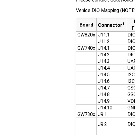
Venice DIO Mapping (NOTE: V
1
Board
Connector
F
GW820x
J11.1
DI
J11.2
DI
GW740x
J14.1
DI
J14.2
DI
J14.3
UA
J14.4
UA
J14.5
I2
J14.6
I2
J14.7
GS
J14.8
GS
J14.9
VD
J14.10
GN
GW730x
J9.1
DI
J9.2
DI