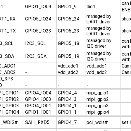
can 
O1
GPIO1_IO09
GPIO1_9
dio1
ENE
managed by
RT1_RX
GPIO5_IO24
GPIO5_24
shar
UART driver
managed by
RT1_TX
GPIO5_IO23
GPIO5_23
shar
UART driver
managed by
can
C3_SCL
I2C3_SCL
GPIO5_18
I2C driver
with
managed by
can
C3_SDA
I2C3_SDA
GPIO5_19
I2C driver
with
C_ADC1
-
vdd_adc1
vdd_adc1
Can 
C_ADC2
-
vdd_adc2
vdd_adc2
Can 
D_3P3
-
-
-
D
-
-
-
PI_GPIO1
GPIO4_IO04
GPIO4_4
mipi_gpio1
PI_GPIO2
GPIO4_IO03
GPIO4_3
mipi_gpio2
PI_GPIO3
GPIO4_IO01
GPIO4_1
mipi_gpio3
PI_GPIO4
GPIO1_IO01
GPIO1_1
mipi_gpio4
I_WDIS#
SAI1_RXD5
GPIO4_7
pci_wdis#
set 