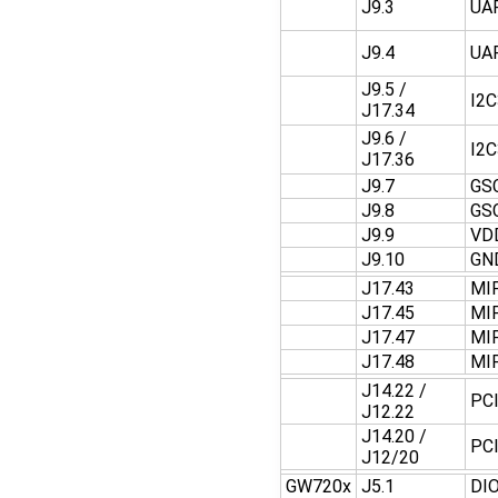
J9.3
UA
J9.4
UA
J9.5 /
I2
J17.34
J9.6 /
I2
J17.36
J9.7
GS
J9.8
GS
J9.9
VD
J9.10
GN
J17.43
MI
J17.45
MI
J17.47
MI
J17.48
MI
J14.22 /
PC
J12.22
J14.20 /
PC
J12/20
GW720x
J5.1
DI