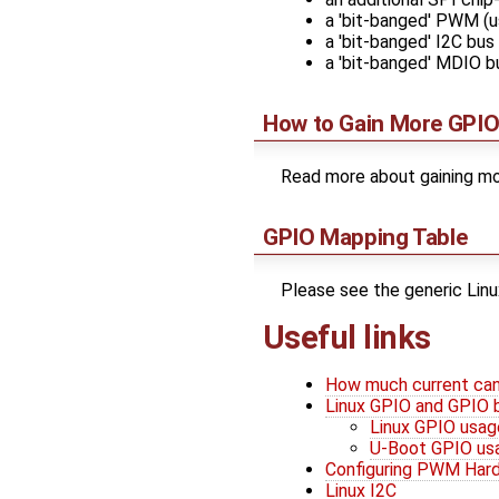
a 'bit-banged' PWM (u
a 'bit-banged' I2C bus
a 'bit-banged' MDIO b
How to Gain More GPIO
Read more about gaining mo
GPIO Mapping Table
Please see the generic Lin
Useful links
How much current can
Linux GPIO and GPIO 
Linux GPIO usag
U-Boot GPIO us
Configuring PWM Har
Linux I2C