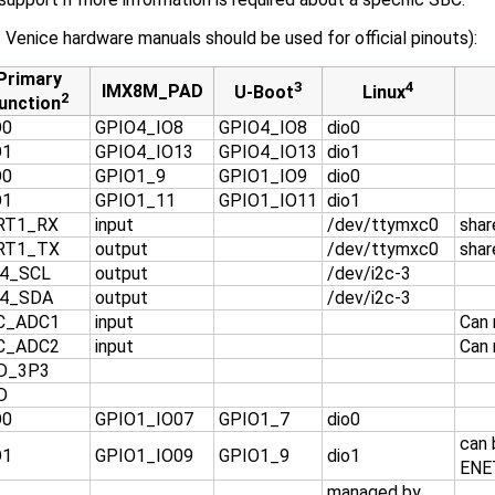
enice hardware manuals should be used for official pinouts):
Primary
3
4
IMX8M_PAD
U-Boot
Linux
2
unction
O0
GPIO4_IO8
GPIO4_IO8
dio0
O1
GPIO4_IO13
GPIO4_IO13
dio1
O0
GPIO1_9
GPIO1_IO9
dio0
O1
GPIO1_11
GPIO1_IO11
dio1
RT1_RX
input
/dev/ttymxc0
shar
RT1_TX
output
/dev/ttymxc0
shar
C4_SCL
output
/dev/i2c-3
C4_SDA
output
/dev/i2c-3
C_ADC1
input
Can 
C_ADC2
input
Can 
D_3P3
D
O0
GPIO1_IO07
GPIO1_7
dio0
can 
O1
GPIO1_IO09
GPIO1_9
dio1
ENE
managed by