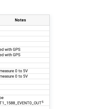
Notes
ed with GPS
ed with GPS
measure 0 to 5V
measure 0 to 5V
be
5
T1_1588_EVENT0_OUT