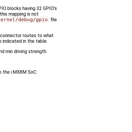
PIO blocks having 32 GPIO's
this mapping is not
kernel/debug/gpio
file
O connector routes to what
indicated in the table.
nd min driving strength.
to the i.MX8M SoC: