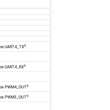
5
 be UART4_TX
5
 be UART4_RX
5
 be PWM4_OUT
5
 be PWM3_OUT