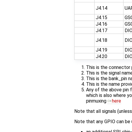
J4.14
UA
J4.15
GS
J4.16
GS
J4.17
DI
J4.18
DI
J4.19
DI
J4.20
DI
This is the connector 
This is the signal na
This is the bank_pin 
This is the name provi
Any of the above pin 
which is also where yo
pinmuxing
here
Note that all signals (unless
Note that any GPIO can be u
an additional SPI chi