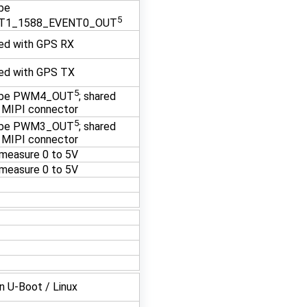
be
5
T1_1588_EVENT0_OUT
ed with GPS RX
ed with GPS TX
5
 be PWM4_OUT
; shared
 MIPI connector
5
 be PWM3_OUT
; shared
 MIPI connector
measure 0 to 5V
measure 0 to 5V
in U-Boot / Linux