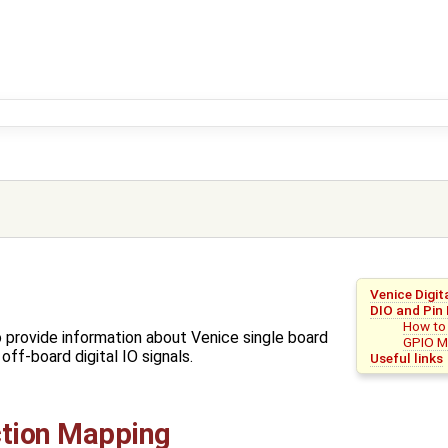
Venice Digit
DIO and Pin
How to
o provide information about Venice single board
GPIO M
ff-board digital IO signals.
Useful links
ction Mapping