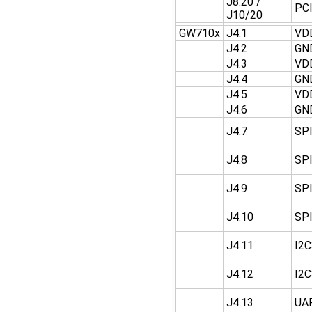
J8.20 /
PC
J10/20
GW710x
J4.1
VD
J4.2
GN
J4.3
VD
J4.4
GN
J4.5
VD
J4.6
GN
J4.7
SP
J4.8
SP
J4.9
SP
J4.10
SP
J4.11
I2
J4.12
I2
J4.13
UA