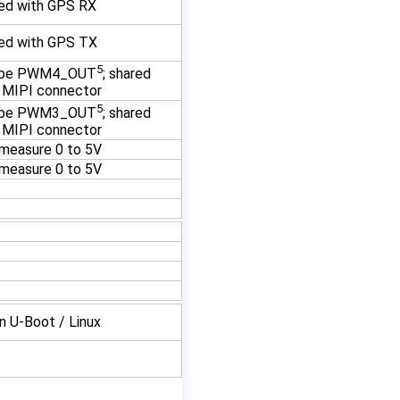
ed with GPS RX
ed with GPS TX
5
 be PWM4_OUT
; shared
 MIPI connector
5
 be PWM3_OUT
; shared
 MIPI connector
measure 0 to 5V
measure 0 to 5V
in U-Boot / Linux