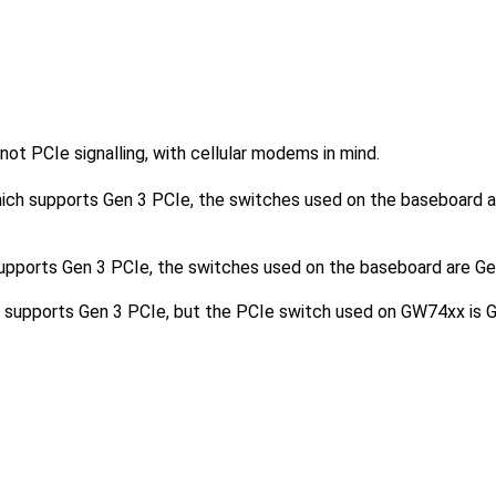
ot PCIe signalling, with cellular modems in mind.
ch supports Gen 3 PCIe, the switches used on the baseboard a
ports Gen 3 PCIe, the switches used on the baseboard are Gen
upports Gen 3 PCIe, but the PCIe switch used on GW74xx is G