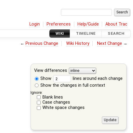
Login
Preferences
Help/Guide
About Trac
WIKI
TIMELINE
SEARCH
←
Previous Change
Wiki History
Next Change
→
View differences
Show
lines around each change
Show the changes in full context
Ignore:
Blank lines
Case changes
White space changes