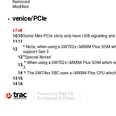
Removed
Modified
venice/PCIe
v7
v8
10
10
Some Mini-PCIe slots only have USB signalling and n
11
11
* Note, when using a GW702x i.MX8M Plus SOM whi
12
support Gen 3.
12
'''Special Notes'
* When using a GW702x i.MX8M Plus SOM which sup
13
3.
14
* The GW74xx SBC uses a i.MX8M Plus CPU which s
13
15
14
16
Powered by
Trac 1.6
By
Edgewall Software
.