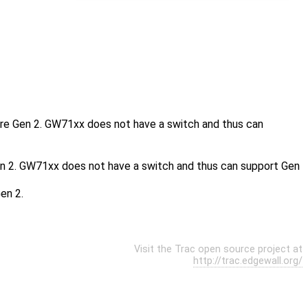
re Gen 2. GW71xx does not have a switch and thus can
 2. GW71xx does not have a switch and thus can support Gen
en 2.
Visit the Trac open source project at
http://trac.edgewall.org/