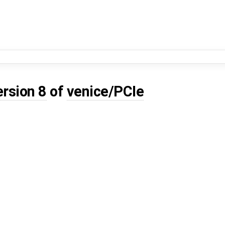
ersion 8
of
venice/PCIe