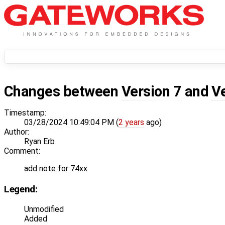
Changes between
Version 7
and
V
Timestamp:
03/28/2024 10:49:04 PM (
2 years
ago)
Author:
Ryan Erb
Comment:
add note for 74xx
Legend:
Unmodified
Added