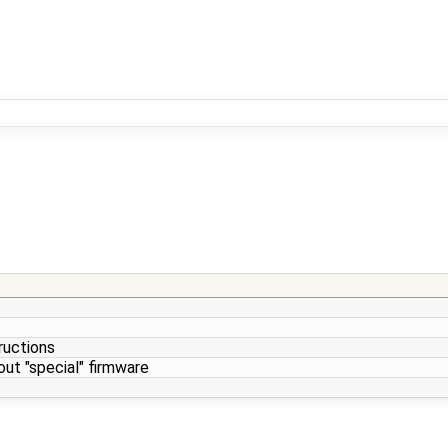
tructions
ut "special" firmware