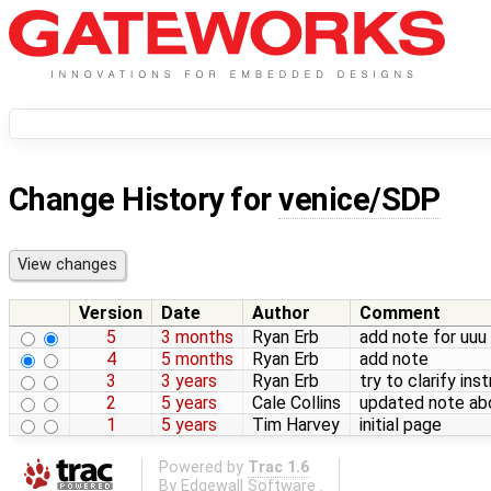
Change History for
venice/SDP
Version
Date
Author
Comment
5
3 months
Ryan Erb
add note for uuu
4
5 months
Ryan Erb
add note
3
3 years
Ryan Erb
try to clarify ins
2
5 years
Cale Collins
updated note abo
1
5 years
Tim Harvey
initial page
Powered by
Trac 1.6
By
Edgewall Software
.