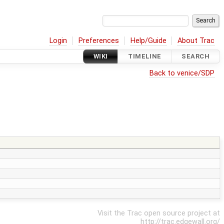
Login
Preferences
Help/Guide
About Trac
WIKI
TIMELINE
SEARCH
Back to venice/SDP
Visit the Trac open source project at
http://trac.edgewall.org/