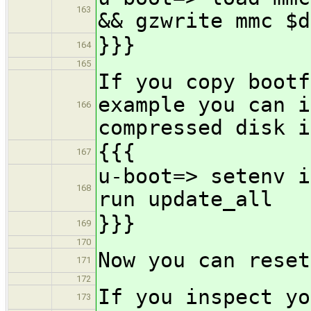
163
&& gzwrite mmc $d
}}}
164
165
If you copy bootf
example you can i
166
compressed disk i
{{{
167
u-boot=> setenv i
168
run update_all
}}}
169
170
Now you can reset
171
172
If you inspect yo
173