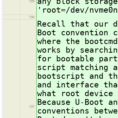
any block storage
105
'root=/dev/nvme0n
106
Recall that our d
Boot convention c
where the bootcmd
works by searchin
for bootable part
script matching a
bootscript and th
and interface tha
what root device 
Because U-Boot an
107
conventions betwe