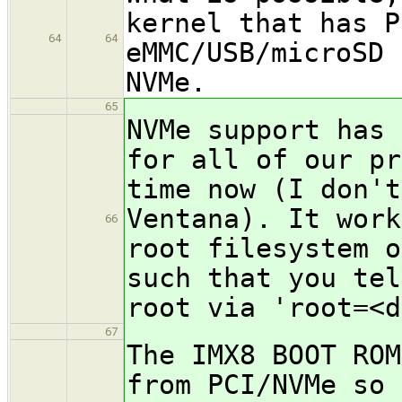
kernel that has P
64
64
eMMC/USB/microSD 
NVMe.
65
NVMe support has 
for all of our pr
time now (I don't
Ventana). It work
66
root filesystem o
such that you tel
root via 'root=<d
67
The IMX8 BOOT ROM
from PCI/NVMe so 