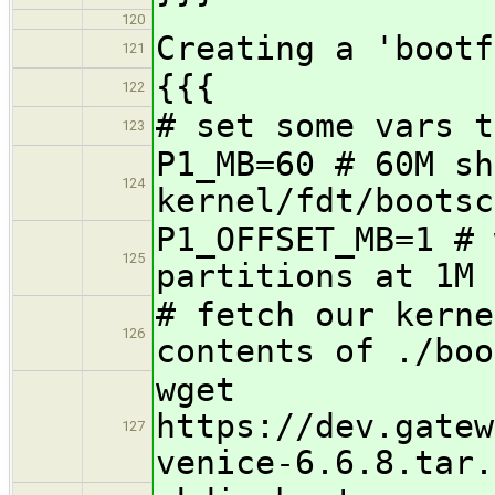
120
Creating a 'bootf
121
{{{
122
# set some vars t
123
P1_MB=60 # 60M sh
124
kernel/fdt/bootsc
P1_OFFSET_MB=1 # 
125
partitions at 1M
# fetch our kerne
126
contents of ./boo
wget
https://dev.gatew
127
venice-6.6.8.tar.