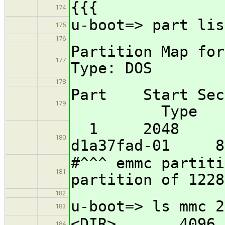
{{{
174
u-boot=> part lis
175
176
Partition Map f
177
Type: DOS
178
Part Start S
179
Type
1 204
180
d1a37fad-01 83
#^^^ emmc partiti
181
partition of 1228
182
u-boot=> ls mmc 2
183
<DIR> 4096 
184