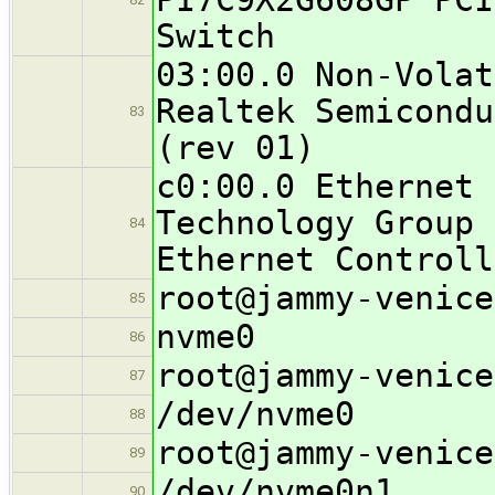
Switch
03:00.0 Non-Volat
Realtek Semicondu
83
(rev 01)
c0:00.0 Ethernet 
Technology Group 
84
Ethernet Controll
root@jammy-venice
85
nvme0
86
root@jammy-venice
87
/dev/nvme0
88
root@jammy-venice
89
/dev/nvme0n1
90