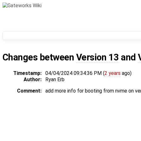
Changes between
Version 13
and
Timestamp:
04/04/2024 09:34:36 PM (
2 years
ago)
Author:
Ryan Erb
Comment:
add more info for booting from nvme on ve