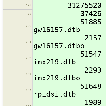
31275520 I
198
37426 imx8mm
199
51885 imx8mm
200
gw16157.dtb
2157 imx8mm-
201
gw16157.dtbo
51547 imx8mm
202
imx219.dtb
2293 imx8mm-
203
imx219.dtbo
51648 imx8mm
204
rpidsi.dtb
1989 imx8mm-