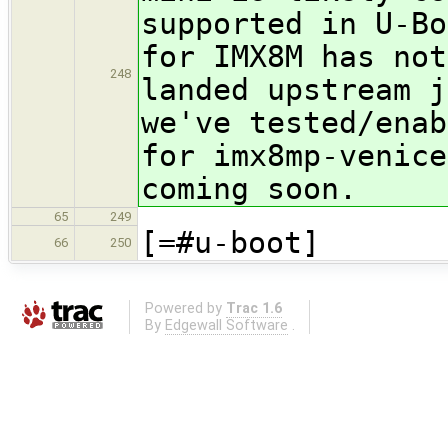
supported in U-Bo
for IMX8M has not
248
landed upstream j
we've tested/enab
for imx8mp-venice
coming soon.
65
249
[=#u-boot]
66
250
Powered by
Trac 1.6
By
Edgewall Software
.