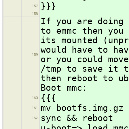
}}}
157
158
If you are doing 
to emmc then you 
its mounted (unpr
would have to hav
159
or you could move
/tmp to save it t
then reboot to ub
Boot mmc:
{{{
160
mv bootfs.img.gz 
161
sync && reboot
162
u-boot=> load mmc