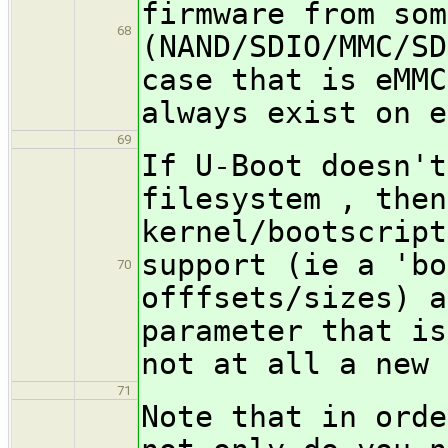
firmware from som
68
(NAND/SDIO/MMC/SD
case that is eMMC
always exist on e
69
If U-Boot doesn't
filesystem , then
kernel/bootscript
support (ie a 'bo
70
offfsets/sizes) a
parameter that is
not at all a new 
71
Note that in orde