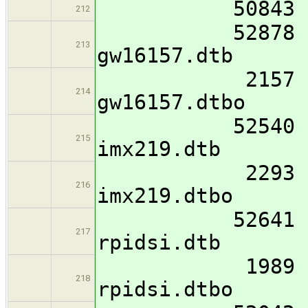
50843 imx8mm
212
52878 imx8mm
213
gw16157.dtb
2157 imx8mm-
214
gw16157.dtbo
52540 imx8mm
215
imx219.dtb
2293 imx8mm-
216
imx219.dtbo
52641 imx8mm
217
rpidsi.dtb
1989 imx8mm-
218
rpidsi.dtbo