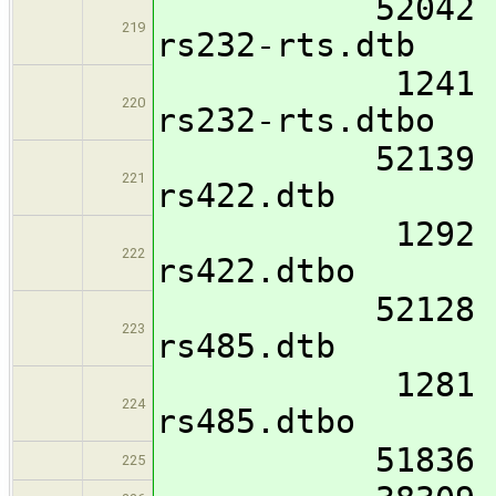
52042 imx8mm
219
rs232-rts.dtb
1241 imx8mm-
220
rs232-rts.dtbo
52139 imx8mm
221
rs422.dtb
1292 imx8mm-
222
rs422.dtbo
52128 imx8mm
223
rs485.dtb
1281 imx8mm-
224
rs485.dtbo
51836 imx8mm
225