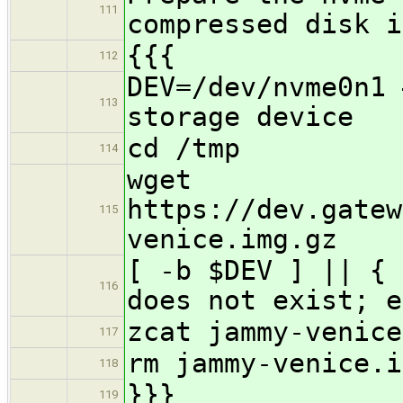
111
compressed disk i
{{{
112
DEV=/dev/nvme0n1 
113
storage device
cd /tmp
114
wget
https://dev.gatew
115
venice.img.gz
[ -b $DEV ] || { 
116
does not exist; e
zcat jammy-venice
117
rm jammy-venice.i
118
}}}
119