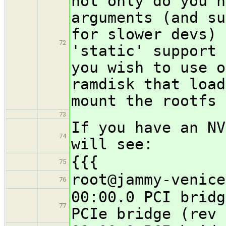
not only do you n
arguments (and su
for slower devs) 
72
'static' support 
you wish to use o
ramdisk that load
mount the rootfs 
73
If you have an NV
74
will see:
{{{
75
root@jammy-venice
76
00:00.0 PCI bridg
77
PCIe bridge (rev 