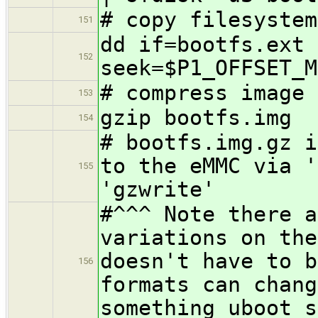
# copy filesystem
151
dd if=bootfs.ext 
152
seek=$P1_OFFSET_M
# compress image
153
gzip bootfs.img
154
# bootfs.img.gz i
to the eMMC via '
155
'gzwrite'
#^^^ Note there a
variations on the
doesn't have to b
156
formats can chang
something uboot s