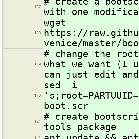
# create a bootsc
137
with one modifica
wget
https://raw.githu
138
venice/master/boo
# change the root
what we want (I u
139
can just edit and
sed -i
's;root=PARTUUID=
140
boot.scr
# create bootscri
141
tools package
apt update && apt
142