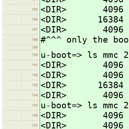
<DIR> 4096 
185
<DIR> 16384 l
186
<DIR> 4096 b
187
#^^^ only the boo
188
189
u-boot=> ls mmc 2
190
<DIR> 4096 
191
<DIR> 4096 
192
<DIR> 16384 l
193
<DIR> 4096 b
194
u-boot=> ls mmc 2
195
<DIR> 4096 
196
<DIR> 4096 
197