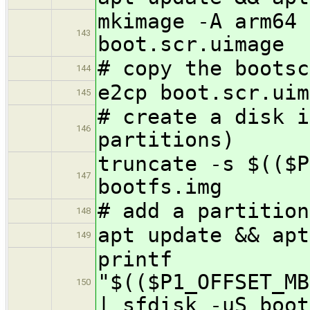
mkimage -A arm64 
143
boot.scr.uimage
# copy the bootsc
144
e2cp boot.scr.uim
145
# create a disk i
146
partitions)
truncate -s $(($P
147
bootfs.img
# add a partition
148
apt update && apt
149
printf
"$(($P1_OFFSET_MB
150
| sfdisk -uS boot