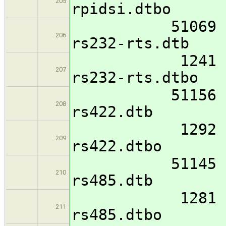
205
rpidsi.dtbo
51069 imx8mm
206
rs232-rts.dtb
1241 imx8mm-
207
rs232-rts.dtbo
51156 imx8mm
208
rs422.dtb
1292 imx8mm-
209
rs422.dtbo
51145 imx8mm
210
rs485.dtb
1281 imx8mm-
211
rs485.dtbo