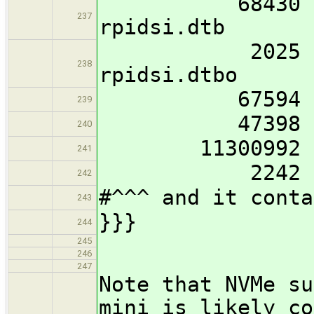
68430 imx8mp
237
rpidsi.dtb
2025 imx8mp
238
rpidsi.dtbo
67594 imx8mp
239
47398 imx8mp
240
11300992 ker
241
2242 boo
242
#^^^ and it conta
243
}}}
244
245
246
247
Note that NVMe su
mini is likely co