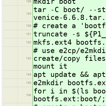
mkdir boot
128
tar -C boot/ --st
129
venice-6.6.8.tar.
# create a 'bootf
130
truncate -s ${P1_
131
mkfs.ext4 bootfs.
132
# use e2cp/e2mkdi
create/copy files
133
mount it
apt update && apt
134
e2mkdir bootfs.ex
135
for i in $(ls boo
136
bootfs.ext:boot/;