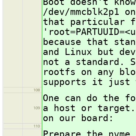
Boot doesn't know
/dev/mmcblk2p1 on
that particular f
'root=PARTUUID=<u
because that stan
and Linux but dev
not a standard. S
rootfs on any blo
supports it just 
108
One can do the fo
a host or target.
109
on our board:
110
Prepare the nvme 