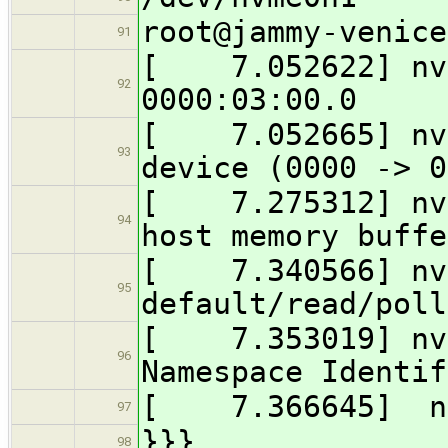
root@jammy-venice
91
[ 7.052622] nvm
92
0000:03:00.0
[ 7.052665] nvm
93
device (0000 -> 0
[ 7.275312] nvm
94
host memory buffe
[ 7.340566] nvm
95
default/read/poll
[ 7.353019] nvm
96
Namespace Identif
[ 7.366645] nv
97
}}}
98