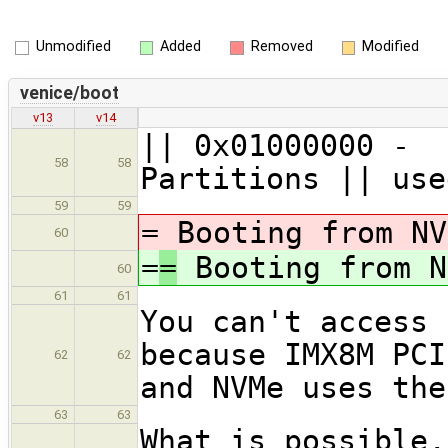
Unmodified
Added
Removed
Modified
venice/boot
v13
v14
|| 0x01000
58
58
Partitions || use
59
59
=
Booting from NV
60
=
=
Booting from N
60
61
61
You can't access 
because IMX8M PCI
62
62
and NVMe uses the
63
63
What is possible,