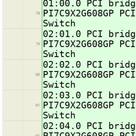
01:00.0 PCI bridg
PI7C9X2G608GP PCI
78
Switch
02:01.0 PCI bridg
PI7C9X2G608GP PCI
79
Switch
02:02.0 PCI bridg
PI7C9X2G608GP PCI
80
Switch
02:03.0 PCI bridg
PI7C9X2G608GP PCI
81
Switch
02:04.0 PCI bridg
PI7C9X2G608GP PCI
82