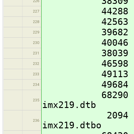
38309 imx8mm
226
44288 imx8mm
227
42563 imx8mm
228
39682 imx8mm
229
40046 imx8mm
230
38039 imx8mn
231
46598 imx8mp
232
49113 imx8mp
233
49684 imx8mp
234
68290 imx8mp
235
imx219.dtb
2094 imx8mp
236
imx219.dtbo