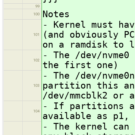
99
Notes
100
- Kernel must hav
(and obviously PC
101
on a ramdisk to l
- The /dev/nvme0 
102
the first one)
- The /dev/nvme0n
partition this an
103
/dev/mmcblk2 or a
- If partitions a
104
available as p1, 
- The kernel can 