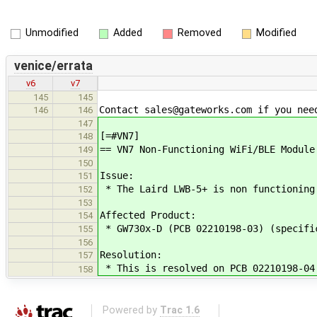
Unmodified
Added
Removed
Modified
venice/errata
v6
v7
145
145
Contact sales@gateworks.com if you nee
146
146
147
[=#VN7]
148
== VN7 Non-Functioning WiFi/BLE Module
149
150
Issue:
151
* The Laird LWB-5+ is non functioning
152
153
Affected Product:
154
* GW730x-D (PCB 02210198-03) (specifi
155
156
Resolution:
157
* This is resolved on PCB 02210198-04
158
Powered by
Trac 1.6