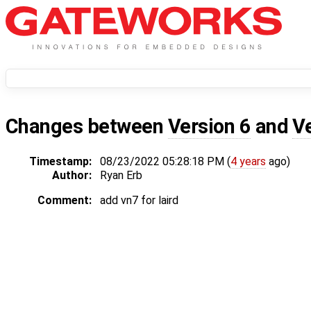
Changes between
Version 6
and
V
Timestamp:
08/23/2022 05:28:18 PM (
4 years
ago)
Author:
Ryan Erb
Comment:
add vn7 for laird