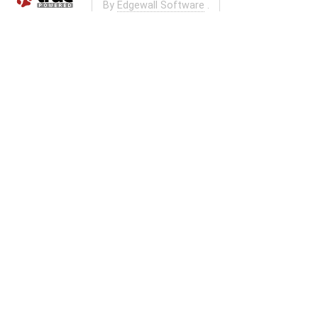
By
Edgewall Software
.