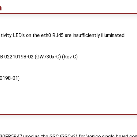
m
ivity LED's on the eth0 RJ45 are insufficiently illuminated.
PCB 02210198-02 (GW730x-C) (Rev C)
0198-01)
430FR5847 used as the GSC (GSCv3) for Venice single board co