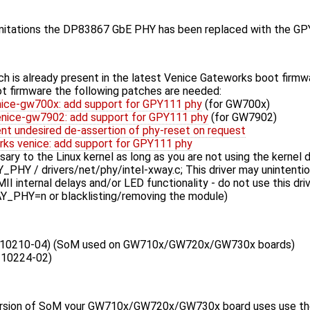
limitations the DP83867 GbE PHY has been replaced with the 
h is already present in the latest Venice Gateworks boot firmwa
oot firmware the following patches are needed:
ce-gw700x: add support for GPY111 phy
(for GW700x)
nice-gw7902: add support for GPY111 phy
(for GW7902)
ent undesired de-assertion of phy-reset on request
rks venice: add support for GPY111 phy
ry to the Linux kernel as long as you are not using the kernel d
Y / drivers/net/phy/intel-xway.c; This driver may unintentio
II internal delays and/or LED functionality - do not use this drive
PHY=n or blacklisting/removing the module)
10210-04) (SoM used on GW710x/GW720x/GW730x boards)
10224-02)
rsion of SoM your GW710x/GW720x/GW730x board uses use the