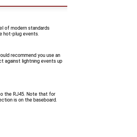
vel of modern standards
e hot-plug events.
 would recommend you use an
ct against lightning events up
 the RJ45. Note that for
tion is on the baseboard.