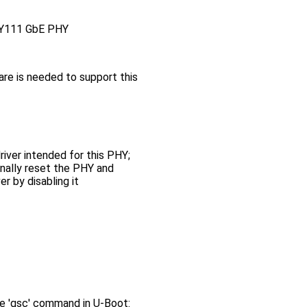
GPY111 GbE PHY
re is needed to support this
river intended for this PHY;
nally reset the PHY and
r by disabling it
 'gsc' command in U-Boot: