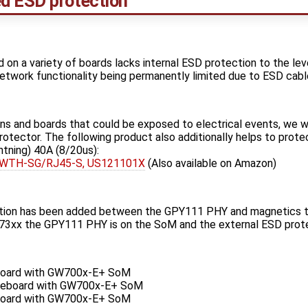
d ESD protection
n a variety of boards lacks internal ESD protection to the le
 network functionality being permanently limited due to ESD cabl
ons and boards that could be exposed to electrical events, we
otector. The following product also additionally helps to prote
htning) 40A (8/20us):
e WTH-SG/RJ45-S, US121101X
(Also available on Amazon)
ction has been added between the GPY111 PHY and magnetics to
 the GPY111 PHY is on the SoM and the external ESD protec
oard with GW700x-E+ SoM
eboard with GW700x-E+ SoM
oard with GW700x-E+ SoM