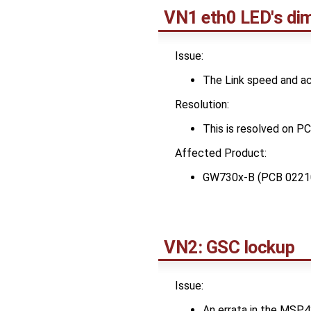
VN1 eth0 LED's di
Issue:
The Link speed and act
Resolution:
This is resolved on 
Affected Product:
GW730x-B (PCB 0221
VN2: GSC lockup
Issue:
An errata in the MSP