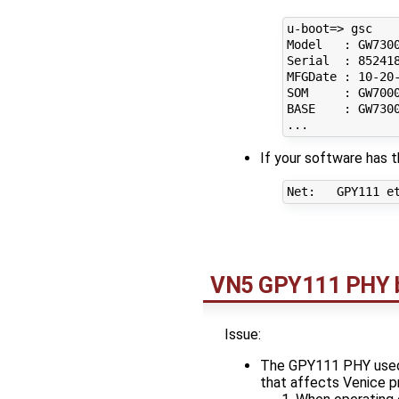
u-boot=> gsc

Model   : GW7300
Serial  : 852418
MFGDate : 10-20-
SOM     : GW7000
BASE    : GW7300
If your software has t
VN5 GPY111 PHY bit
Issue:
The GPY111 PHY used o
that affects Venice p