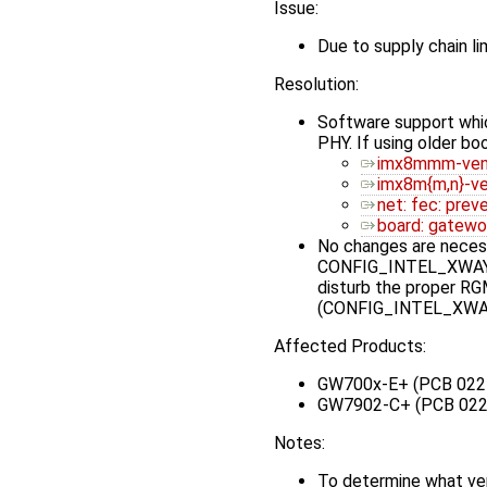
Issue:
Due to supply chain 
Resolution:
Software support whic
PHY. If using older b
imx8mmm-veni
imx8m{m,n}-ve
net: fec: prev
board: gatewo
No changes are necessa
CONFIG_INTEL_XWAY_PH
disturb the proper RGM
(CONFIG_INTEL_XWAY_
Affected Products:
GW700x-E+ (PCB 022
GW7902-C+ (PCB 022
Notes:
To determine what ve