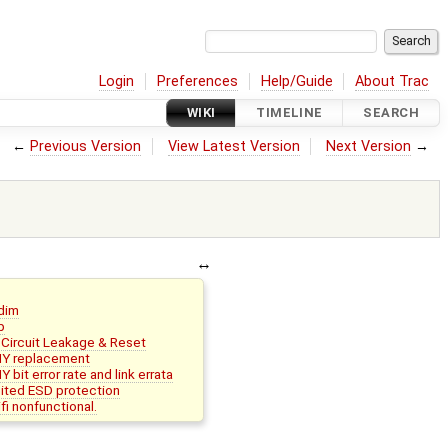
Login
Preferences
Help/Guide
About Trac
WIKI
TIMELINE
SEARCH
←
Previous Version
View Latest Version
Next Version
→
dim
p
Circuit Leakage & Reset
Y replacement
it error rate and link errata
ited ESD protection
i nonfunctional.