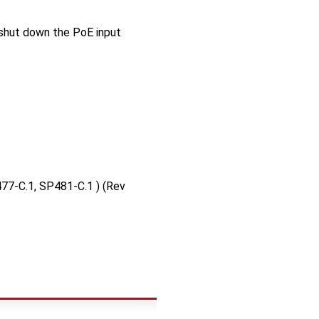
 shut down the PoE input
77-C.1, SP481-C.1 ) (Rev