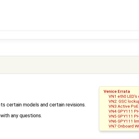
Venice Errata
VN1 eth0 LED's 
VN2: GSC locku
ts certain models and certain revisions.
VN3 Active PoE 
VN4 GPY111 PH
ith any questions.
VN5 GPY111 PHY b
VN6 GPY111 lim
VN7 Onboard Wif