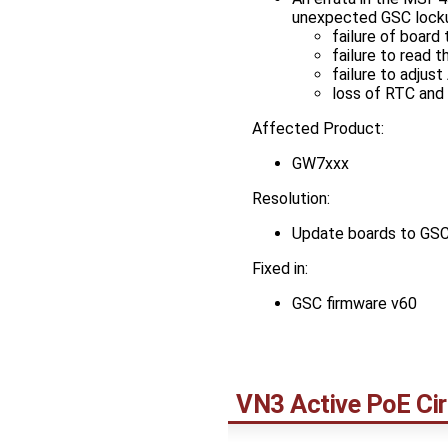
unexpected GSC locku
failure of board
failure to read
failure to adju
loss of RTC and 
Affected Product:
GW7xxx
Resolution:
Update boards to GSC
Fixed in:
GSC firmware v60
VN3 Active PoE Cir