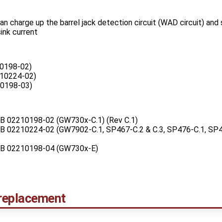
an charge up the barrel jack detection circuit (WAD circuit) and
sink current
0198-02)
10224-02)
0198-03)
PCB 02210198-02 (GW730x-C.1) (Rev C.1)
PCB 02210224-02 (GW7902-C.1, SP467-C.2 & C.3, SP476-C.1, SP4
PCB 02210198-04 (GW730x-E)
replacement