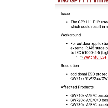
VN6 GPY111 limite
Issue:
The GPY111 PHY used o
which could result in
Workaround:
For outdoor applicati
external RJ45 surge pr
to IEC 61000-4-5 (Lig
Watchful Ey
Resolution:
additional ESD prote
GW71xx/GW72xx/GW73xx
Affected Products:
GW710x-A/B/C baseb
GW720x-A/B/C/D bas
GW730x-A/B/C baseb