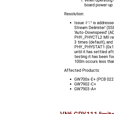
When operating on
board power-up e
Resolution:
Issue
#1
is addressed
Stream Delimiter' (SSD)
'Auto-Downspeed' (ADS
PHY_PHYCTL2 MII regist
3 times (default), and
PHY_PHYSTAT1 (0x11) M
until it has settled af
testing it has been f
100m occurs less than 
Affected Products:
GW700x-E+ (PCB 022
GW7902-C+
GW7903-A+