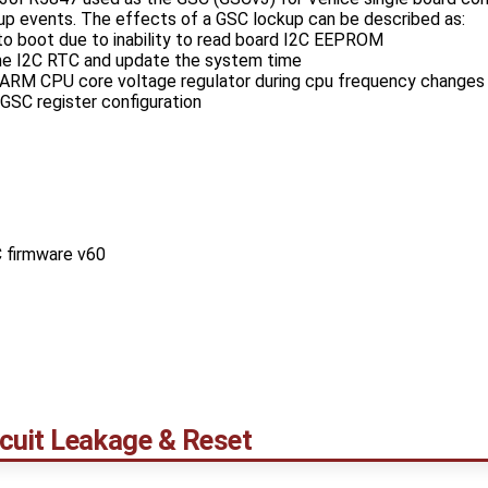
p events. The effects of a GSC lockup can be described as:
 to boot due to inability to read board I2C EEPROM
 the I2C RTC and update the system time
st ARM CPU core voltage regulator during cpu frequency changes
GSC register configuration
 firmware v60
cuit Leakage & Reset