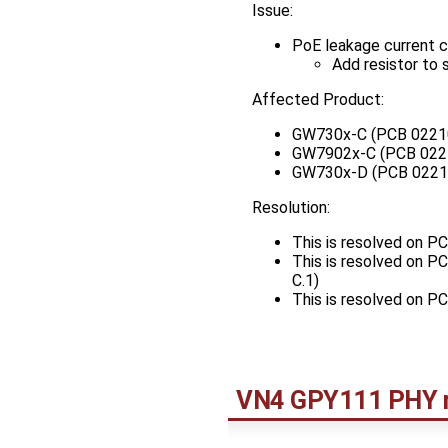
Issue:
PoE leakage current c
Add resistor to 
Affected Product:
GW730x-C (PCB 0221
GW7902x-C (PCB 022
GW730x-D (PCB 0221
Resolution:
This is resolved on 
This is resolved on 
C.1)
This is resolved on 
VN4 GPY111 PHY 