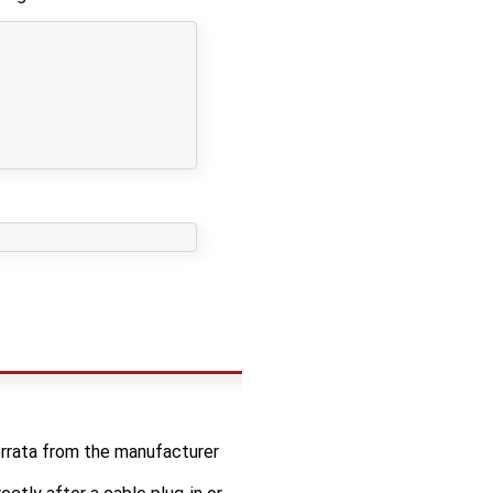
errata from the manufacturer