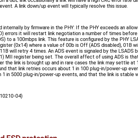
 a GbE link occasionally a link will have a high CRC error rate di
vent. A link down/up event will typically resolve this issue.
 internally by firmware in the PHY: If the PHY exceeds an allow
 errors it will restart link negotiation a number of times before f
) to a 100mbps link. This feature is configured by the PHY LSAD
er (0x14) where a value of 00b is Off (ADS disabled), 01B will 
 11B will retry 4 times. An ADS event is signaled by the LSADS bi
II register being set. The overall affect of using ADS is that
ter the link is brought up and in rare cases the link may settle a
ound that link retries occurs about 1 in 100 plug-in/power-up e
1 in 5000 plug-in/power-up events, and that the link is stable 
10210-04)