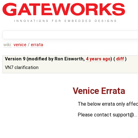
wiki:
venice
/
errata
Version 9 (modified by
Ron Eisworth
,
4 years ago
) (
diff
)
VN7 clarification
Venice Errata
The below errata only affec
Please contact support@… w