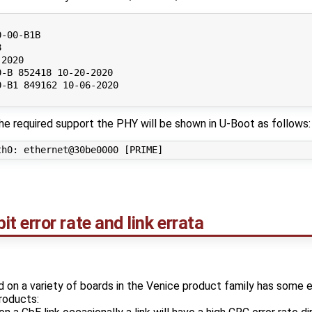
-00-B1B



2020

-B 852418 10-20-2020

-B1 849162 10-06-2020

he required support the PHY will be shown in U-Boot as follows:
 error rate and link errata
n a variety of boards in the Venice product family has some 
roducts: