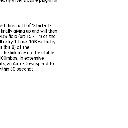
rectly after a cable plug-in or
ed threshold of 'Start-of-
inally giving up and will then
S field (bit 15 - 14) of the
retry 1 time, 10B will retry
t (bit 8) of the
 the link may not be stable
t 100mbps. In extensive
vents, an Auto-Downspeed to
within 30 seconds.