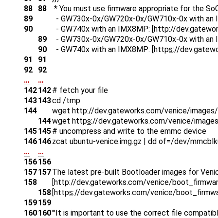
88
88
* You must use firmware appropriate for the SoC
89
- GW730x-0x/GW720x-0x/GW710x-0x with an 
90
- GW740x with an IMX8MP: [http
://dev.gatewo
89
- GW730x-0x/GW720x-0x/GW710x-0x with an 
90
- GW740x with an IMX8MP: [http
s
://dev.gatew
91
91
92
92
…
…
142
142
# fetch your file
143
143
cd /tmp
144
wget http
://dev.gateworks.com/venice/images/
144
wget http
s
://dev.gateworks.com/venice/images
145
145
# uncompress and write to the emmc device
146
146
zcat ubuntu-venice.img.gz | dd of=/dev/mmcbl
…
…
156
156
157
157
The latest pre-built Bootloader images for Venic
158
[http
://dev.gateworks.com/venice/boot_firmwar
158
[http
s
://dev.gateworks.com/venice/boot_firmwa
159
159
160
160
'''It is important to use the correct file compatib