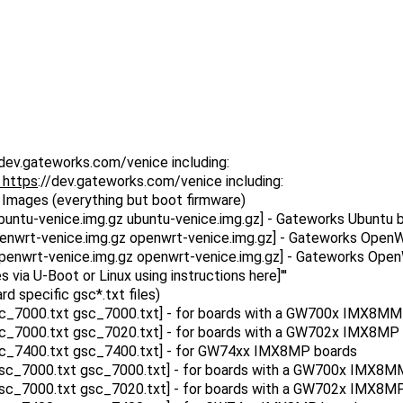
/dev.gateworks.com/venice including:
 https
://dev.gateworks.com/venice including:
OS Images (everything but boot firmware)
ntu-venice.img.gz ubuntu-venice.img.gz] - Gateworks Ubuntu bas
wrt-venice.img.gz openwrt-venice.img.gz] - Gateworks OpenWrt 
nwrt-venice.img.gz openwrt-venice.img.gz] - Gateworks OpenWr
via U-Boot or Linux using instructions here]'''
rd specific gsc*.txt files)
sc_7000.txt gsc_7000.txt] - for boards with a GW700x IMX8
sc_7000.txt gsc_7020.txt] - for boards with a GW702x IMX8M
sc_7400.txt gsc_7400.txt] - for GW74xx IMX8MP boards
gsc_7000.txt gsc_7000.txt] - for boards with a GW700x IMX
gsc_7000.txt gsc_7020.txt] - for boards with a GW702x IMX8