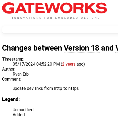
Changes between
Version 18
and
Timestamp:
05/17/2024 04:52:20 PM (
2 years
ago)
Author:
Ryan Erb
Comment:
update dev links from http to https
Legend:
Unmodified
Added