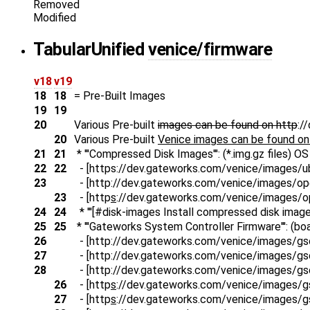
Removed
Modified
Tabular
Unified
venice/firmware
v18
v19
18
18
= Pre-Built Images
19
19
20
Various Pre-built
images can be found on http
:/
20
Various Pre-built
Venice images can be found on
21
21
* '''Compressed Disk Images''': (*.img.gz files) 
22
22
- [https://dev.gateworks.com/venice/images/ubu
23
- [http
://dev.gateworks.com/venice/images/open
23
- [http
s
://dev.gateworks.com/venice/images/ope
24
24
* '''[#disk-images Install compressed disk images 
25
25
* '''Gateworks System Controller Firmware''': (boa
26
- [http
://dev.gateworks.com/venice/images/g
27
- [http
://dev.gateworks.com/venice/images/g
28
- [http
://dev.gateworks.com/venice/images/g
26
- [http
s
://dev.gateworks.com/venice/images/
27
- [http
s
://dev.gateworks.com/venice/images/