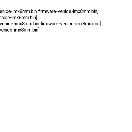
enice-imx8mm.bin firmware-venice-imx8mm.bin]
enice-imx8mm.bin]
venice-imx8mm.bin firmware-venice-imx8mm.bin]
venice-imx8mm.bin]