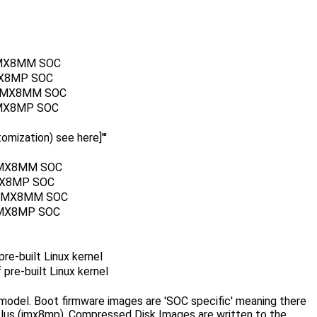
r IMX8MM SOC
IMX8MP SOC
or IMX8MM SOC
r IMX8MP SOC
mization) see here]'''
r IMX8MM SOC
 IMX8MP SOC
or IMX8MM SOC
r IMX8MP SOC
re-built Linux kernel
pre-built Linux kernel
model. Boot firmware images are 'SOC specific' meaning there
us (imx8mp). Compressed Disk Images are written to the