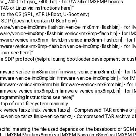
gsc_7400.txt gsc_7400.txt] - for GW74xx IMX8MP boards
AG or Linux via instructions here]'''
up to the OS (SPL, ATF, U-Boot, U-Boot env)
ia SDP (does not contain U-Boot env)
ware/venice-imx8mm-flash.bin venice-imx8mm-flash.bin] - fo
ware/venice-imx8mp-flash.bin venice-imx8mp-flash.bin] - for 
mware/venice-imx8mm-flash.bin venice-imx8mm-flash.bin] - f
mware/venice-imx8mp-flash.bin venice-imx8mp-flash.bin] - fo
nux see here]'''
he SDP protocol (helpful during bootloader development or custo
irmware-venice-imx8mm.bin firmware-venice-imx8mm.bin] - fo
rmware-venice-imx8mp.bin firmware-venice-imx8mp.bin] - for
firmware-venice-imx8mm.bin firmware-venice-imx8mm.bin] - f
irmware-venice-imx8mp.bin firmware-venice-imx8mp.bin] - fo
programming instructions see here]'''
 on top of root filesystem manually
venice.tar.xz linux-venice.tar.xz] - Compressed TAR archive of p
x-venice.tar.xz linux-venice.tar.xz] - Compressed TAR archive of 
ecific' meaning the file used depends on the baseboard or SOM 
ard - IMX8M Mini (imx8mm) vs IMX8M Nano (imx8mn) vs IMX8M Pl