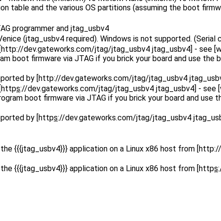
ion table and the various OS partitions (assuming the boot firm
 JTAG programmer and jtag_usbv4
enice (jtag_usbv4 required). Windows is not supported. (Serial
[http
://dev.gateworks.com/jtag/jtag_usbv4 jtag_usbv4] - see [wik
 boot firmware via JTAG if you brick your board and use the bo
ported by [http
://dev.gateworks.com/jtag/jtag_usbv4 jtag_usb
[http
s
://dev.gateworks.com/jtag/jtag_usbv4 jtag_usbv4] - see [w
gram boot firmware via JTAG if you brick your board and use th
ported by [http
s
://dev.gateworks.com/jtag/jtag_usbv4 jtag_us
e {{{jtag_usbv4}}} application on a Linux x86 host from [http
:
e {{{jtag_usbv4}}} application on a Linux x86 host from [http
s