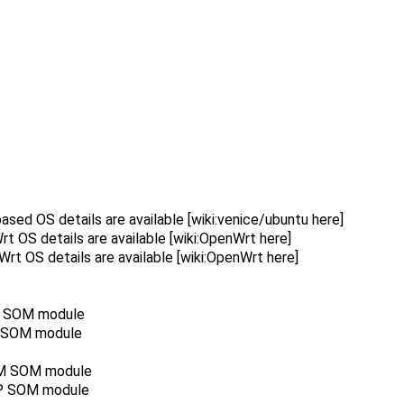
ed OS details are available [wiki:venice/ubuntu here]
OS details are available [wiki:OpenWrt here]
t OS details are available [wiki:OpenWrt here]
MM SOM module
P SOM module
8MM SOM module
MP SOM module