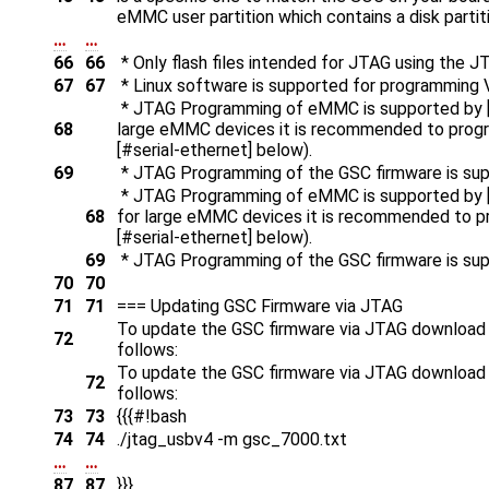
eMMC user partition which contains a disk partit
…
…
66
66
* Only flash files intended for JTAG using the
67
67
* Linux software is supported for programming V
* JTAG Programming of eMMC is supported by 
68
large eMMC devices it is recommended to program
[#serial-ethernet] below).
69
* JTAG Programming of the GSC firmware is sup
* JTAG Programming of eMMC is supported by 
68
for large eMMC devices it is recommended to pro
[#serial-ethernet] below).
69
* JTAG Programming of the GSC firmware is sup
70
70
71
71
=== Updating GSC Firmware via JTAG
To update the GSC firmware via JTAG download th
72
follows:
To update the GSC firmware via JTAG download th
72
follows:
73
73
{{{#!bash
74
74
./jtag_usbv4 -m gsc_7000.txt
…
…
87
87
}}}