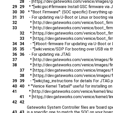
28
- [http
s
://dev.gateworks.com/venice/images/
29
29
* '''[wiki:gsc#firmware Install GSC firmware via JT
30
30
* '''Boot Firmware''': (SOC specific) Everything 
31
31
- For updating via U-Boot or Linux or booting v
32
* [http
://dev.gateworks.com/venice/boot_firm
33
* [http
://dev.gateworks.com/venice/boot_firm
32
* [http
s
://dev.gateworks.com/venice/boot_fir
33
* [http
s
://dev.gateworks.com/venice/boot_fir
34
34
- '''[#boot-firmware For updating via U-Boot or Li
35
35
- '''[wiki:venice/SDP For booting over USB via t
36
36
- For updating via JTAG:
37
* [http
://dev.gateworks.com/venice/images/f
38
* [http
://dev.gateworks.com/venice/images/fi
37
* [http
s
://dev.gateworks.com/venice/images/
38
* [http
s
://dev.gateworks.com/venice/images/f
39
39
- '''[wiki:jtag_instructions for details For JTAG 
40
40
* '''Venice Kernel Tarball''' useful for installing
41
* [http
://dev.gateworks.com/venice/kernel/linux-
41
* [http
s
://dev.gateworks.com/venice/kernel/linu
42
42
Gateworks System Controller files are 'board sp
43
43
is a specific one to match the SOC on your bo