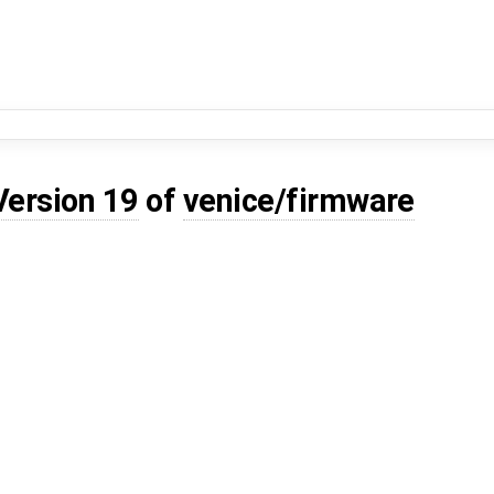
Version 19
of
venice/firmware