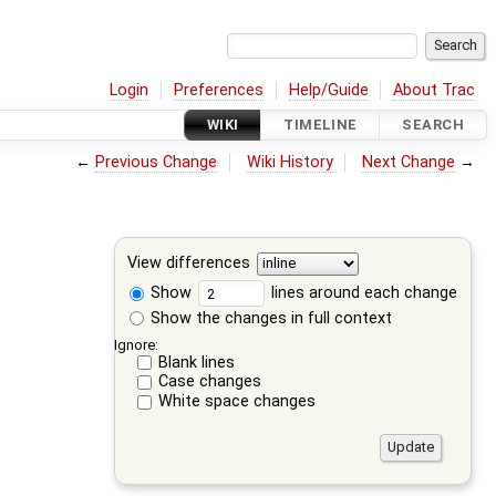
Login
Preferences
Help/Guide
About Trac
WIKI
TIMELINE
SEARCH
←
Previous Change
Wiki History
Next Change
→
View differences
Show
lines around each change
Show the changes in full context
Ignore:
Blank lines
Case changes
White space changes