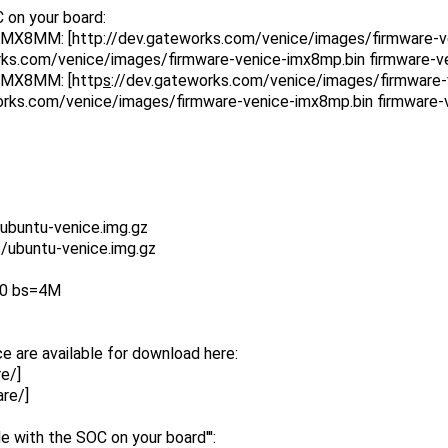
 on your board:
IMX8MM: [http
://dev.gateworks.com/venice/images/firmware-v
rks.com/venice/images/firmware-venice-imx8mp.bin firmware-v
IMX8MM: [http
s
://dev.gateworks.com/venice/images/firmware-
orks.com/venice/images/firmware-venice-imx8mp.bin firmware-
ubuntu-venice.img.gz
/ubuntu-venice.img.gz
k0 bs=4M
e are available for download here:
e/]
re/]
le with the SOC on your board''':