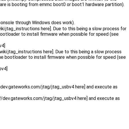
ware is booting from emmc boot0 or boot1 hardware partition).
 console through Windows does work).
i:jtag_instructions here]. Due to this being a slow process for
otloader to install firmware when possible for speed (see
v4]
iki:jtag_instructions here]. Due to this being a slow process
e bootloader to install firmware when possible for speed (see
bv4]
//dev.gateworks.com/jtag/jtag_usbv4 here] and execute as
://dev.gateworks.com/jtag/jtag_usbv4 here] and execute as