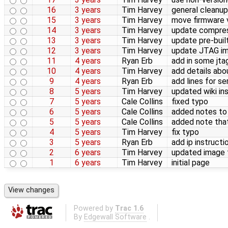
16
3 years
Tim Harvey
general cleanup
15
3 years
Tim Harvey
move firmware 
14
3 years
Tim Harvey
update compress
13
3 years
Tim Harvey
update pre-buil
12
3 years
Tim Harvey
update JTAG im
11
4 years
Ryan Erb
add in some jta
10
4 years
Tim Harvey
add details ab
9
4 years
Ryan Erb
add lines for se
8
5 years
Tim Harvey
updated wiki i
7
5 years
Cale Collins
fixed typo
6
5 years
Cale Collins
added notes to 
5
5 years
Cale Collins
added note tha
4
5 years
Tim Harvey
fix typo
3
5 years
Ryan Erb
add ip instructi
2
6 years
Tim Harvey
updated image fl
1
6 years
Tim Harvey
initial page
Powered by
Trac 1.6
By
Edgewall Software
.