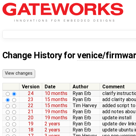
Change History for
venice/firmwa
Version
Date
Author
Comment
24
10 months
Ryan Erb
clarify instructi
23
15 months
Ryan Erb
add clarity abou
22
15 months
Tim Harvey
added script to
21
19 months
Ryan Erb
add notes abou
20
19 months
Ryan Erb
update install
19
2 years
Ryan Erb
update dev link
18
2 years
Ryan Erb
update ubuntu 
17
3 years
Tim Harvey
use non-version