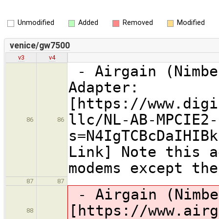
Unmodified
Added
Removed
Modified
venice/gw7500
v3
v4
- Airgain (Nimbe
Adapter:
[https://www.digi
llc/NL-AB-MPCIE2-
86
86
s=N4IgTCBcDaIHIBk
Link] Note this a
modems except the
87
87
- Airgain (Nimbe
[https://www.airg
88