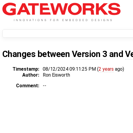
Changes between
Version 3
and
V
Timestamp:
08/12/2024 09:11:25 PM (
2 years
ago)
Author:
Ron Eisworth
Comment:
--