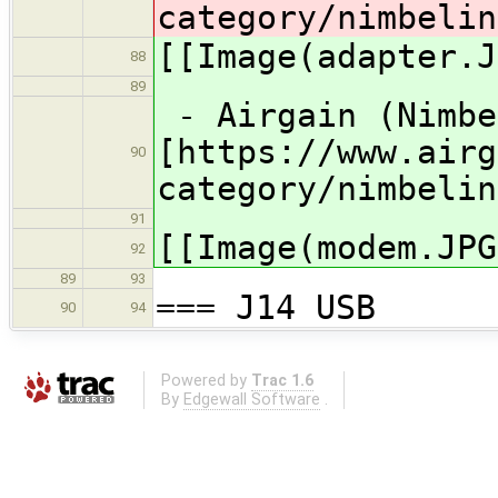
category/nimbelin
[[Image(adapter.J
88
89
- Airgain (Nimbe
[https://www.airg
90
category/nimbelin
91
[[Image(modem.JPG
92
89
93
=== J14 USB
90
94
Powered by
Trac 1.6
By
Edgewall Software
.