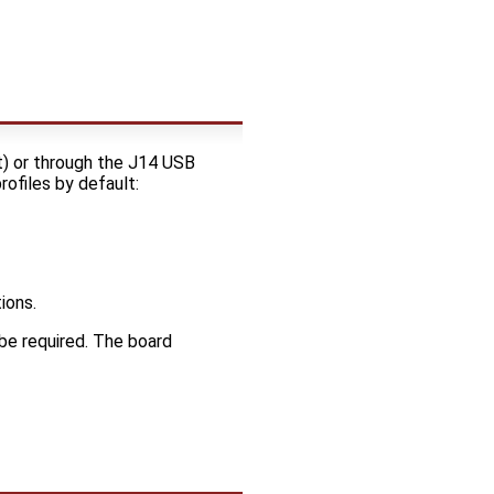
) or through the J14 USB
ofiles by default:
ions.
be required. The board