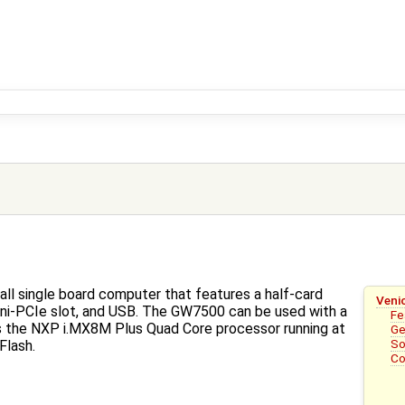
ll single board computer that features a half-card
Veni
 Mini-PCIe slot, and USB. The GW7500 can be used with a
Fe
the NXP i.MX8M Plus Quad Core processor running at
Ge
So
Flash.
Co