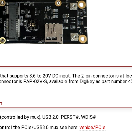
hat supports 3.6 to 20V DC input. The 2-pin connector is at lo
onnector is PAP-02V-S, available from Digikey as part number 45
h
 (controlled by mux), USB 2.0, PERST#, WDIS#
control the PCIe/USB3.0 mux see here:
venice/PCIe