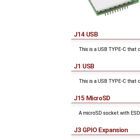
J14 USB
This is a USB TYPE-C that c
J1 USB
This is a USB TYPE-C that 
J15 MicroSD
A microSD socket with ESD
J3 GPIO Expansion