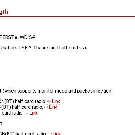
gth
, PERST#, WDIS#
hat are USB 2.0 based and half card size:
(which supports monitor mode and packet injection).
(BT) half card radio:
Link
BT) half card radio:
Link
card radio:
Link
t
(BT) half card radio:
Link