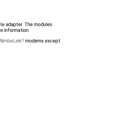
PCIe adapter. The modules
e information.
NimbeLink
modems except