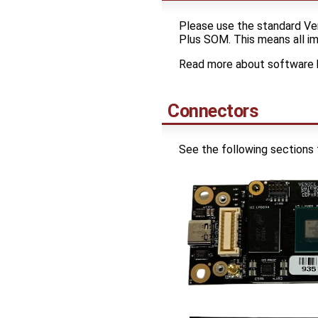
Please use the standard Ven
Plus SOM. This means all ima
Read more about software 
Connectors
See the following sections 