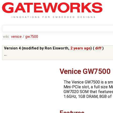
wiki:
venice
/
gw7500
Version 4 (modified by
Ron Eisworth
,
2 years ago
) (
diff
)
--
Venice GW7500
The Venice GW7500 is a sma
Mini-PCIe slot, a full size
GW7020 SOM that features 
1.6GHz, 1GB DRAM, 8GB of 