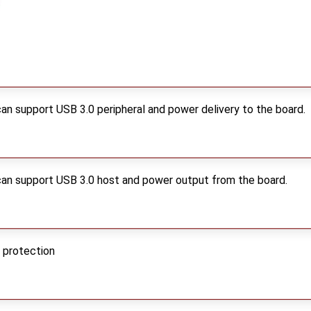
an support USB 3.0 peripheral and power delivery to the board.
can support USB 3.0 host and power output from the board.
 protection