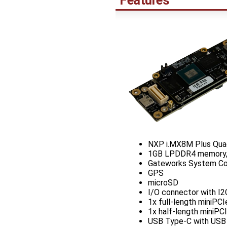
Features
NXP i.MX8M Plus Qua
1GB LPDDR4 memory,
Gateworks System Cont
GPS
microSD
I/O connector with I2
1x full-length miniPC
1x half-length miniPC
USB Type-C with USB P