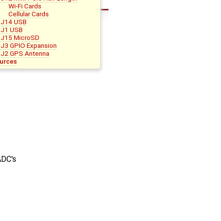
Wi-Fi Cards
Cellular Cards
J14 USB
J1 USB
J15 MicroSD
J3 GPIO Expansion
J2 GPS Antenna
urces
ADC's