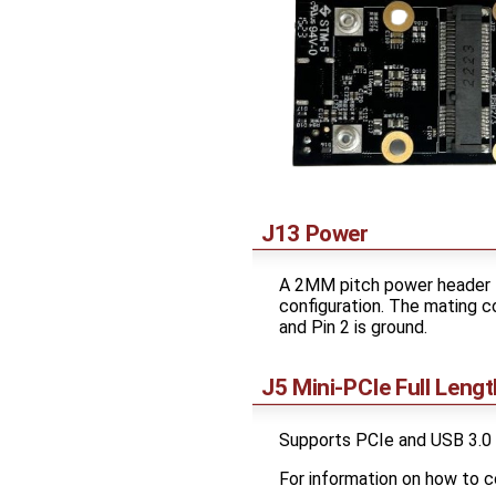
J13 Power
A 2MM pitch power header t
configuration. The mating c
and Pin 2 is ground.
J5 Mini-PCIe Full Lengt
Supports PCIe and USB 3.0
For information on how to 