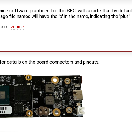
ice software practices for this SBC, with a note that by defaul
ge file names will have the 'p' in the name, indicating the 'plus'
here:
venice
for details on the board connectors and pinouts.