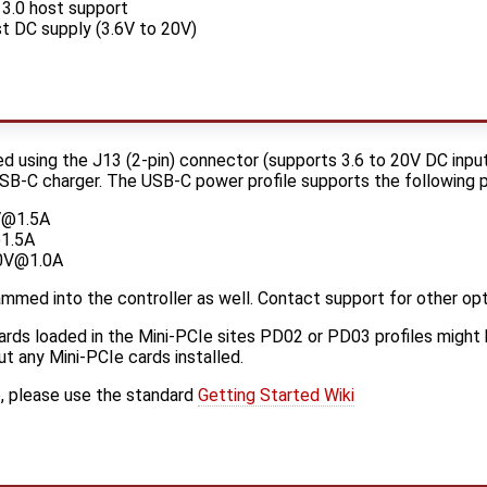
3.0 host support
t DC supply (3.6V to 20V)
using the J13 (2-pin) connector (supports 3.6 to 20V DC input
B-C charger. The USB-C power profile supports the following pr
5V@1.5A
1.5A
20V@1.0A
ammed into the controller as well. Contact support for other opt
rds loaded in the Mini-PCIe sites PD02 or PD03 profiles might 
ut any Mini-PCIe cards installed.
e, please use the standard
Getting Started Wiki