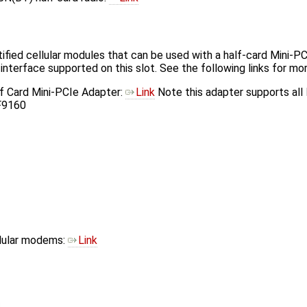
tified cellular modules that can be used with a half-card Mini-
terface supported on this slot. See the following links for mor
lf Card Mini-PCIe Adapter:
Link
Note this adapter supports all
F9160
llular modems:
Link