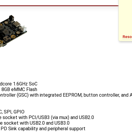
Reso
dcore 1.6GHz SoC
 8GB eMMC Flash
roller (GSC) with integrated EEPROM, button controller, and 
C, SPI, GPIO
Ie socket with PCI/USB3 (via mux) and USB2.0
Ie socket with USB2.0 and USB3.0
D Sink capability and peripheral support