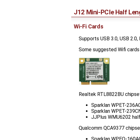
J12 Mini-PCIe Half Len
Wi-Fi Cards
Supports USB 3.0, USB 2.0
Some suggested Wifi cards t
Realtek RTL8822BU chipset 
Sparklan WPET-236ACN
Sparklan WPET-239CN(
JJPlus WMU6202 half 
Qualcomm QCA9377 chipse
Sparklan WPEQ-160ACN