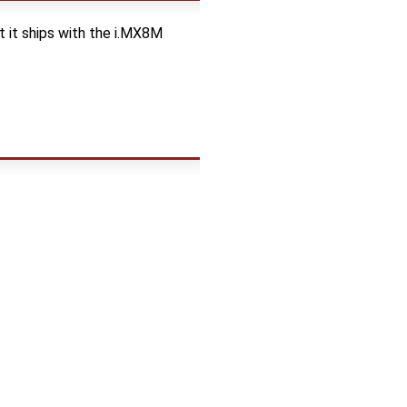
t it ships with the i.MX8M