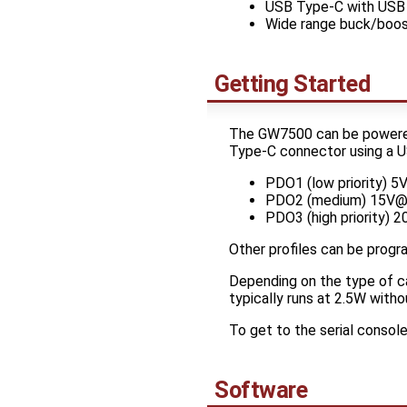
USB Type-C with USB 
Wide range buck/boos
Getting Started
The GW7500 can be powered 
Type-C connector using a US
PDO1 (low priority) 
PDO2 (medium) 15V@
PDO3 (high priority) 
Other profiles can be progr
Depending on the type of ca
typically runs at 2.5W witho
To get to the serial consol
Software