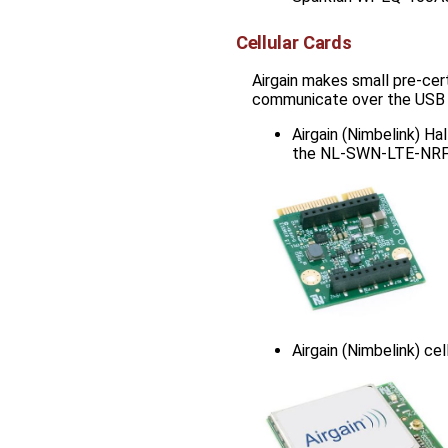
Cellular Cards
Airgain makes small pre-cer
communicate over the USB in
Airgain (Nimbelink) Ha
the NL-SWN-LTE-NR
Airgain (Nimbelink) ce