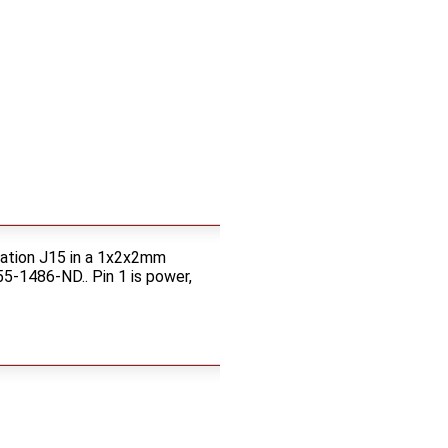
cation J15 in a 1x2x2mm
5-1486-ND.. Pin 1 is power,