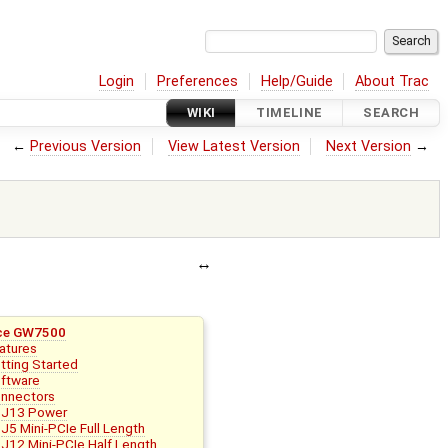
Login
Preferences
Help/Guide
About Trac
WIKI
TIMELINE
SEARCH
←
Previous Version
View Latest Version
Next Version
→
ce GW7500
atures
tting Started
ftware
nnectors
J13 Power
J5 Mini-PCIe Full Length
J12 Mini-PCIe Half Length