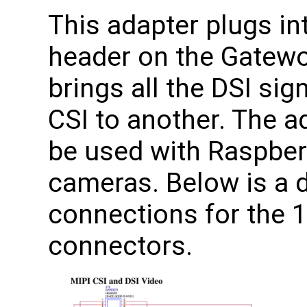
This adapter plugs in
header on the Gatewo
brings all the DSI si
CSI to another. The a
be used with Raspberr
cameras. Below is a 
connections for the 1
connectors.