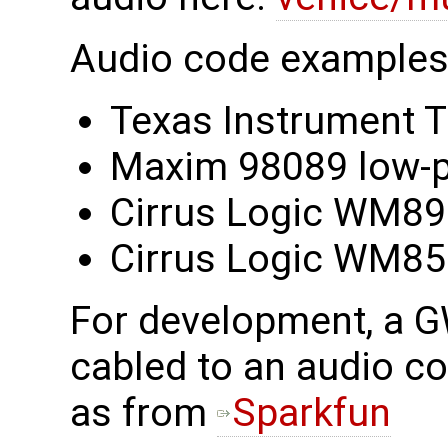
Audio code examples 
Texas Instrument
Maxim 98089 low-p
Cirrus Logic WM8
Cirrus Logic WM8
For development, a 
cabled to an audio c
as from
Sparkfun