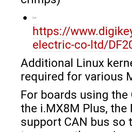
https://www.digike
electric-co-ltd/D
Additional Linux kerne
required for various M
For boards using th
the i.MX8M Plus, the 
support CAN bus so t