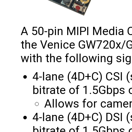
A 50-pin MIPI Media C
the Venice GW720x
with the following sig
4-lane (4D+C) CSI
bitrate of 1.5Gbp
Allows for camer
4-lane (4D+C) DSI
bitrate of 1.5Gbps