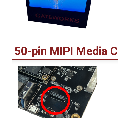
50-pin MIPI Media 