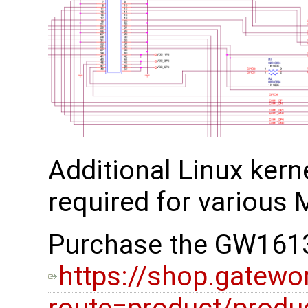
Additional Linux kerne
required for various M
Purchase the GW1613
https://shop.gatewo