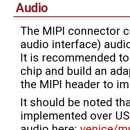
Audio
The MIPI connector c
audio interface) audi
It is recommended to
chip and build an ada
the MIPI header to i
It should be noted th
implemented over US
audio here:
venice/m