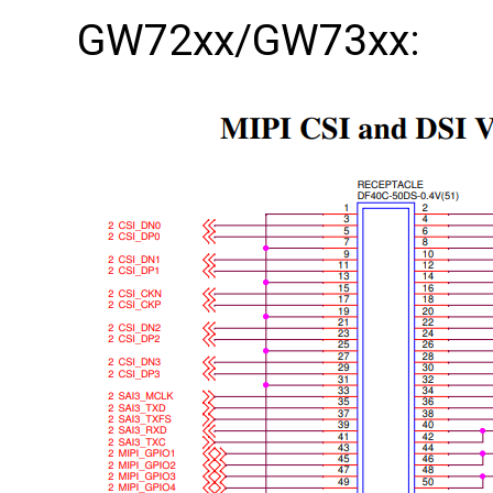
GW72xx/GW73xx: