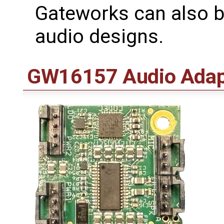
Gateworks can also b
audio designs.
GW16157 Audio Adap