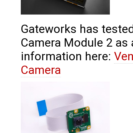
Gateworks has tested
Camera Module 2 as 
information here:
Ven
Camera