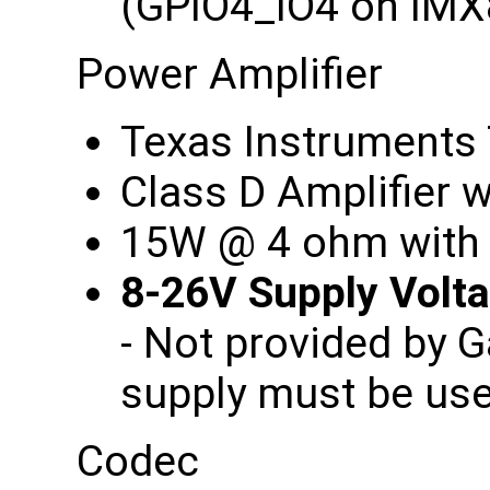
(GPIO4_IO4 on IM
Power Amplifier
Texas Instrument
Class D Amplifier
15W @ 4 ohm with
8-26V Supply Vol
- Not provided by 
supply must be us
Codec