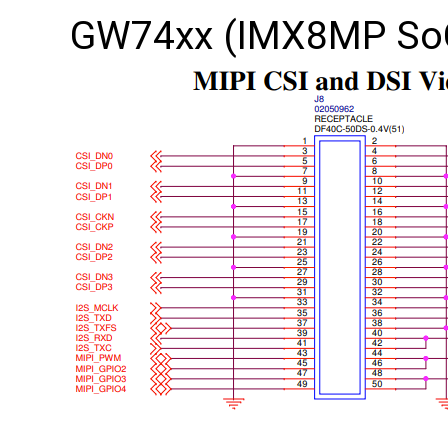
GW74xx (IMX8MP So