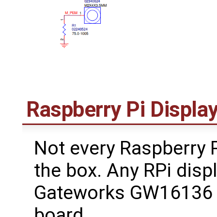
Raspberry Pi Displa
Not every Raspberry P
the box. Any RPi disp
Gateworks GW16136 R
board