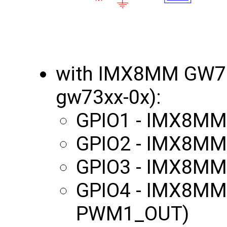
with IMX8MM GW70
gw73xx-0x):
GPIO1 - IMX8MM
GPIO2 - IMX8MM
GPIO3 - IMX8MM
GPIO4 - IMX8MM
PWM1_OUT)