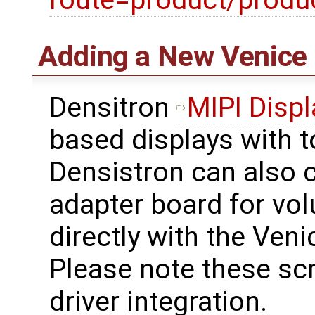
route=product/prod
Adding a New Venice 
Densitron
MIPI Displ
based displays with 
Densistron can also c
adapter board for vo
directly with the Ven
Please note these scr
driver integration.