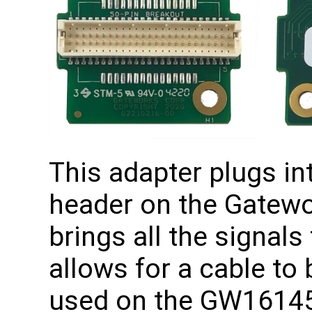
This adapter plugs in
header on the Gatewo
brings all the signals
allows for a cable to
used on the GW16145