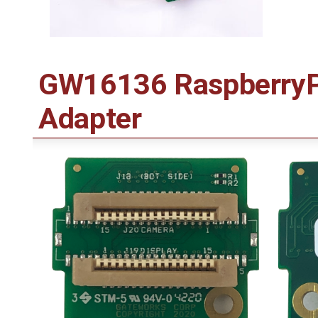
GW16136 RaspberryPi
Adapter