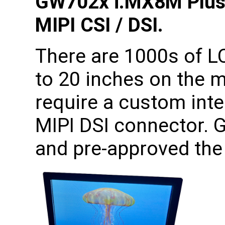
GW702x i.MX8M Plus
MIPI CSI / DSI.
There are 1000s of L
to 20 inches on the 
require a custom int
MIPI DSI connector. 
and pre-approved the