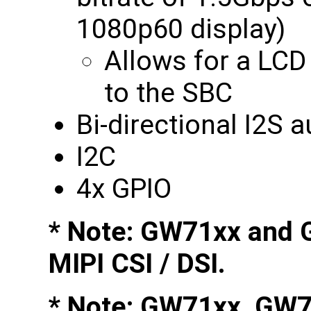
1080p60 display)
Allows for a LCD
to the SBC
Bi-directional I2S 
I2C
4x GPIO
* Note: GW71xx and 
MIPI CSI / DSI.
* Note: GW71xx, GW