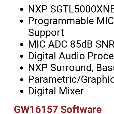
NXP SGTL5000XN
Programmable MIC 
Support
MIC ADC 85dB SN
Digital Audio Proce
NXP Surround, Bas
Parametric/Graphic
Digital Mixer
GW16157 Software