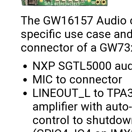
The GW16157 Audio c
specific use case and
connector of a GW73
NXP SGTL5000 aud
MIC to connector
LINEOUT_L to TPA
amplifier with auto
control to shutdow