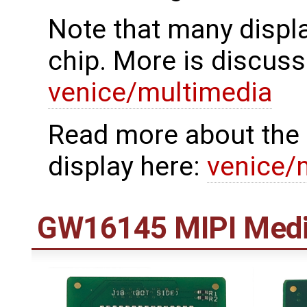
Note that many displa
chip. More is discuss
venice/multimedia
Read more about the 
display here:
venice/
GW16145 MIPI Medi