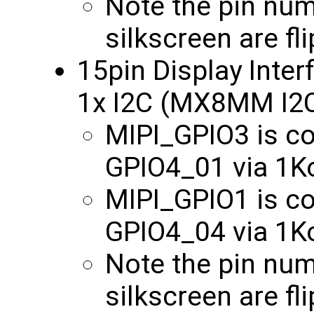
Note the pin nu
silkscreen are fl
15pin Display Inter
1x I2C (MX8MM I2
MIPI_GPIO3 is 
GPIO4_01 via 1
MIPI_GPIO1 is 
GPIO4_04 via 1
Note the pin nu
silkscreen are fl