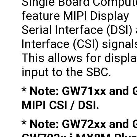
Single Board Comput
feature MIPI Display
Serial Interface (DSI
Interface (CSI) signa
This allows for displ
input to the SBC.
* Note: GW71xx and 
MIPI CSI / DSI.
* Note: GW72xx and 