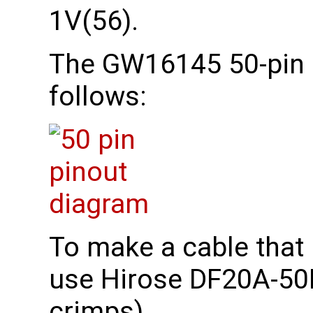
1V(56).
The GW16145 50-pin 
follows:
To make a cable that
use Hirose DF20A-50D
crimps)