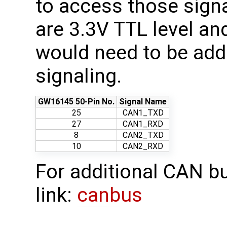
to access those sign
are 3.3V TTL level an
would need to be ad
signaling.
GW16145 50-Pin No.
Signal Name
25
CAN1_TXD
27
CAN1_RXD
8
CAN2_TXD
10
CAN2_RXD
For additional CAN bu
link:
canbus