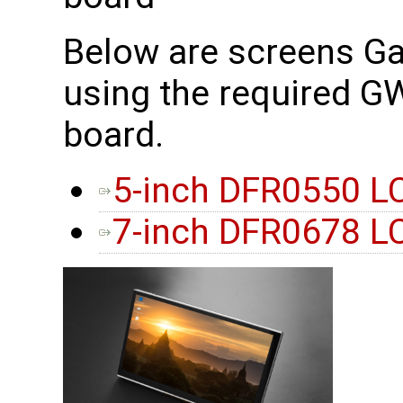
Below are screens G
using the required 
board.
5-inch DFR0550 L
7-inch DFR0678 L