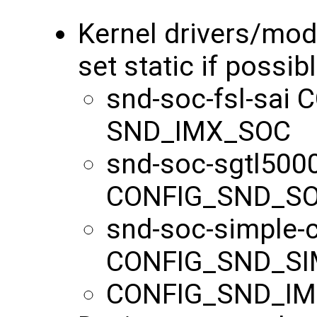
Kernel drivers/mo
set static if possib
snd-soc-fsl-sa
SND_IMX_SOC
snd-soc-sgtl500
CONFIG_SND_S
snd-soc-simple-
CONFIG_SND_S
CONFIG_SND_I