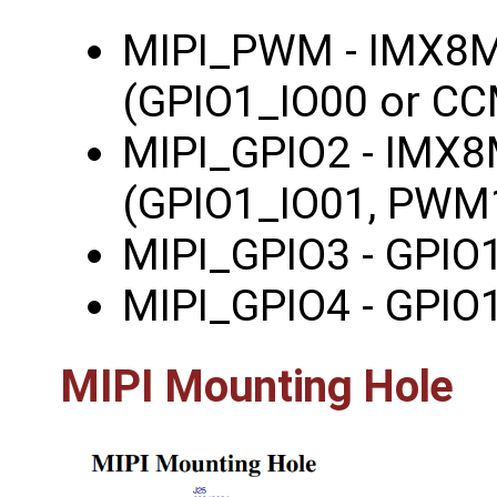
MIPI_PWM - IMX8
(GPIO1_IO00 or C
MIPI_GPIO2 - IMX
(GPIO1_IO01, PWM
MIPI_GPIO3 - GPIO
MIPI_GPIO4 - GPIO
MIPI Mounting Hole