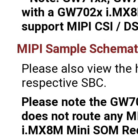
with a GW702x i.MX8
support MIPI CSI / DS
MIPI Sample Schemati
Please also view the
respective SBC.
Please note the GW
does not route any M
i.MX8M Mini SOM Re