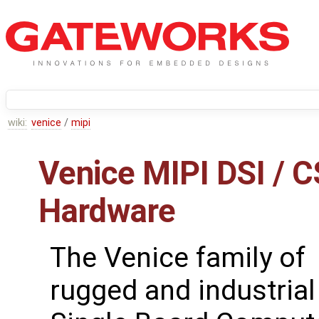
wiki:
venice
/
mipi
Venice MIPI DSI / C
Hardware
The Venice family of
rugged and industrial