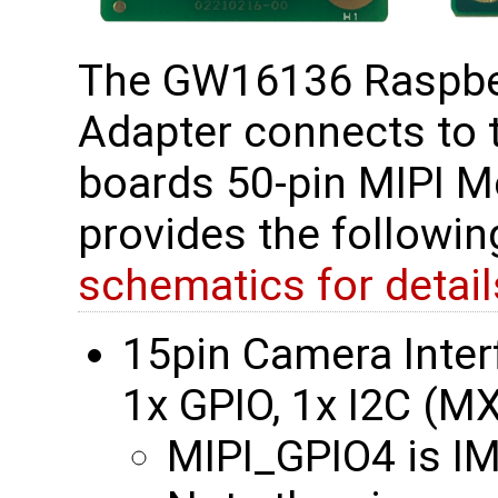
The GW16136 Raspber
Adapter connects to
boards 50-pin MIPI M
provides the followi
schematics for detail
15pin Camera Interf
1x GPIO, 1x I2C (
MIPI_GPIO4 is 