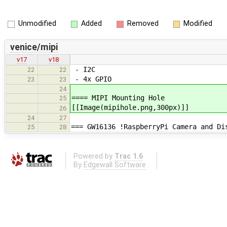
Unmodified
Added
Removed
Modified
venice/mipi
v17
v18
- I2C
22
22
- 4x GPIO
23
23
24
==== MIPI Mounting Hole
25
[[Image(mipihole.png,300px)]]
26
24
27
=== GW16136 !RaspberryPi Camera and Di
25
28
Powered by
Trac 1.6
By
Edgewall Software
.