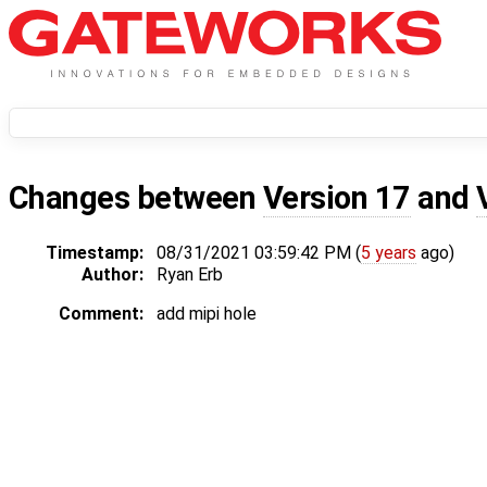
Changes between
Version 17
and
Timestamp:
08/31/2021 03:59:42 PM (
5 years
ago)
Author:
Ryan Erb
Comment:
add mipi hole