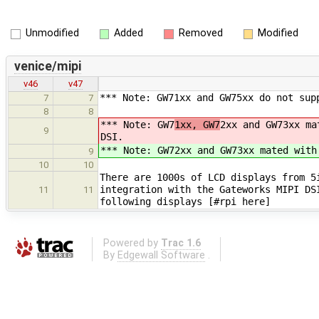
Unmodified
Added
Removed
Modified
venice/mipi
v46
v47
*** Note: GW71xx and GW75xx do not sup
7
7
8
8
*** Note: GW7
1xx, GW7
2xx and GW73xx ma
9
DSI.
*** Note: GW7
2xx and GW73xx mated with
9
10
10
There are 1000s of LCD displays from 5
integration with the Gateworks MIPI DS
11
11
following displays [#rpi here]
Powered by
Trac 1.6
By
Edgewall Software
.