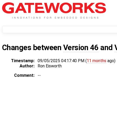
Changes between
Version 46
and
Timestamp:
09/05/2025 04:17:40 PM (
11 months
ago)
Author:
Ron Eisworth
Comment:
--